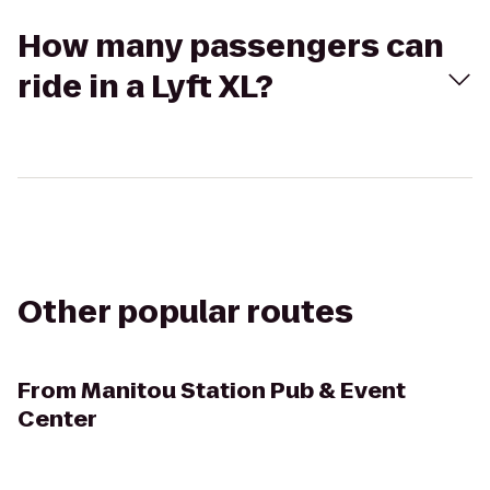
How many passengers can
ride in a Lyft XL?
Other popular routes
From
Manitou Station Pub & Event
Center