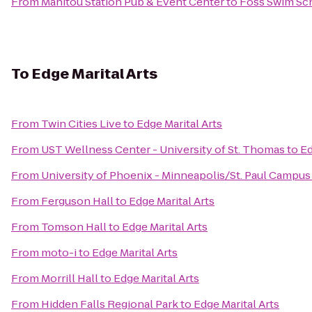
From
Manitou Station Pub & Event Center
to
Foss Swim Sc
To
Edge Marital Arts
From
Twin Cities Live
to
Edge Marital Arts
From
UST Wellness Center - University of St. Thomas
to
Ed
From
University of Phoenix - Minneapolis/St. Paul Campus
From
Ferguson Hall
to
Edge Marital Arts
From
Tomson Hall
to
Edge Marital Arts
From
moto-i
to
Edge Marital Arts
From
Morrill Hall
to
Edge Marital Arts
From
Hidden Falls Regional Park
to
Edge Marital Arts