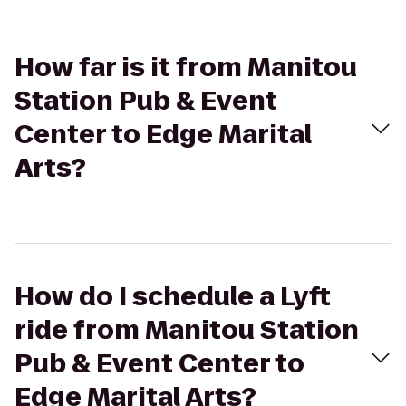
How far is it from Manitou
Station Pub & Event
Center to Edge Marital
Arts?
How do I schedule a Lyft
ride from Manitou Station
Pub & Event Center to
Edge Marital Arts?