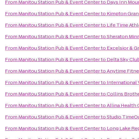
From
Manitou Station Pub & Event Center
to
Days Inn Moun
From
Manitou Station Pub & Event Center
to
Kimpton Gran
From
Manitou Station Pub & Event Center
to
Life Time Athl
From
Manitou Station Pub & Event Center
to
Sheraton Min
From
Manitou Station Pub & Event Center
to
Excelsior & G
From
Manitou Station Pub & Event Center
to
Delta Sky Clu
From
Manitou Station Pub & Event Center
to
Anytime Fitne
From
Manitou Station Pub & Event Center
to
International 
From
Manitou Station Pub & Event Center
to
Collins Broth
From
Manitou Station Pub & Event Center
to
Allina Health
From
Manitou Station Pub & Event Center
to
Studio TimeO
From
Manitou Station Pub & Event Center
to
Long Lake Reg