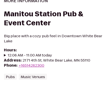
MORE INFORMATION
Manitou Station Pub &
Event Center
Big place with a cozy pub feel in Downtown White Bear
Lake
Hours
:
12:06 AM - 11:00 AM today
Address
:
2171 4th St, White Bear Lake, MN 55110
Phone
:
+16514262300
Pubs
Music Venues