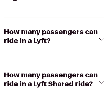
How many passengers can
ride in a Lyft?
How many passengers can
ride in a Lyft Shared ride?