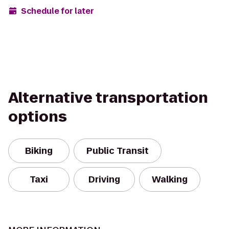
Schedule for later
Alternative transportation
options
Biking
Public Transit
Taxi
Driving
Walking