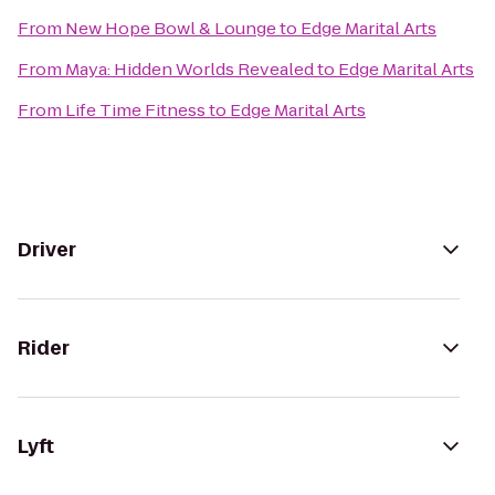
From
New Hope Bowl & Lounge
to
Edge Marital Arts
From
Maya: Hidden Worlds Revealed
to
Edge Marital Arts
From
Life Time Fitness
to
Edge Marital Arts
Driver
Rider
Lyft