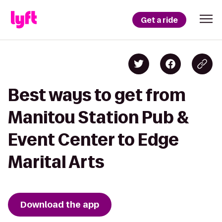
Get a ride
Best ways to get from
Manitou Station Pub &
Event Center to Edge
Marital Arts
Download the app