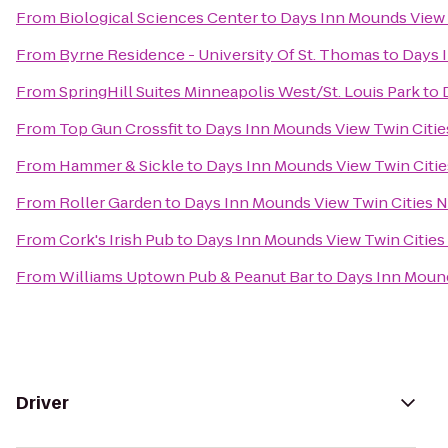
From
Biological Sciences Center
to
Days Inn Mounds View 
From
Byrne Residence - University Of St. Thomas
to
Days 
From
SpringHill Suites Minneapolis West/St. Louis Park
to
From
Top Gun Crossfit
to
Days Inn Mounds View Twin Citie
From
Hammer & Sickle
to
Days Inn Mounds View Twin Citie
From
Roller Garden
to
Days Inn Mounds View Twin Cities 
From
Cork's Irish Pub
to
Days Inn Mounds View Twin Cities
From
Williams Uptown Pub & Peanut Bar
to
Days Inn Mound
Driver