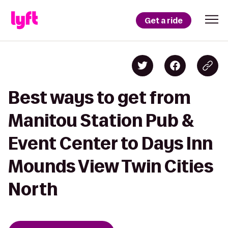
Get a ride
Best ways to get from
Manitou Station Pub &
Event Center to Days Inn
Mounds View Twin Cities
North