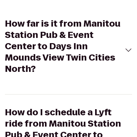
How far is it from Manitou
Station Pub & Event
Center to Days Inn
Mounds View Twin Cities
North?
How do I schedule a Lyft
ride from Manitou Station
Pub & Event Center to