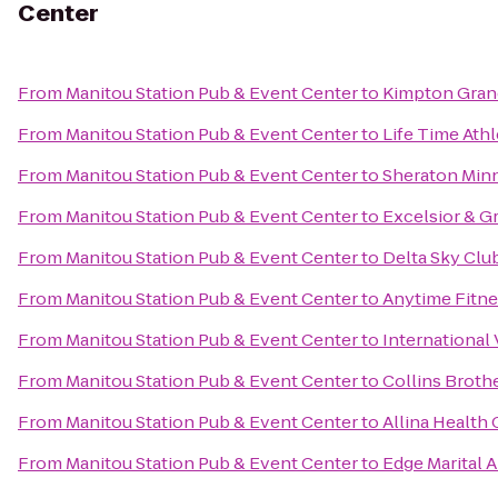
Center
From
Manitou Station Pub & Event Center
to
Kimpton Gran
From
Manitou Station Pub & Event Center
to
Life Time Athl
From
Manitou Station Pub & Event Center
to
Sheraton Min
From
Manitou Station Pub & Event Center
to
Excelsior & G
From
Manitou Station Pub & Event Center
to
Delta Sky Clu
From
Manitou Station Pub & Event Center
to
Anytime Fitne
From
Manitou Station Pub & Event Center
to
International 
From
Manitou Station Pub & Event Center
to
Collins Broth
From
Manitou Station Pub & Event Center
to
Allina Health
From
Manitou Station Pub & Event Center
to
Edge Marital A