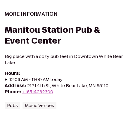
MORE INFORMATION
Manitou Station Pub &
Event Center
Big place with a cozy pub feel in Downtown White Bear
Lake
Hours
:
12:06 AM - 11:00 AM today
Address
:
2171 4th St, White Bear Lake, MN 55110
Phone
:
+16514262300
Pubs
Music Venues