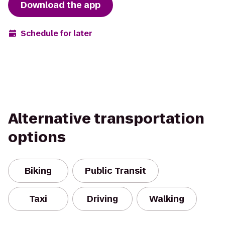
Download the app
Schedule for later
Alternative transportation
options
Biking
Public Transit
Taxi
Driving
Walking