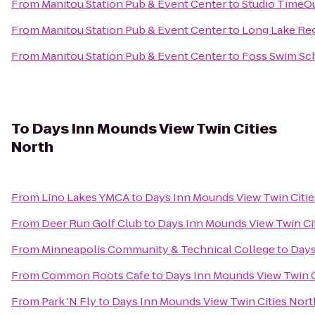
From
Manitou Station Pub & Event Center
to
Studio TimeO
From
Manitou Station Pub & Event Center
to
Long Lake Reg
From
Manitou Station Pub & Event Center
to
Foss Swim Sc
To
Days Inn Mounds View Twin Cities
North
From
Lino Lakes YMCA
to
Days Inn Mounds View Twin Citie
From
Deer Run Golf Club
to
Days Inn Mounds View Twin Ci
From
Minneapolis Community & Technical College
to
Days
From
Common Roots Cafe
to
Days Inn Mounds View Twin C
From
Park 'N Fly
to
Days Inn Mounds View Twin Cities Nort