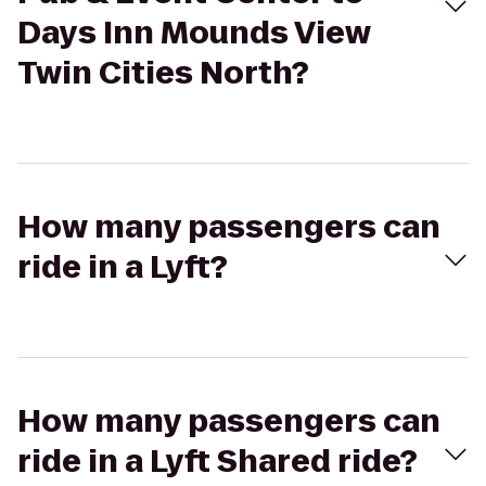
Days Inn Mounds View
Twin Cities North?
How many passengers can
ride in a Lyft?
How many passengers can
ride in a Lyft Shared ride?