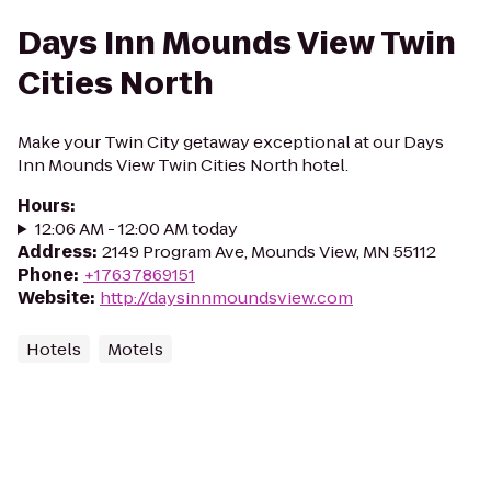
Days Inn Mounds View Twin
Cities North
Make your Twin City getaway exceptional at our Days
Inn Mounds View Twin Cities North hotel.
Hours
:
12:06 AM - 12:00 AM today
Address
:
2149 Program Ave, Mounds View, MN 55112
Phone
:
+17637869151
Website
:
http://daysinnmoundsview.com
Hotels
Motels