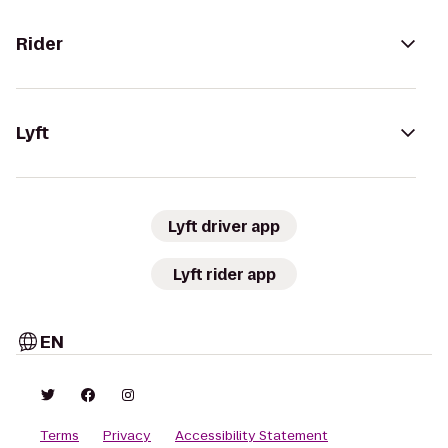
Rider
Lyft
Lyft driver app
Lyft rider app
EN
Terms
Privacy
Accessibility Statement