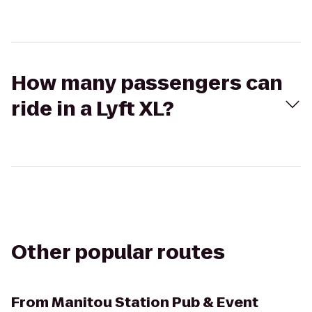
How many passengers can
ride in a Lyft XL?
Other popular routes
From
Manitou Station Pub & Event