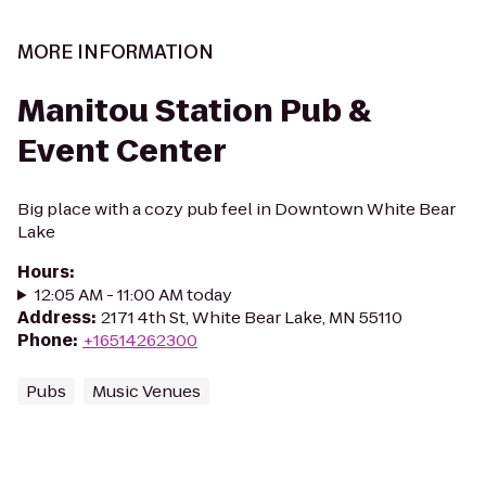
MORE INFORMATION
Manitou Station Pub &
Event Center
Big place with a cozy pub feel in Downtown White Bear
Lake
Hours
:
12:05 AM - 11:00 AM today
Address
:
2171 4th St, White Bear Lake, MN 55110
Phone
:
+16514262300
Pubs
Music Venues