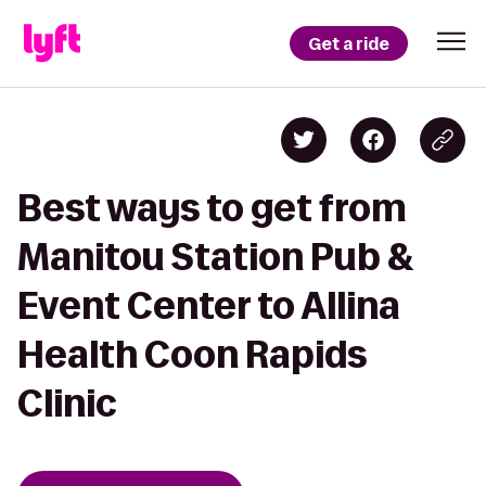
Get a ride
Best ways to get from
Manitou Station Pub &
Event Center to Allina
Health Coon Rapids
Clinic