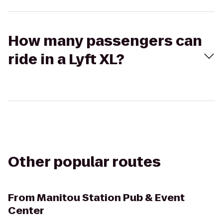
How many passengers can
ride in a Lyft XL?
Other popular routes
From
Manitou Station Pub & Event
Center