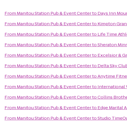
From
Manitou Station Pub & Event Center
to
Days Inn Moun
From
Manitou Station Pub & Event Center
to
Kimpton Gran
From
Manitou Station Pub & Event Center
to
Life Time Athl
From
Manitou Station Pub & Event Center
to
Sheraton Min
From
Manitou Station Pub & Event Center
to
Excelsior & G
From
Manitou Station Pub & Event Center
to
Delta Sky Clu
From
Manitou Station Pub & Event Center
to
Anytime Fitne
From
Manitou Station Pub & Event Center
to
International 
From
Manitou Station Pub & Event Center
to
Collins Broth
From
Manitou Station Pub & Event Center
to
Edge Marital A
From
Manitou Station Pub & Event Center
to
Studio TimeO