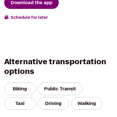
Download the app
Schedule for later
Alternative transportation
options
Biking
Public Transit
Taxi
Driving
Walking