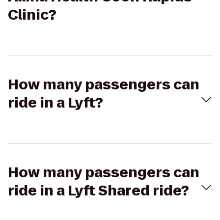
Clinic?
How many passengers can
ride in a Lyft?
How many passengers can
ride in a Lyft Shared ride?