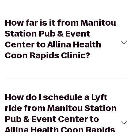
How far is it from Manitou
Station Pub & Event
Center to Allina Health
Coon Rapids Clinic?
How do I schedule a Lyft
ride from Manitou Station
Pub & Event Center to
Allina Health Coon Rapids