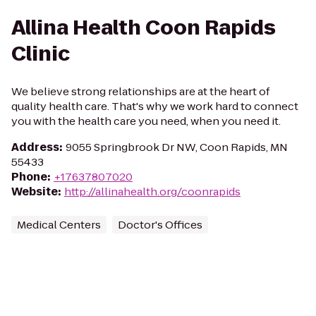
Allina Health Coon Rapids
Clinic
We believe strong relationships are at the heart of
quality health care. That's why we work hard to connect
you with the health care you need, when you need it.
Address
:
9055 Springbrook Dr NW, Coon Rapids, MN
55433
Phone
:
+17637807020
Website
:
http://allinahealth.org/coonrapids
Medical Centers
Doctor's Offices