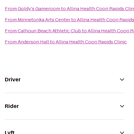
From
Goldy's Gameroom
to
Allina Health Coon Rapids Clin
From
Minnetonka Arts Center
to
Allina Health Coon Rapids
From
Calhoun Beach Athletic Club
to
Allina Health Coon R
From
Anderson Hall
to
Allina Health Coon Rapids Clinic
Driver
Rider
Lyft