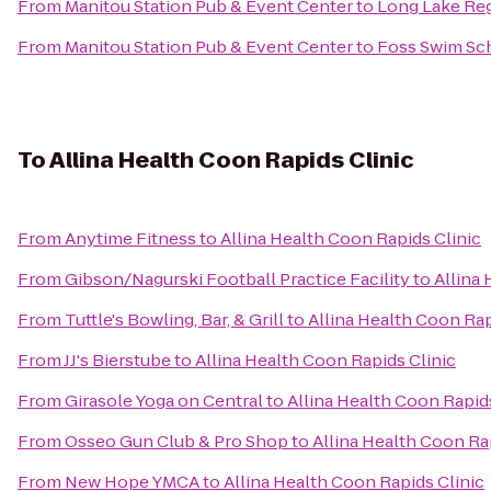
From
Manitou Station Pub & Event Center
to
Long Lake Reg
From
Manitou Station Pub & Event Center
to
Foss Swim Sc
To
Allina Health Coon Rapids Clinic
From
Anytime Fitness
to
Allina Health Coon Rapids Clinic
From
Gibson/Nagurski Football Practice Facility
to
Allina
From
Tuttle's Bowling, Bar, & Grill
to
Allina Health Coon Rap
From
JJ's Bierstube
to
Allina Health Coon Rapids Clinic
From
Girasole Yoga on Central
to
Allina Health Coon Rapids
From
Osseo Gun Club & Pro Shop
to
Allina Health Coon Ra
From
New Hope YMCA
to
Allina Health Coon Rapids Clinic