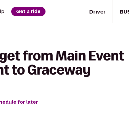
Driver
BU
lp
Get a ride
 get from Main Event
nt to Graceway
hedule for later