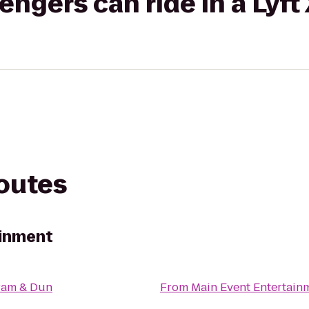
gers can ride in a Lyft
routes
ainment
ram & Dun
From
Main Event Entertain