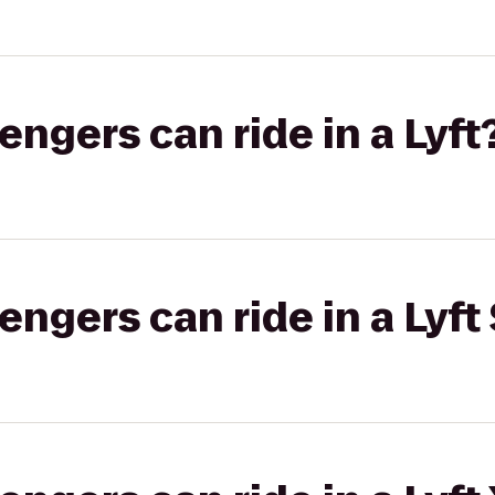
gers can ride in a Lyft
gers can ride in a Lyft 