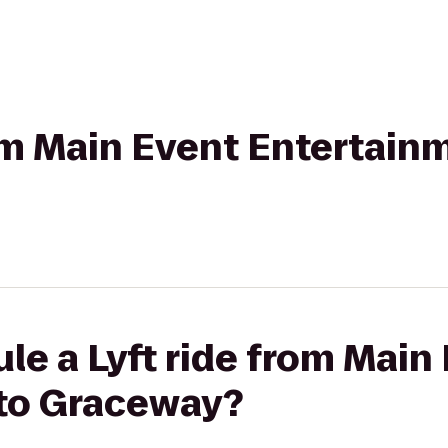
rom Main Event Entertain
le a Lyft ride from Main
to Graceway?