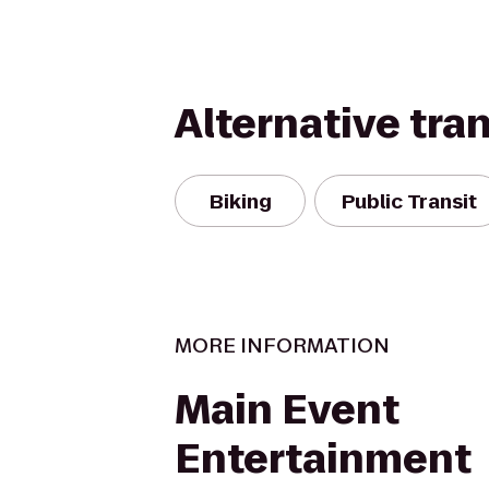
Alternative tra
Biking
Public Transit
MORE INFORMATION
Main Event
Entertainment