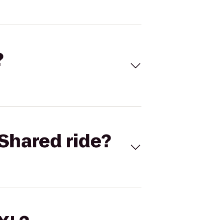
?
Shared ride?