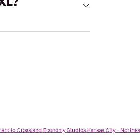
 XL?
ment
to
Crossland Economy Studios Kansas City - Northea