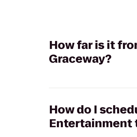
How far is it f
Graceway?
How do I schedu
Entertainment 