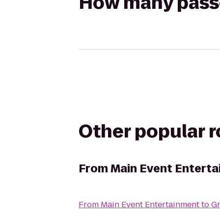
How many passen
Other popular 
From
Main Event Entert
From
Main Event Entertainment
to
G