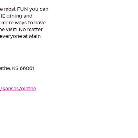
the most FUN you can
THE dining and
s more ways to have
e visit! No matter
 everyone at Main
lathe, KS 66061
/kansas/olathe