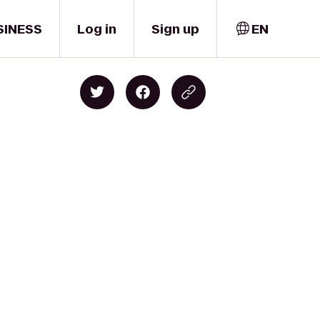
SINESS
Log in
Sign up
EN