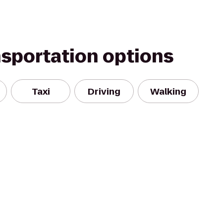
nsportation options
Taxi
Driving
Walking