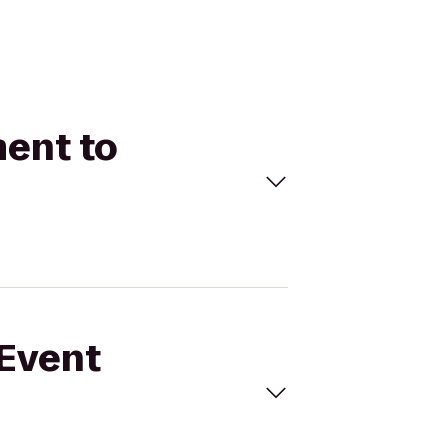
ment to
 Event