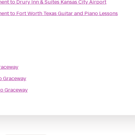
ment
to
Drury Inn & Suites Kansas City Airport
ment
to
Fort Worth Texas Guitar and Piano Lessons
raceway
o
Graceway
to
Graceway