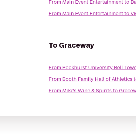
From
Main Event Entertainment
to
Ba
From
Main Event Entertainment
to
VM
To
Graceway
From
Rockhurst University Bell Tow
From
Booth Family Hall of Athletics
t
From
Mike's Wine & Spirits
to
Grace