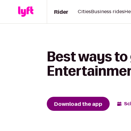
Rider
Cities
Business rides
He
Best ways to
Entertainme
Download the app
Sc