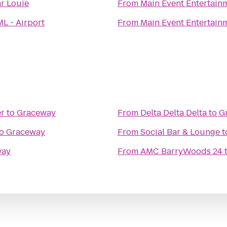
r Louie
From
Main Event Entertain
L - Airport
From
Main Event Entertain
er
to
Graceway
From
Delta Delta Delta
to
G
o
Graceway
From
Social Bar & Lounge
t
way
From
AMC BarryWoods 24