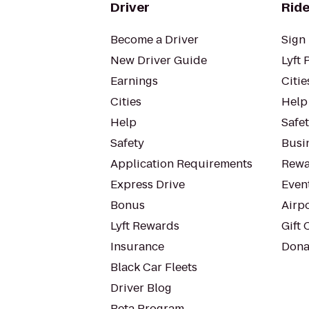
Driver
Ride
Become a Driver
Sign 
New Driver Guide
Lyft 
Earnings
Citie
Cities
Help
Help
Safe
Safety
Busin
Application Requirements
Rewa
Express Drive
Even
Bonus
Airp
Lyft Rewards
Gift 
Insurance
Dona
Black Car Fleets
Driver Blog
Beta Program