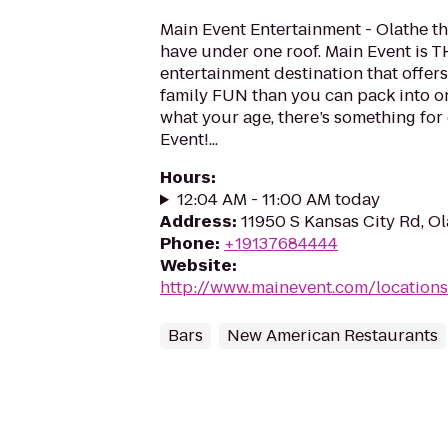
Main Event Entertainment - Olathe 
have under one roof. Main Event is 
entertainment destination that offer
family FUN than you can pack into on
what your age, there’s something for
Event!...
Hours
:
12:04 AM - 11:00 AM today
Address
:
11950 S Kansas City Rd, O
Phone
:
+19137684444
Website
:
http://www.mainevent.com/locations
Bars
New American Restaurants