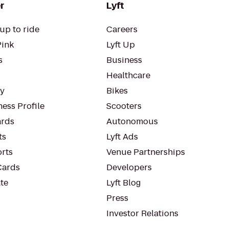
r
Lyft
up to ride
Careers
Pink
Lyft Up
s
Business
Healthcare
ty
Bikes
ess Profile
Scooters
rds
Autonomous
ts
Lyft Ads
orts
Venue Partnerships
Cards
Developers
te
Lyft Blog
Press
Investor Relations