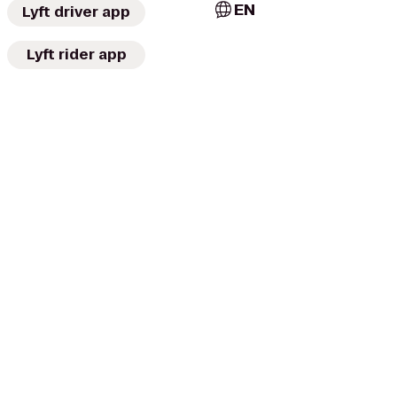
EN
Lyft driver app
Lyft rider app