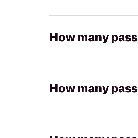
How many passen
How many passen