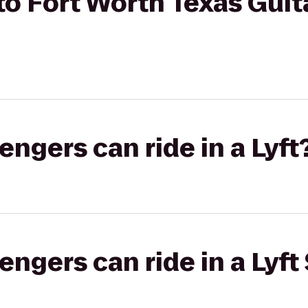
o Fort Worth Texas Guit
gers can ride in a Lyft
gers can ride in a Lyft 