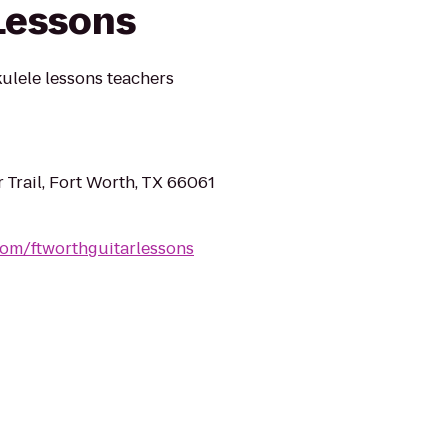
Lessons
ulele lessons teachers
 Trail, Fort Worth, TX 66061
.com/ftworthguitarlessons