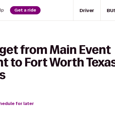
Driver
BU
lp
Get a ride
 get from Main Event
t to Fort Worth Texas
s
hedule for later