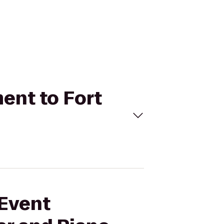
ment to Fort
 Event