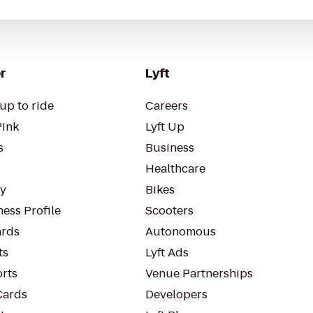
r
Lyft
up to ride
Careers
Pink
Lyft Up
s
Business
Healthcare
ty
Bikes
ess Profile
Scooters
rds
Autonomous
ts
Lyft Ads
orts
Venue Partnerships
Cards
Developers