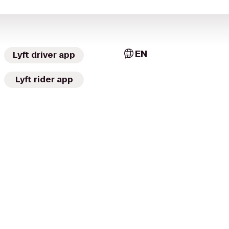
EN
Lyft driver app
Lyft rider app