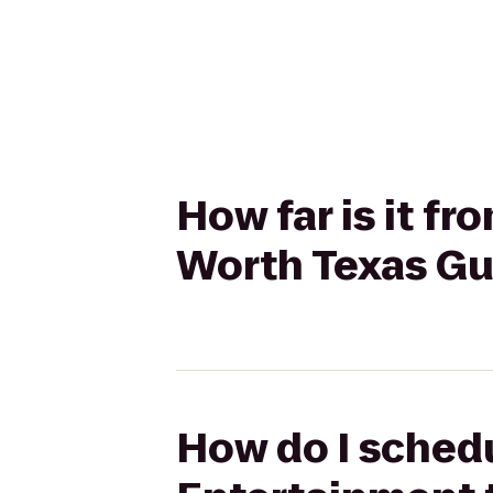
How far is it f
Worth Texas Gu
How do I schedu