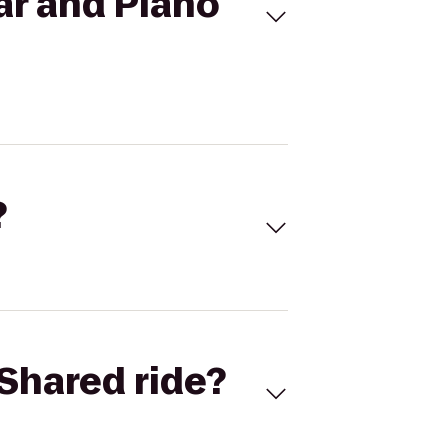
ar and Piano
?
Shared ride?