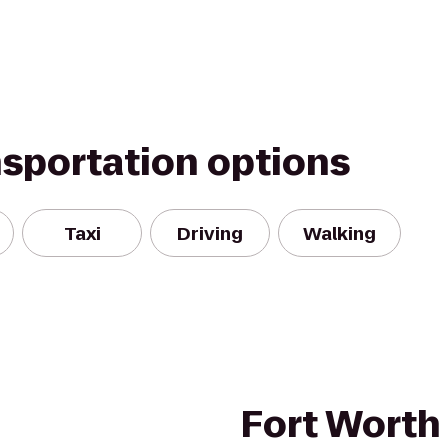
nsportation options
Taxi
Driving
Walking
Fort Worth