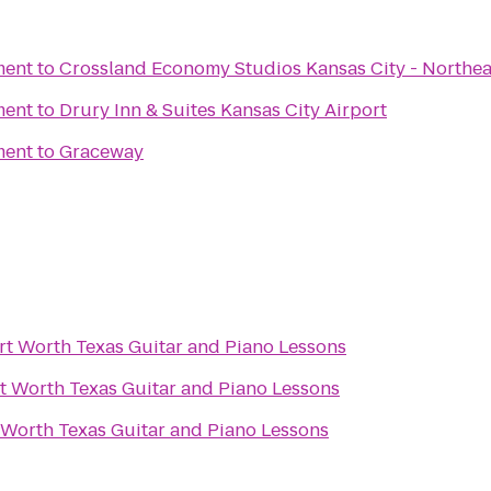
ment
to
Crossland Economy Studios Kansas City - Northea
ment
to
Drury Inn & Suites Kansas City Airport
ment
to
Graceway
rt Worth Texas Guitar and Piano Lessons
t Worth Texas Guitar and Piano Lessons
 Worth Texas Guitar and Piano Lessons