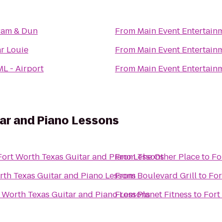
ram & Dun
From
Main Event Entertain
r Louie
From
Main Event Entertain
L - Airport
From
Main Event Entertain
ar and Piano Lessons
Fort Worth Texas Guitar and Piano Lessons
From
The Other Place
to
Fo
rth Texas Guitar and Piano Lessons
From
Boulevard Grill
to
For
 Worth Texas Guitar and Piano Lessons
From
Planet Fitness
to
Fort