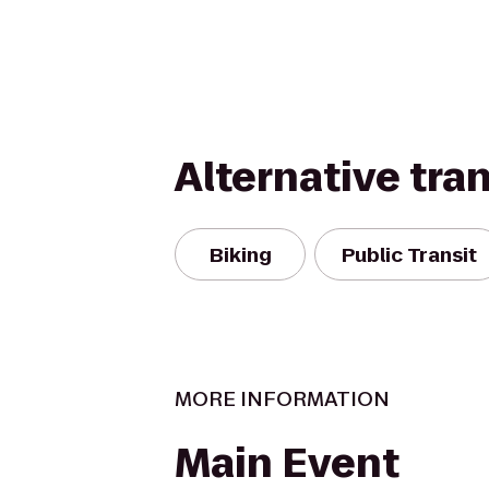
Alternative tra
Biking
Public Transit
MORE INFORMATION
Main Event