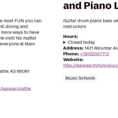
and Piano 
the most FUN you can
Guitar drum piano bass uk
THE dining and
instructors
s more ways to have
Hours
:
e visit! No matter
Closed today
 everyone at Main
Address
:
1421 Mountar Air
Phone
:
+19132097712
Website
:
http://kansascitytony.wix
lathe, KS 66061
Music Schools
/kansas/olathe