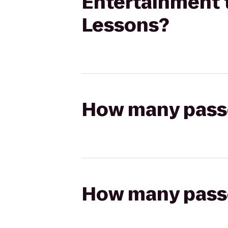
Entertainment t
Lessons?
How many passen
How many passen