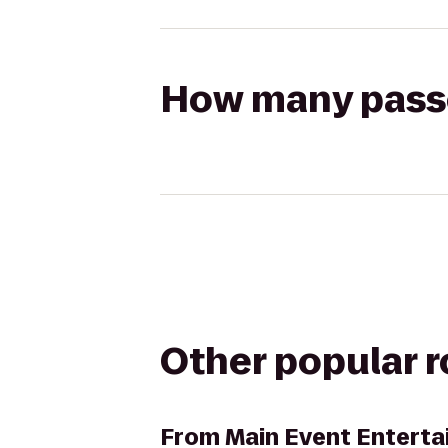
How many passen
Other popular 
From
Main Event Entert