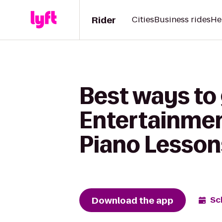
Rider
Cities
Business rides
He
Best ways to
Entertainmen
Piano Lesson
Download the app
Sc