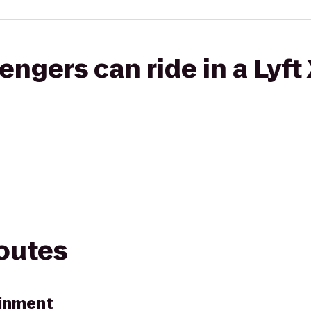
gers can ride in a Lyft
routes
ainment