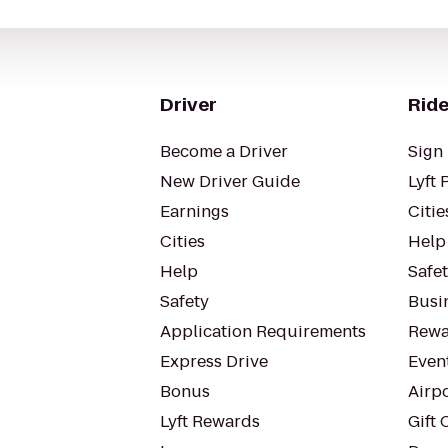
Driver
Ride
Become a Driver
Sign 
New Driver Guide
Lyft 
Earnings
Citie
Cities
Help
Help
Safe
Safety
Busin
Application Requirements
Rewa
Express Drive
Even
Bonus
Airp
Lyft Rewards
Gift 