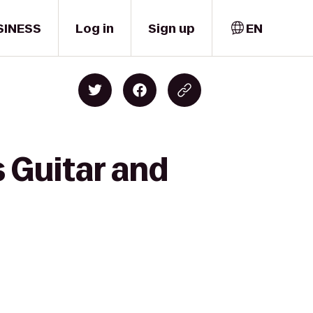
SINESS
Log in
Sign up
EN
 Guitar and