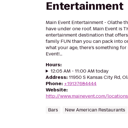
Entertainment
Main Event Entertainment - Olathe 
have under one roof. Main Event is 
entertainment destination that offer
family FUN than you can pack into on
what your age, there’s something for
Event!...
Hours
:
12:05 AM - 11:00 AM today
Address
:
11950 S Kansas City Rd, O
Phone
:
+19137684444
Website
:
http://www.mainevent.com/locations
Bars
New American Restaurants