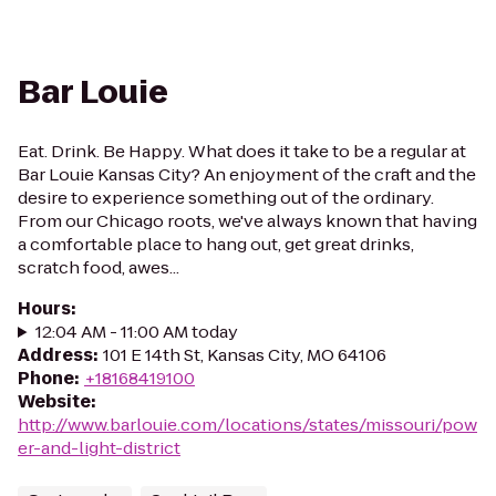
Bar Louie
Eat. Drink. Be Happy. What does it take to be a regular at
Bar Louie Kansas City? An enjoyment of the craft and the
desire to experience something out of the ordinary.
From our Chicago roots, we've always known that having
a comfortable place to hang out, get great drinks,
scratch food, awes...
Hours
:
12:04 AM - 11:00 AM today
Address
:
101 E 14th St, Kansas City, MO 64106
Phone
:
+18168419100
Website
:
http://www.barlouie.com/locations/states/missouri/pow
er-and-light-district