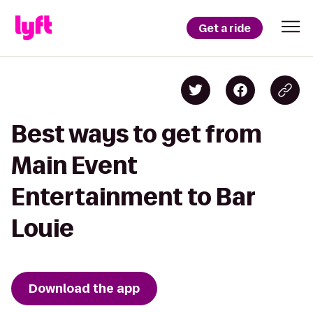
Get a ride
Best ways to get from
Main Event
Entertainment to Bar
Louie
Download the app