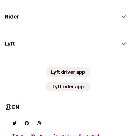
Rider
Lyft
Lyft driver app
Lyft rider app
EN
Terms
Privacy
Accessibility Statement