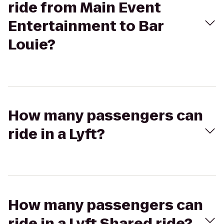
ride from Main Event
Entertainment to Bar
Louie?
How many passengers can
ride in a Lyft?
How many passengers can
ride in a Lyft Shared ride?