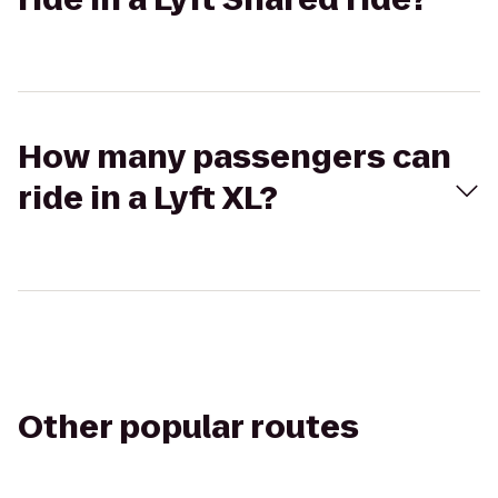
How many passengers can
ride in a Lyft XL?
Other popular routes