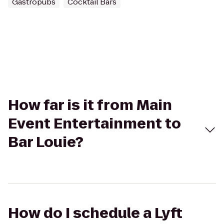
Gastropubs
Cocktail Bars
How far is it from Main
Event Entertainment to
Bar Louie?
How do I schedule a Lyft