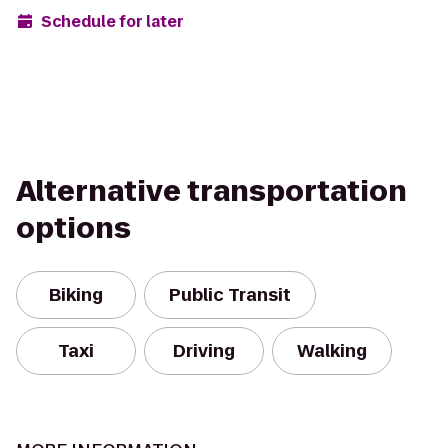
Schedule for later
Alternative transportation
options
Biking
Public Transit
Taxi
Driving
Walking