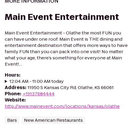
MORE INFORMATION
Main Event Entertainment
Main Event Entertainment - Olathe the most FUN you
can have under one roof. Main Event is THE dining and
entertainment destination that offers more ways to have
family FUN than you can pack into one visit! No matter
what your age, there’s something for everyone at Main
Event!...
Hours
:
12:04 AM - 11:00 AM today
Address
:
11950 S Kansas City Rd, Olathe, KS 66061
Phone
:
+19137684444
Website
:
http://www.mainevent.com/locations/kansas/olathe
Bars
New American Restaurants