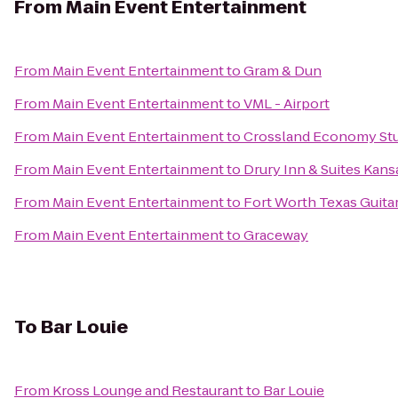
From
Main Event Entertainment
From
Main Event Entertainment
to
Gram & Dun
From
Main Event Entertainment
to
VML - Airport
From
Main Event Entertainment
to
Crossland Economy Stud
From
Main Event Entertainment
to
Drury Inn & Suites Kansa
From
Main Event Entertainment
to
Fort Worth Texas Guita
From
Main Event Entertainment
to
Graceway
To
Bar Louie
From
Kross Lounge and Restaurant
to
Bar Louie