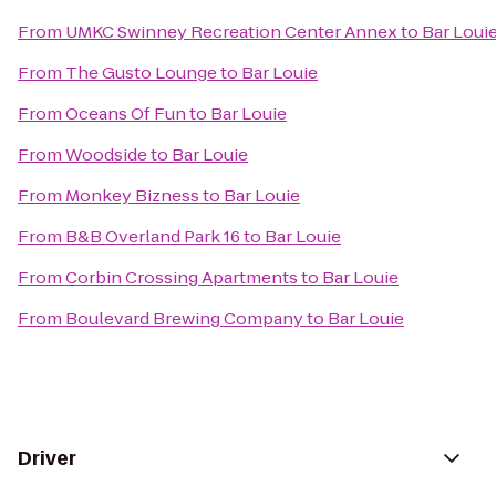
From
UMKC Swinney Recreation Center Annex
to
Bar Loui
From
The Gusto Lounge
to
Bar Louie
From
Oceans Of Fun
to
Bar Louie
From
Woodside
to
Bar Louie
From
Monkey Bizness
to
Bar Louie
From
B&B Overland Park 16
to
Bar Louie
From
Corbin Crossing Apartments
to
Bar Louie
From
Boulevard Brewing Company
to
Bar Louie
Driver