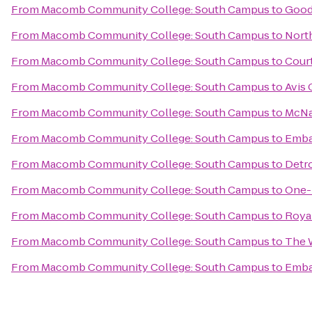
From
Macomb Community College: South Campus
to
Good
From
Macomb Community College: South Campus
to
Nort
From
Macomb Community College: South Campus
to
Court
From
Macomb Community College: South Campus
to
Avis 
From
Macomb Community College: South Campus
to
McNa
From
Macomb Community College: South Campus
to
Embas
From
Macomb Community College: South Campus
to
Detro
From
Macomb Community College: South Campus
to
One-
From
Macomb Community College: South Campus
to
Royal
From
Macomb Community College: South Campus
to
The W
From
Macomb Community College: South Campus
to
Embas