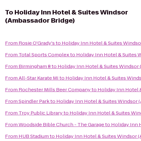
To
Holiday Inn Hotel & Suites Windsor
(Ambassador Bridge)
From
Rosie O'Grady's
to
Holiday Inn Hotel & Suites Windso
From
Total Sports Complex
to
Holiday Inn Hotel & Suites 
From
Birmingham 8
to
Holiday Inn Hotel & Suites Windsor
From
All-Star Karate MI
to
Holiday Inn Hotel & Suites Wind
From
Rochester Mills Beer Company
to
Holiday Inn Hotel 
From
Spindler Park
to
Holiday Inn Hotel & Suites Windsor 
From
Troy Public Library
to
Holiday Inn Hotel & Suites Wi
From
Woodside Bible Church - The Garage
to
Holiday Inn 
From
HUB Stadium
to
Holiday Inn Hotel & Suites Windsor 