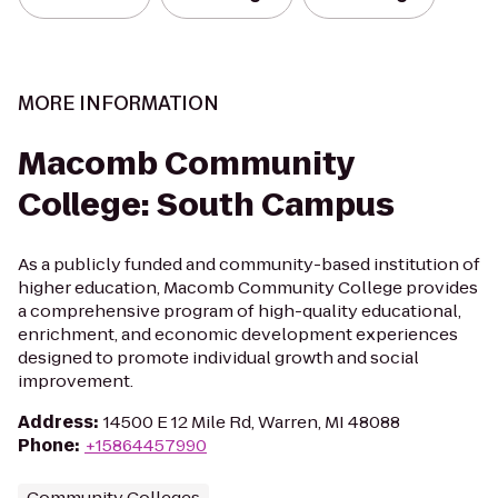
MORE INFORMATION
Macomb Community
College: South Campus
As a publicly funded and community-based institution of
higher education, Macomb Community College provides
a comprehensive program of high-quality educational,
enrichment, and economic development experiences
designed to promote individual growth and social
improvement.
Address
:
14500 E 12 Mile Rd, Warren, MI 48088
Phone
:
+15864457990
Community Colleges