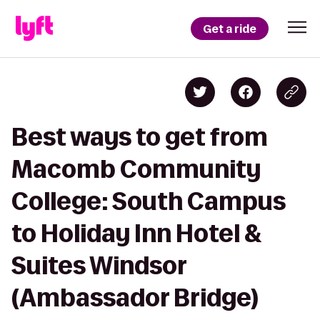
Get a ride
Best ways to get from
Macomb Community
College: South Campus
to Holiday Inn Hotel &
Suites Windsor
(Ambassador Bridge)