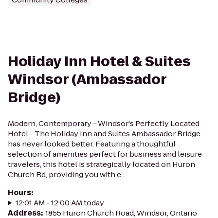
Holiday Inn Hotel & Suites
Windsor (Ambassador
Bridge)
Modern, Contemporary - Windsor's Perfectly Located
Hotel - The Holiday Inn and Suites Ambassador Bridge
has never looked better. Featuring a thoughtful
selection of amenities perfect for business and leisure
travelers, this hotel is strategically located on Huron
Church Rd, providing you with e...
Hours
:
12:01 AM - 12:00 AM today
Address
:
1855 Huron Church Road, Windsor, Ontario