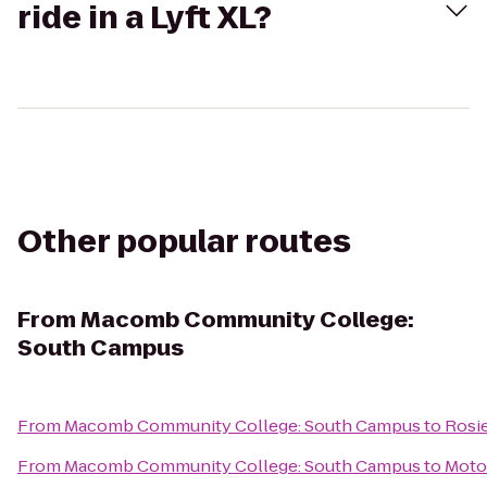
ride in a Lyft XL?
Other popular routes
From
Macomb Community College:
South Campus
From
Macomb Community College: South Campus
to
Rosie
From
Macomb Community College: South Campus
to
Motor