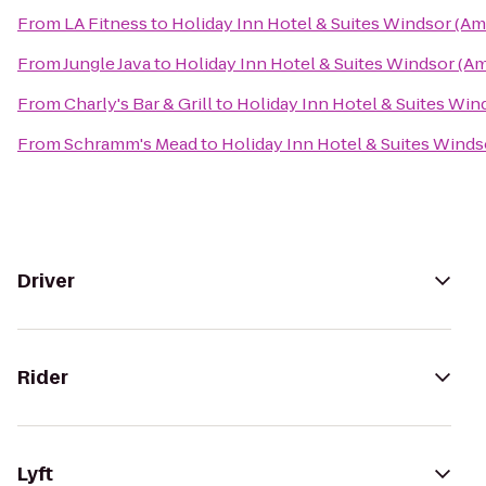
From
LA Fitness
to
Holiday Inn Hotel & Suites Windsor (Am
From
Jungle Java
to
Holiday Inn Hotel & Suites Windsor (A
From
Charly's Bar & Grill
to
Holiday Inn Hotel & Suites Win
From
Schramm's Mead
to
Holiday Inn Hotel & Suites Wind
Driver
Rider
Lyft