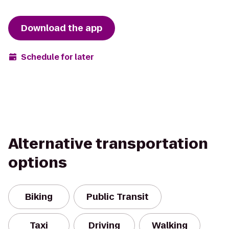
Download the app
Schedule for later
Alternative transportation
options
Biking
Public Transit
Taxi
Driving
Walking