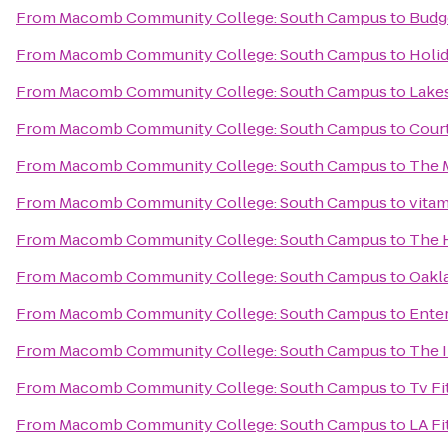
From
Macomb Community College: South Campus
to
Budg
From
Macomb Community College: South Campus
to
Holid
From
Macomb Community College: South Campus
to
Lakes
From
Macomb Community College: South Campus
to
Court
From
Macomb Community College: South Campus
to
The 
From
Macomb Community College: South Campus
to
vita
From
Macomb Community College: South Campus
to
The 
From
Macomb Community College: South Campus
to
Oakla
From
Macomb Community College: South Campus
to
Enter
From
Macomb Community College: South Campus
to
The I
From
Macomb Community College: South Campus
to
Tv Fi
From
Macomb Community College: South Campus
to
LA Fi