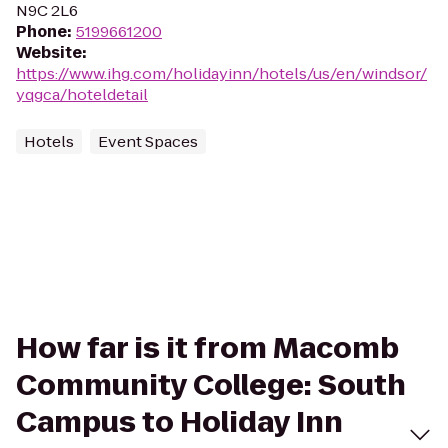
N9C 2L6
Phone
:
5199661200
Website
:
https://www.ihg.com/holidayinn/hotels/us/en/windsor/
yqgca/hoteldetail
Hotels
Event Spaces
How far is it from Macomb
Community College: South
Campus to Holiday Inn