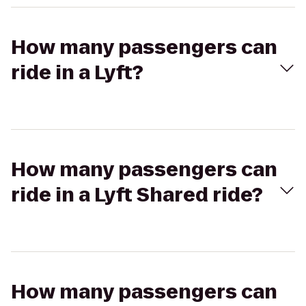
How many passengers can
ride in a Lyft?
How many passengers can
ride in a Lyft Shared ride?
How many passengers can