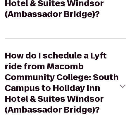
Hotel & Suites Windsor
(Ambassador Bridge)?
How do I schedule a Lyft
ride from Macomb
Community College: South
Campus to Holiday Inn
Hotel & Suites Windsor
(Ambassador Bridge)?