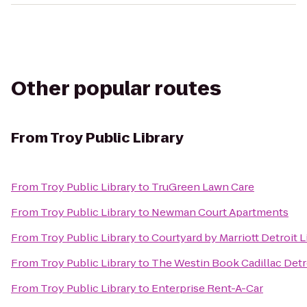
Other popular routes
From
Troy Public Library
From
Troy Public Library
to
TruGreen Lawn Care
From
Troy Public Library
to
Newman Court Apartments
From
Troy Public Library
to
Courtyard by Marriott Detroit L
From
Troy Public Library
to
The Westin Book Cadillac Detr
From
Troy Public Library
to
Enterprise Rent-A-Car