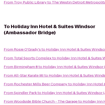
From
Troy Public Library
to
The Westin Detroit Metropolit
To
Holiday Inn Hotel & Suites Windsor
(Ambassador Bridge)
From
Rosie O'Grady's
to
Holiday Inn Hotel & Suites Windso
From
Total Sports Complex
to
Holiday Inn Hotel & Suites 
From
Birmingham 8
to
Holiday Inn Hotel & Suites Windsor
From
All-Star Karate MI
to
Holiday Inn Hotel & Suites Wind
From
Rochester Mills Beer Company
to
Holiday Inn Hotel 
From
Spindler Park
to
Holiday Inn Hotel & Suites Windsor 
From
Woodside Bible Church - The Garage
to
Holiday Inn 