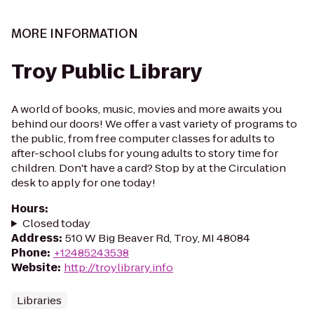
MORE INFORMATION
Troy Public Library
A world of books, music, movies and more awaits you
behind our doors! We offer a vast variety of programs to
the public, from free computer classes for adults to
after-school clubs for young adults to story time for
children. Don't have a card? Stop by at the Circulation
desk to apply for one today!
Hours
:
Closed today
Address
:
510 W Big Beaver Rd, Troy, MI 48084
Phone
:
+12485243538
Website
:
http://troylibrary.info
Libraries