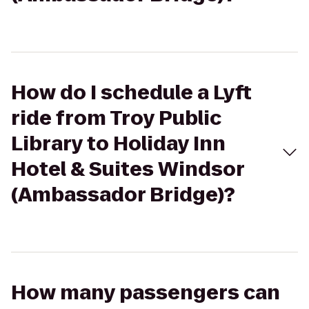
How do I schedule a Lyft
ride from Troy Public
Library to Holiday Inn
Hotel & Suites Windsor
(Ambassador Bridge)?
How many passengers can