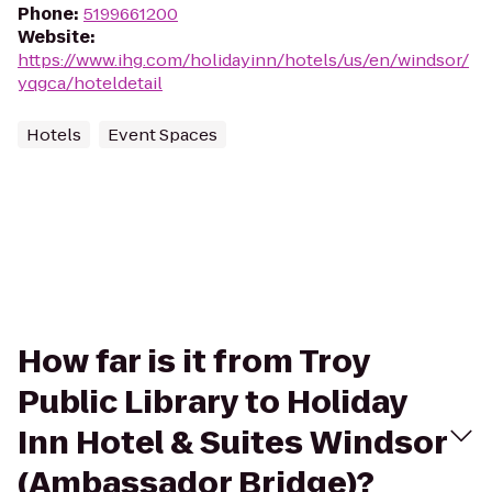
Phone
:
5199661200
Website
:
https://www.ihg.com/holidayinn/hotels/us/en/windsor/
yqgca/hoteldetail
Hotels
Event Spaces
How far is it from Troy
Public Library to Holiday
Inn Hotel & Suites Windsor
(Ambassador Bridge)?