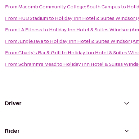
From
Macomb Community College: South Campus
to
Holid
From
HUB Stadium
to
Holiday Inn Hotel & Suites Windsor 
From
LA Fitness
to
Holiday Inn Hotel & Suites Windsor (Am
From
Jungle Java
to
Holiday Inn Hotel & Suites Windsor (A
From
Charly's Bar & Grill
to
Holiday Inn Hotel & Suites Win
From
Schramm's Mead
to
Holiday Inn Hotel & Suites Wind
Driver
Rider