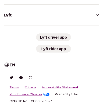
Lyft
Lyft driver app
Lyft rider app
EN
Terms
Privacy
Accessibility Statement
Your Privacy Choices
© 2026 Lyft, Inc.
CPUC ID No. TCP0032513-P