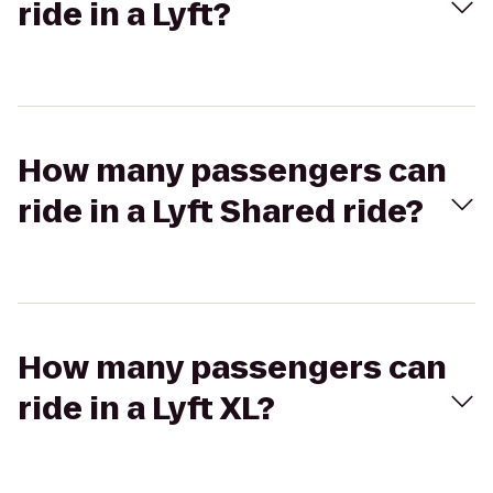
ride in a Lyft?
How many passengers can
ride in a Lyft Shared ride?
How many passengers can
ride in a Lyft XL?