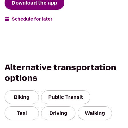
Download the app
Schedule for later
Alternative transportation
options
Biking
Public Transit
Taxi
Driving
Walking