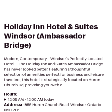
Holiday Inn Hotel & Suites
Windsor (Ambassador
Bridge)
Modern, Contemporary - Windsor's Perfectly Located
Hotel - The Holiday Inn and Suites Ambassador Bridge
has never looked better. Featuring a thoughtful
selection of amenities perfect for business and leisure
travelers, this hotel is strategically located on Huron
Church Rd, providing you with e...
Hours
:
12:05 AM - 12:00 AM today
Address
:
1855 Huron Church Road, Windsor, Ontario
N9C 2L6