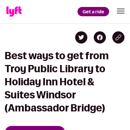
Get a ride
Best ways to get from
Troy Public Library to
Holiday Inn Hotel &
Suites Windsor
(Ambassador Bridge)