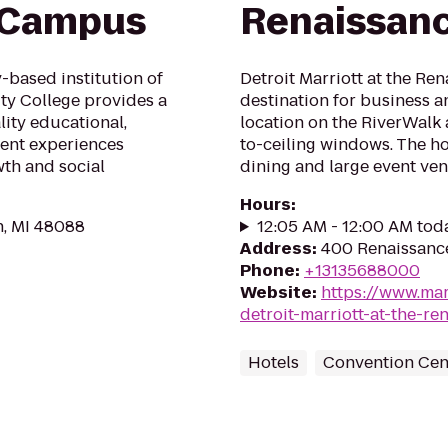
h Campus
Renaissanc
based institution of
Detroit Marriott at the Ren
y College provides a
destination for business an
ity educational,
location on the RiverWalk
ent experiences
to-ceiling windows. The ho
th and social
dining and large event ven
Hours
:
n, MI 48088
12:05 AM - 12:00 AM tod
Address
:
400 Renaissance 
Phone
:
+13135688000
Website
:
https://www.mar
detroit-marriott-at-the-re
Hotels
Convention Cen