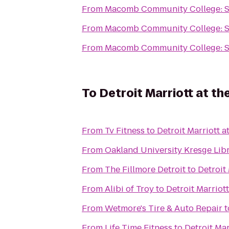
From
Macomb Community College: 
From
Macomb Community College: 
From
Macomb Community College: 
To
Detroit Marriott at t
From
Tv Fitness
to
Detroit Marriott a
From
Oakland University Kresge Lib
From
The Fillmore Detroit
to
Detroit
From
Alibi of Troy
to
Detroit Marriot
From
Wetmore's Tire & Auto Repair
t
From
Life Time Fitness
to
Detroit Mar