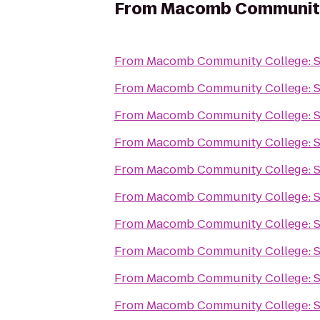
From
Macomb Community
From
Macomb Community College: 
From
Macomb Community College: 
From
Macomb Community College: 
From
Macomb Community College: 
From
Macomb Community College: 
From
Macomb Community College: 
From
Macomb Community College: 
From
Macomb Community College: 
From
Macomb Community College: 
From
Macomb Community College: 