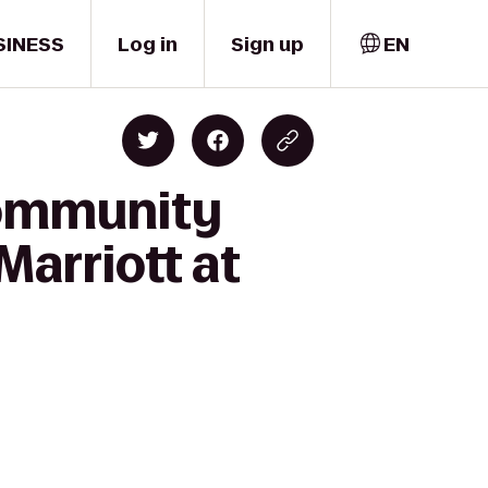
SINESS
Log in
Sign up
EN
Community
Marriott at