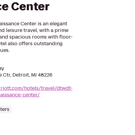
e Center
aissance Center is an elegant
d leisure travel, with a prime
 and spacious rooms with floor-
tel also offers outstanding
ues.
ay
Ctr, Detroit, MI 48226
riott.com/hotels/travel/dtwdt-
naissance-center/
ters