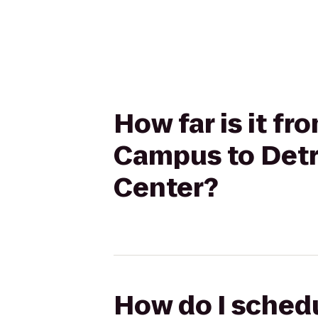
How far is it 
Campus to Detro
Center?
How do I sched