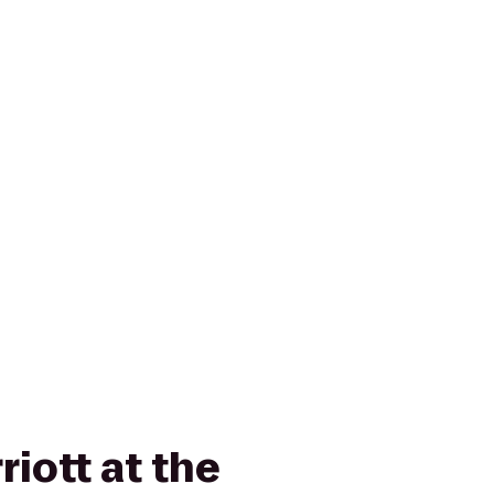
riott at the