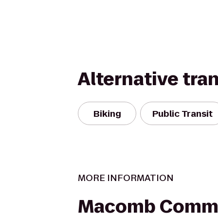
Alternative tra
Biking
Public Transit
MORE INFORMATION
Macomb Commu