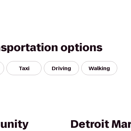
nsportation options
Taxi
Driving
Walking
nity
Detroit Mar