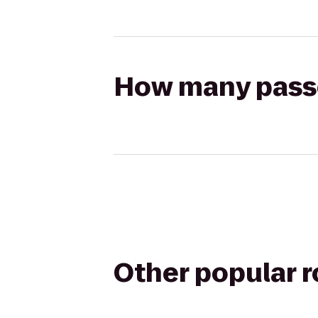
How many passen
Other popular 