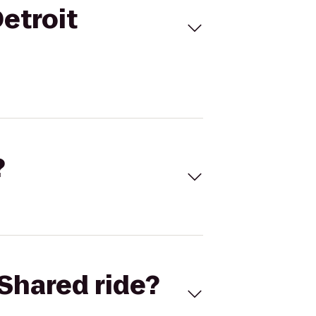
etroit
?
Shared ride?