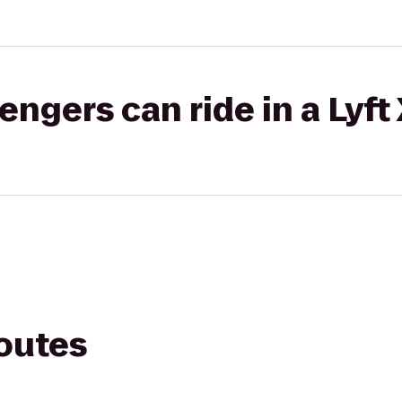
gers can ride in a Lyft
routes