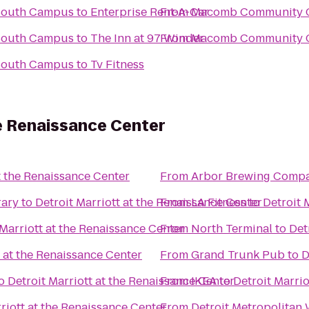
South Campus
to
Enterprise Rent-A-Car
From
Macomb Community C
South Campus
to
The Inn at 97 Winder
From
Macomb Community C
South Campus
to
Tv Fitness
he Renaissance Center
t the Renaissance Center
From
Arbor Brewing Comp
rary
to
Detroit Marriott at the Renaissance Center
From
LA Fitness
to
Detroit 
 Marriott at the Renaissance Center
From
North Terminal
to
Det
t at the Renaissance Center
From
Grand Trunk Pub
to
D
o
Detroit Marriott at the Renaissance Center
From
IKEA
to
Detroit Marrio
riott at the Renaissance Center
From
Detroit Metropolitan