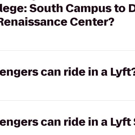
ege: South Campus to D
 Renaissance Center?
gers can ride in a Lyft
gers can ride in a Lyft 