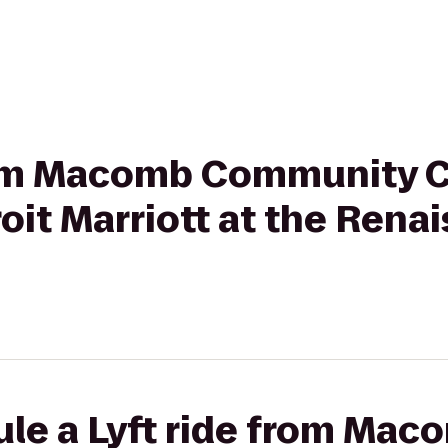
from Macomb Community C
it Marriott at the Rena
ule a Lyft ride from Mac