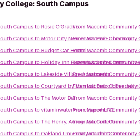
 College: South Campus
South Campus
to
Rosie O'Grady's
From
Macomb Community C
South Campus
to
Motor City New Year's Eve - The Drop
From
Macomb Community C
South Campus
to
Budget Car Rental
From
Macomb Community C
South Campus
to
Holiday Inn Express & Suites Detroit D
From
Macomb Community C
South Campus
to
Lakeside Village Apartments
From
Macomb Community C
South Campus
to
Courtyard by Marriott Detroit Dearborn
From
Macomb Community C
South Campus
to
The Motor Bar
From
Macomb Community C
South Campus
to
vitaminwater® uncapped LIVE
From
Macomb Community C
South Campus
to
The Henry, Autograph Collection
From
Macomb Community C
South Campus
to
Oakland University Student Center
From
Macomb Community C