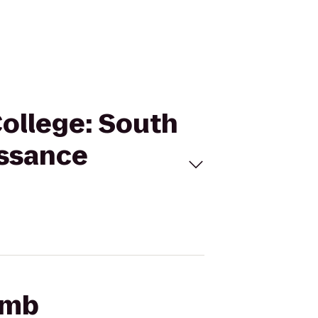
ollege: South
issance
omb