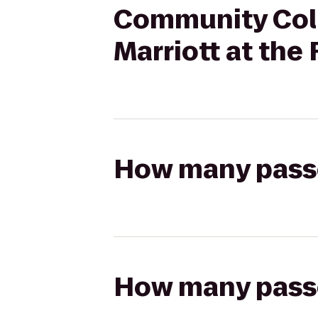
Community Coll
Marriott at the
How many passen
How many passen