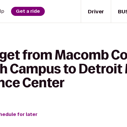
Driver
BU
lp
Get a ride
o get from Macomb 
h Campus to Detroit 
nce Center
hedule for later