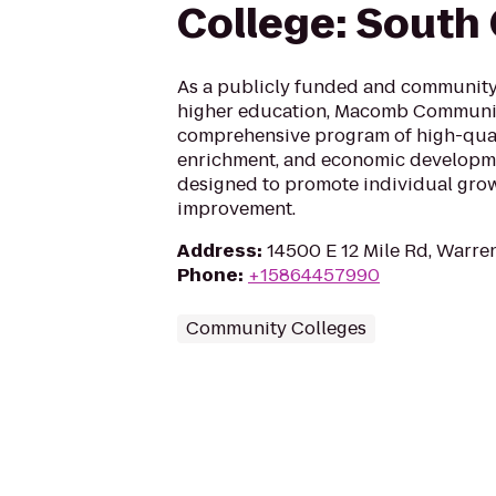
College: Sout
As a publicly funded and community-
higher education, Macomb Communit
comprehensive program of high-qual
enrichment, and economic developm
designed to promote individual grow
improvement.
Address
:
14500 E 12 Mile Rd, Warre
Phone
:
+15864457990
Community Colleges