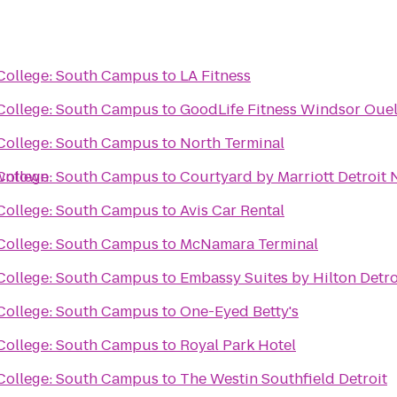
ollege: South Campus
to
LA Fitness
ollege: South Campus
to
GoodLife Fitness Windsor Ouel
ollege: South Campus
to
North Terminal
owntown
ollege: South Campus
to
Courtyard by Marriott Detroit 
ollege: South Campus
to
Avis Car Rental
ollege: South Campus
to
McNamara Terminal
ollege: South Campus
to
Embassy Suites by Hilton Detro
ollege: South Campus
to
One-Eyed Betty's
ollege: South Campus
to
Royal Park Hotel
ollege: South Campus
to
The Westin Southfield Detroit