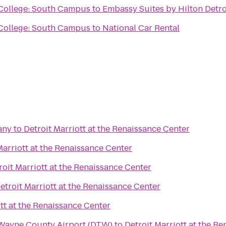
ollege: South Campus
to
Embassy Suites by Hilton Detro
ollege: South Campus
to
National Car Rental
any
to
Detroit Marriott at the Renaissance Center
Marriott at the Renaissance Center
roit Marriott at the Renaissance Center
etroit Marriott at the Renaissance Center
tt at the Renaissance Center
 Wayne County Airport (DTW)
to
Detroit Marriott at the R