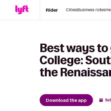
Rider
Cities
Business rides
He
Best ways t
College: Sout
the Renaissa
Download the app
Sc