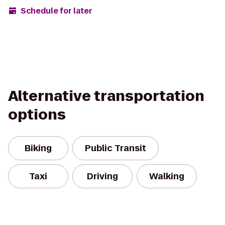
Schedule for later
Alternative transportation
options
Biking
Public Transit
Taxi
Driving
Walking