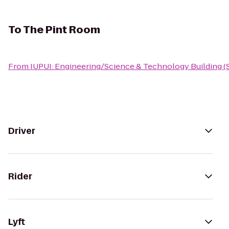
To
The Pint Room
From
IUPUI: Engineering/Science & Technology Building (
Driver
Rider
Lyft