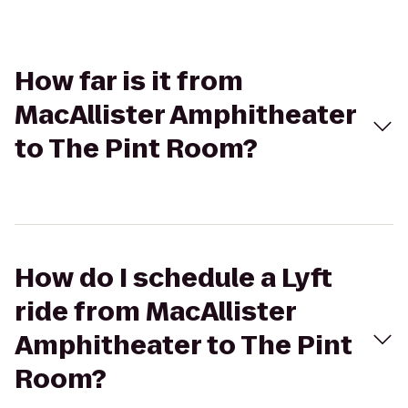
How far is it from
MacAllister Amphitheater
to The Pint Room?
How do I schedule a Lyft
ride from MacAllister
Amphitheater to The Pint
Room?