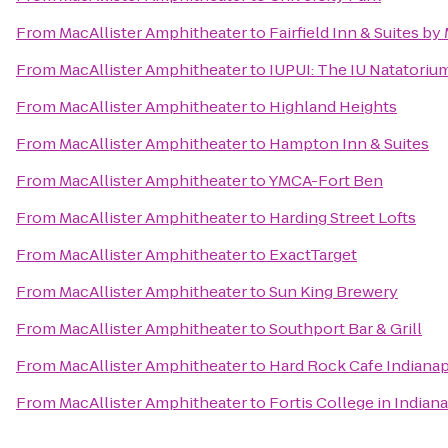
From
MacAllister Amphitheater
to
Fairfield Inn & Suites b
From
MacAllister Amphitheater
to
IUPUI: The IU Natatorium
From
MacAllister Amphitheater
to
Highland Heights
From
MacAllister Amphitheater
to
Hampton Inn & Suites
From
MacAllister Amphitheater
to
YMCA-Fort Ben
From
MacAllister Amphitheater
to
Harding Street Lofts
From
MacAllister Amphitheater
to
ExactTarget
From
MacAllister Amphitheater
to
Sun King Brewery
From
MacAllister Amphitheater
to
Southport Bar & Grill
From
MacAllister Amphitheater
to
Hard Rock Cafe Indianap
From
MacAllister Amphitheater
to
Fortis College in Indian