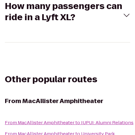
How many passengers can
ride in a Lyft XL?
Other popular routes
From
MacAllister Amphitheater
From
MacAllister Amphitheater
to
IUPUI: Alumni Relations
From
MacAllister Amphitheater
to
University Park