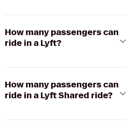
How many passengers can
ride in a Lyft?
How many passengers can
ride in a Lyft Shared ride?