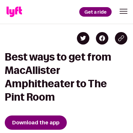
Get a ride
Best ways to get from
MacAllister
Amphitheater to The
Pint Room
Download the app