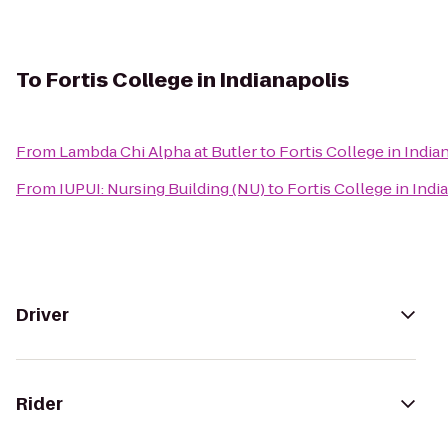
To
Fortis College in Indianapolis
From
Lambda Chi Alpha at Butler
to
Fortis College in India
From
IUPUI: Nursing Building (NU)
to
Fortis College in Indi
Driver
Rider