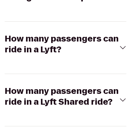
How many passengers can
ride in a Lyft?
How many passengers can
ride in a Lyft Shared ride?