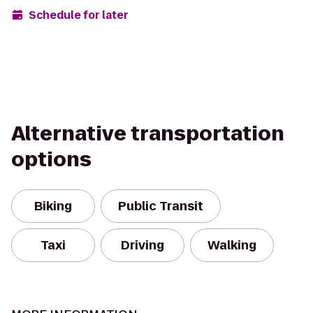
Schedule for later
Alternative transportation
options
Biking
Public Transit
Taxi
Driving
Walking