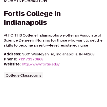
MORE INFORMATION
Fortis College in
Indianapolis
At FORTIS College Indianapolis we offer an Associate of
Science Degree in Nursing for those who want to get the
skills to become an entry-level registered nurse
Address
:
9001 Wesleyan Rd, Indianapolis, IN 46268
Phone
:
+13173370868
Website
:
http://www.fortis.edu/
College Classrooms