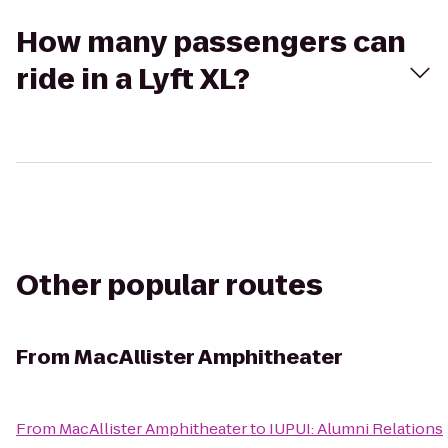
How many passengers can
ride in a Lyft XL?
Other popular routes
From
MacAllister Amphitheater
From
MacAllister Amphitheater
to
IUPUI: Alumni Relations