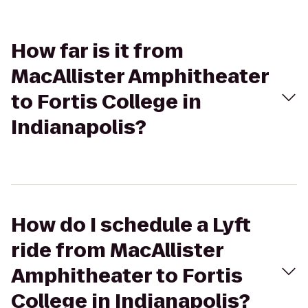
How far is it from
MacAllister Amphitheater
to Fortis College in
Indianapolis?
How do I schedule a Lyft
ride from MacAllister
Amphitheater to Fortis
College in Indianapolis?