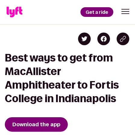
Get a ride
Best ways to get from
MacAllister
Amphitheater to Fortis
College in Indianapolis
Download the app