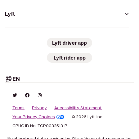
Lyft
Lyft driver app
Lyft rider app
EN
Terms
Privacy
Accessibility Statement
Your Privacy Choices
© 2026 Lyft, Inc.
CPUC ID No. TCP0032513-P
Neighborhood data provided by Zillow. Venue data powered by