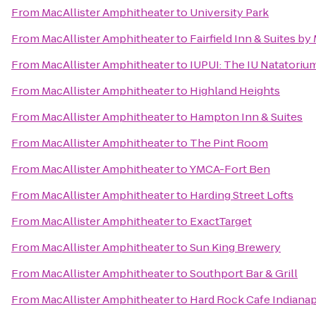
From
MacAllister Amphitheater
to
University Park
From
MacAllister Amphitheater
to
Fairfield Inn & Suites b
From
MacAllister Amphitheater
to
IUPUI: The IU Natatorium
From
MacAllister Amphitheater
to
Highland Heights
From
MacAllister Amphitheater
to
Hampton Inn & Suites
From
MacAllister Amphitheater
to
The Pint Room
From
MacAllister Amphitheater
to
YMCA-Fort Ben
From
MacAllister Amphitheater
to
Harding Street Lofts
From
MacAllister Amphitheater
to
ExactTarget
From
MacAllister Amphitheater
to
Sun King Brewery
From
MacAllister Amphitheater
to
Southport Bar & Grill
From
MacAllister Amphitheater
to
Hard Rock Cafe Indianap