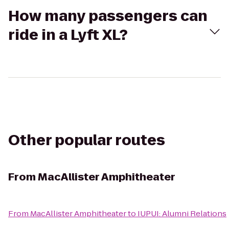
How many passengers can
ride in a Lyft XL?
Other popular routes
From
MacAllister Amphitheater
From
MacAllister Amphitheater
to
IUPUI: Alumni Relations