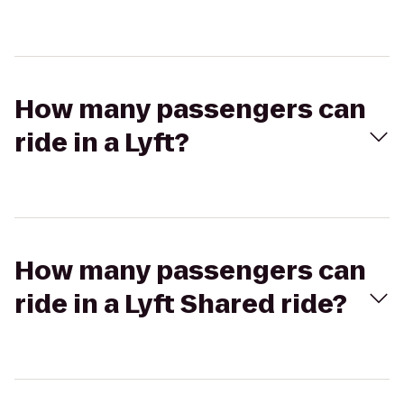
How many passengers can
ride in a Lyft?
How many passengers can
ride in a Lyft Shared ride?