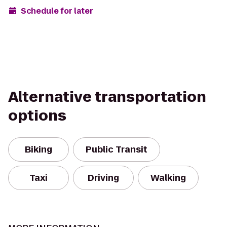
Schedule for later
Alternative transportation
options
Biking
Public Transit
Taxi
Driving
Walking