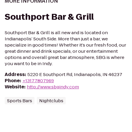
MORE INFORMATION
Southport Bar & Grill
Southport Bar & Grill is all new and is located on
Indianapolis’ South Side. More than just a bar, we
specialize in good times! Whether it’s our fresh food, our
great dinner and drink specials, or our entertainment
options and overall great bar atmosphere, SBG is where
you want to be in Indy.
Address
:
5220 E Southport Rd, Indianapolis, IN 46237
Phone
:
+13177807969
Website
:
http://www.sbgindy.com
Sports Bars
Nightclubs