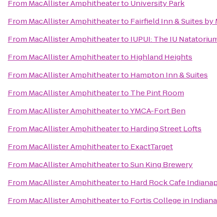
From
MacAllister Amphitheater
to
University Park
From
MacAllister Amphitheater
to
Fairfield Inn & Suites b
From
MacAllister Amphitheater
to
IUPUI: The IU Natatorium
From
MacAllister Amphitheater
to
Highland Heights
From
MacAllister Amphitheater
to
Hampton Inn & Suites
From
MacAllister Amphitheater
to
The Pint Room
From
MacAllister Amphitheater
to
YMCA-Fort Ben
From
MacAllister Amphitheater
to
Harding Street Lofts
From
MacAllister Amphitheater
to
ExactTarget
From
MacAllister Amphitheater
to
Sun King Brewery
From
MacAllister Amphitheater
to
Hard Rock Cafe Indianap
From
MacAllister Amphitheater
to
Fortis College in Indian