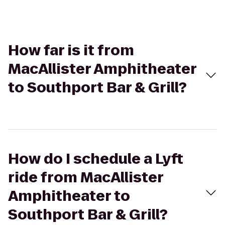
How far is it from
MacAllister Amphitheater
to Southport Bar & Grill?
How do I schedule a Lyft
ride from MacAllister
Amphitheater to
Southport Bar & Grill?