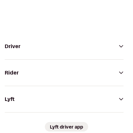
Driver
Rider
Lyft
Lyft driver app