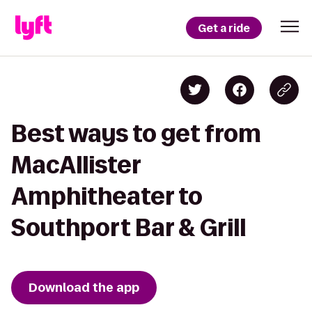
Get a ride
Best ways to get from
MacAllister
Amphitheater to
Southport Bar & Grill
Download the app