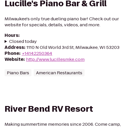
Lucille's Piano Bar & Grill
Milwaukee's only true dueling piano bar! Check out our
website for specials, details, videos, and more.
Hours
:
Closed today
Address
:
1110 N Old World 3rd St, Milwaukee, WI 53203
Phone
:
+14142250364
Website
:
http://www.lucillesmke.com
Piano Bars
American Restaurants
River Bend RV Resort
Making summertime memories since 2006. Come camp,