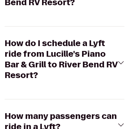
Bend RV Resort?
How do I schedule a Lyft
ride from Lucille's Piano
Bar & Grill to River Bend RV
Resort?
How many passengers can
ride in a Lyft?