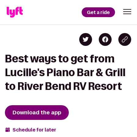
Get a ride
Best ways to get from
Lucille's Piano Bar & Grill
to River Bend RV Resort
Download the app
Schedule for later