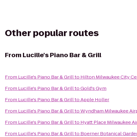
Other popular routes
From
Lucille's Piano Bar & Grill
From
Lucille's Piano Bar & Grill
to
Hilton Milwaukee City Ce
From
Lucille's Piano Bar & Grill
to
Gold's Gym
From
Lucille's Piano Bar & Grill
to
Apple Holler
From
Lucille's Piano Bar & Grill
to
Wyndham Milwaukee Airp
From
Lucille's Piano Bar & Grill
to
Hyatt Place Milwaukee Ai
From
Lucille's Piano Bar & Grill
to
Boerner Botanical Garde