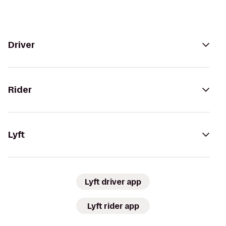
Driver
Rider
Lyft
Lyft driver app
Lyft rider app