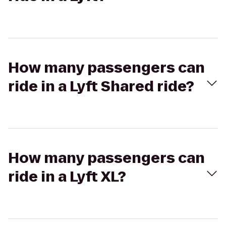
How many passengers can
ride in a Lyft Shared ride?
How many passengers can
ride in a Lyft XL?