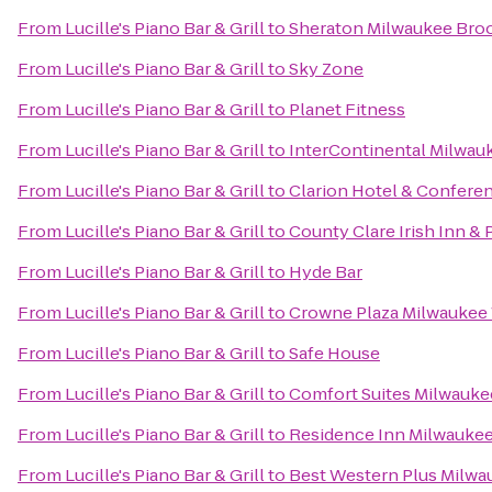
From
Lucille's Piano Bar & Grill
to
Sheraton Milwaukee Broo
From
Lucille's Piano Bar & Grill
to
Sky Zone
From
Lucille's Piano Bar & Grill
to
Planet Fitness
From
Lucille's Piano Bar & Grill
to
InterContinental Milwau
From
Lucille's Piano Bar & Grill
to
Clarion Hotel & Confere
From
Lucille's Piano Bar & Grill
to
County Clare Irish Inn & 
From
Lucille's Piano Bar & Grill
to
Hyde Bar
From
Lucille's Piano Bar & Grill
to
Crowne Plaza Milwaukee
From
Lucille's Piano Bar & Grill
to
Safe House
From
Lucille's Piano Bar & Grill
to
Comfort Suites Milwauke
From
Lucille's Piano Bar & Grill
to
Residence Inn Milwauk
From
Lucille's Piano Bar & Grill
to
Best Western Plus Milwa