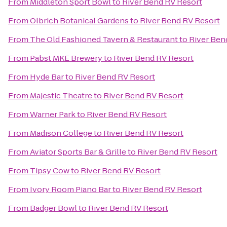
From
Middleton Sport Bowl
to
River Bend RV Resort
From
Olbrich Botanical Gardens
to
River Bend RV Resort
From
The Old Fashioned Tavern & Restaurant
to
River Ben
From
Pabst MKE Brewery
to
River Bend RV Resort
From
Hyde Bar
to
River Bend RV Resort
From
Majestic Theatre
to
River Bend RV Resort
From
Warner Park
to
River Bend RV Resort
From
Madison College
to
River Bend RV Resort
From
Aviator Sports Bar & Grille
to
River Bend RV Resort
From
Tipsy Cow
to
River Bend RV Resort
From
Ivory Room Piano Bar
to
River Bend RV Resort
From
Badger Bowl
to
River Bend RV Resort