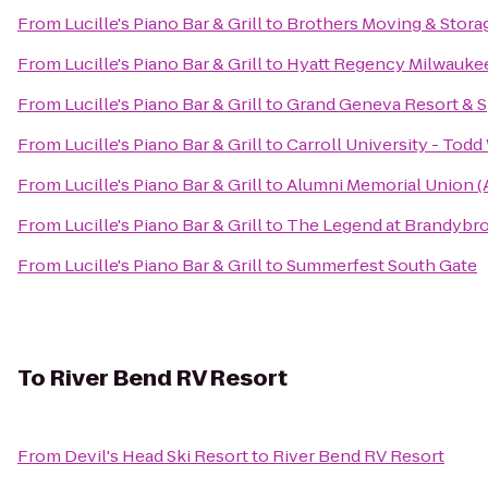
From
Lucille's Piano Bar & Grill
to
Brothers Moving & Stora
From
Lucille's Piano Bar & Grill
to
Hyatt Regency Milwauke
From
Lucille's Piano Bar & Grill
to
Grand Geneva Resort & 
From
Lucille's Piano Bar & Grill
to
Carroll University - Tod
From
Lucille's Piano Bar & Grill
to
Alumni Memorial Union 
From
Lucille's Piano Bar & Grill
to
The Legend at Brandybr
From
Lucille's Piano Bar & Grill
to
Summerfest South Gate
To
River Bend RV Resort
From
Devil's Head Ski Resort
to
River Bend RV Resort