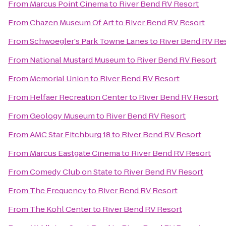
From
Marcus Point Cinema
to
River Bend RV Resort
From
Chazen Museum Of Art
to
River Bend RV Resort
From
Schwoegler's Park Towne Lanes
to
River Bend RV Re
From
National Mustard Museum
to
River Bend RV Resort
From
Memorial Union
to
River Bend RV Resort
From
Helfaer Recreation Center
to
River Bend RV Resort
From
Geology Museum
to
River Bend RV Resort
From
AMC Star Fitchburg 18
to
River Bend RV Resort
From
Marcus Eastgate Cinema
to
River Bend RV Resort
From
Comedy Club on State
to
River Bend RV Resort
From
The Frequency
to
River Bend RV Resort
From
The Kohl Center
to
River Bend RV Resort