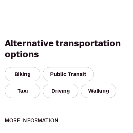
Alternative transportation
options
Biking
Public Transit
Taxi
Driving
Walking
MORE INFORMATION