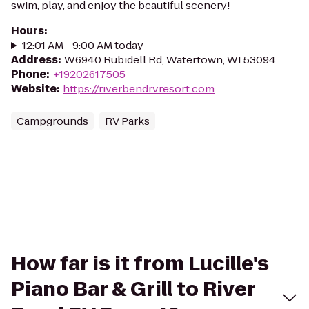
swim, play, and enjoy the beautiful scenery!
Hours
:
12:01 AM - 9:00 AM today
Address
:
W6940 Rubidell Rd, Watertown, WI 53094
Phone
:
+19202617505
Website
:
https://riverbendrvresort.com
Campgrounds
RV Parks
How far is it from Lucille's
Piano Bar & Grill to River