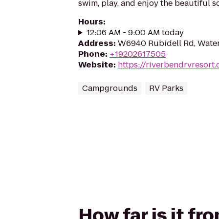
swim, play, and enjoy the beautiful s
Hours
:
12:06 AM - 9:00 AM today
Address
:
W6940 Rubidell Rd, Wate
Phone
:
+19202617505
Website
:
https://riverbendrvresort
Campgrounds
RV Parks
How far is it f