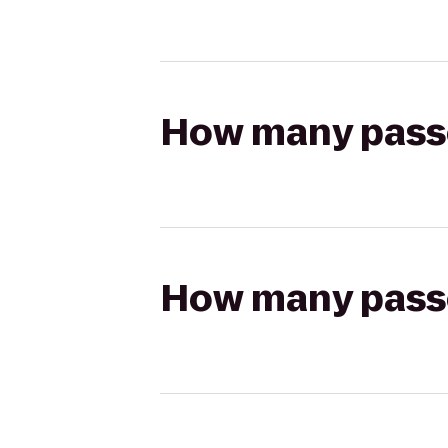
How many passen
How many passen