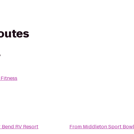
routes
y
 Fitness
r Bend RV Resort
From
Middleton Sport Bow