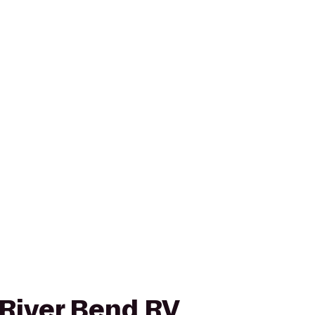
 River Bend RV