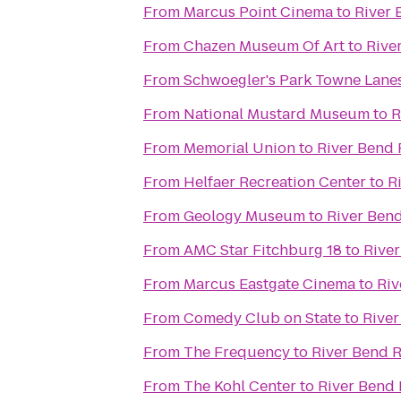
From
Marcus Point Cinema
to
River 
From
Chazen Museum Of Art
to
Rive
From
Schwoegler's Park Towne Lane
From
National Mustard Museum
to
R
From
Memorial Union
to
River Bend 
From
Helfaer Recreation Center
to
R
From
Geology Museum
to
River Ben
From
AMC Star Fitchburg 18
to
River
From
Marcus Eastgate Cinema
to
Riv
From
Comedy Club on State
to
River
From
The Frequency
to
River Bend 
From
The Kohl Center
to
River Bend 