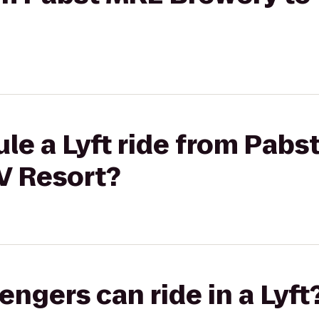
le a Lyft ride from Pab
V Resort?
gers can ride in a Lyft