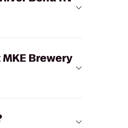
st MKE Brewery
?