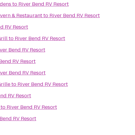
rdens
to
River Bend RV Resort
vern & Restaurant
to
River Bend RV Resort
nd RV Resort
rill
to
River Bend RV Resort
ver Bend RV Resort
 Bend RV Resort
iver Bend RV Resort
rille
to
River Bend RV Resort
end RV Resort
to
River Bend RV Resort
 Bend RV Resort