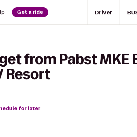
Driver
BU
lp
Get a ride
 get from Pabst MKE 
V Resort
hedule for later