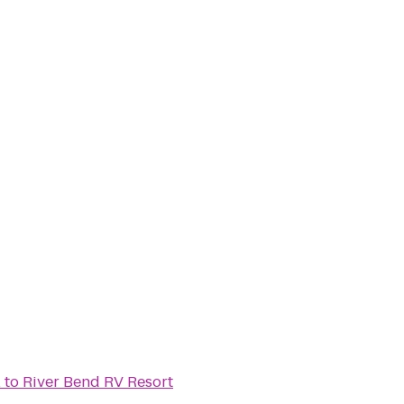
l
to
River Bend RV Resort