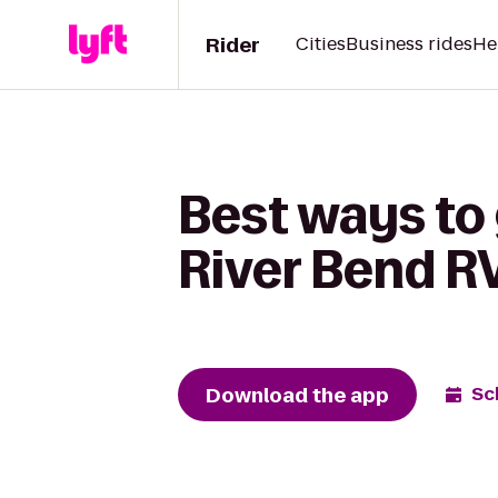
Rider
Cities
Business rides
He
Best ways to
River Bend R
Download the app
Sc