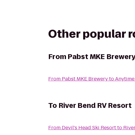
Other popular 
From
Pabst MKE Brewer
From
Pabst MKE Brewery
to
Anytime
To
River Bend RV Resort
From
Devil's Head Ski Resort
to
Rive