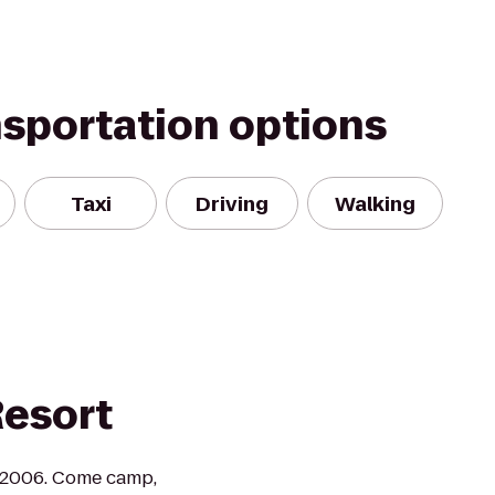
nsportation options
Taxi
Driving
Walking
Resort
 2006. Come camp,