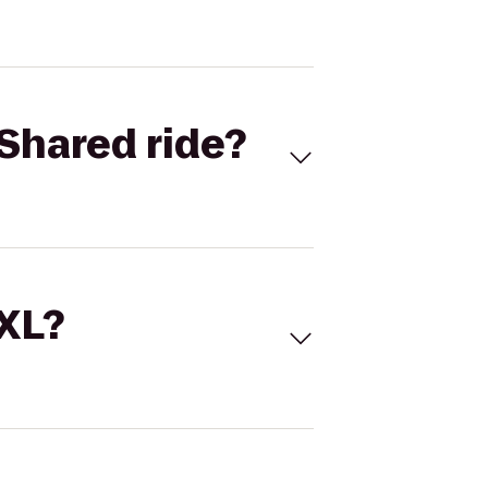
Shared ride?
 XL?