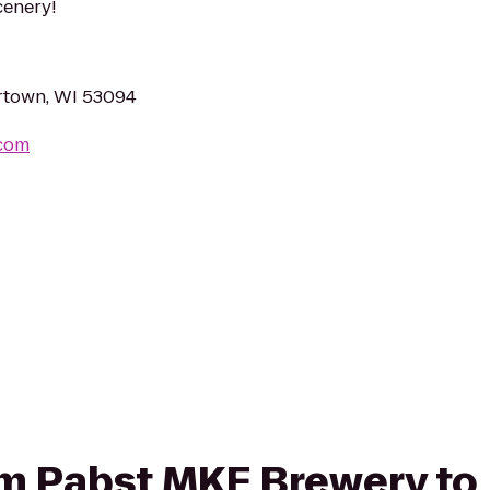
cenery!
rtown, WI 53094
.com
rom Pabst MKE Brewery to