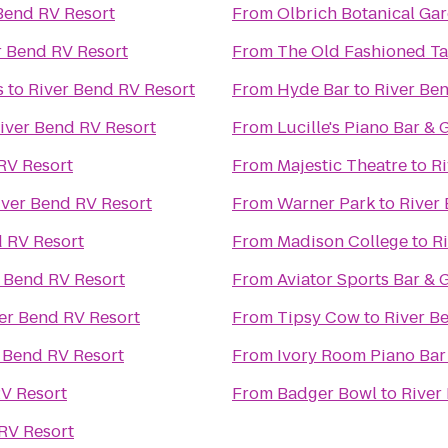
Bend RV Resort
From
Olbrich Botanical Ga
r Bend RV Resort
From
The Old Fashioned Ta
s
to
River Bend RV Resort
From
Hyde Bar
to
River Be
iver Bend RV Resort
From
Lucille's Piano Bar & G
RV Resort
From
Majestic Theatre
to
Ri
iver Bend RV Resort
From
Warner Park
to
River
d RV Resort
From
Madison College
to
R
 Bend RV Resort
From
Aviator Sports Bar & G
er Bend RV Resort
From
Tipsy Cow
to
River B
 Bend RV Resort
From
Ivory Room Piano Bar
RV Resort
From
Badger Bowl
to
River
RV Resort