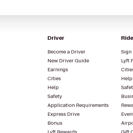
Driver
Ride
Become a Driver
Sign 
New Driver Guide
Lyft 
Earnings
Citie
Cities
Help
Help
Safe
Safety
Busin
Application Requirements
Rewa
Express Drive
Even
Bonus
Airp
Lyft Rewards
Gift 