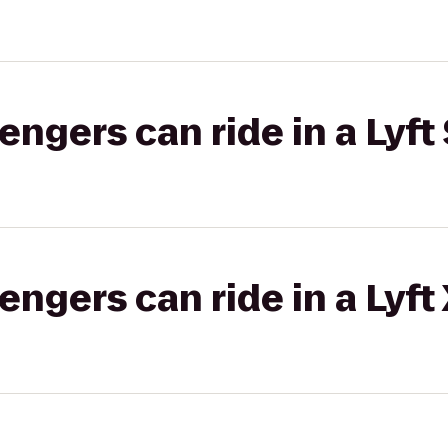
gers can ride in a Lyft 
gers can ride in a Lyft