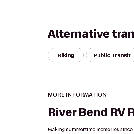
Alternative tra
Biking
Public Transit
MORE INFORMATION
River Bend RV 
Making summertime memories since