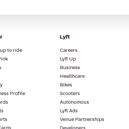
r
Lyft
up to ride
Careers
Pink
Lyft Up
s
Business
Healthcare
ty
Bikes
ess Profile
Scooters
rds
Autonomous
ts
Lyft Ads
orts
Venue Partnerships
Cards
Developers