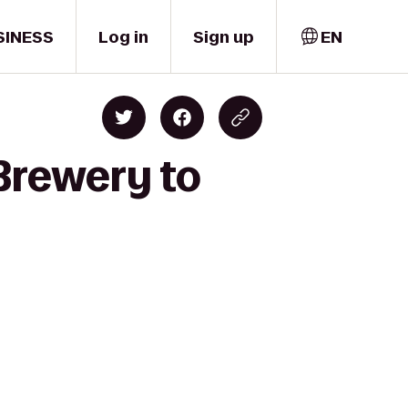
SINESS
Log in
Sign up
EN
Brewery to