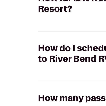
Resort?
How do I schedu
to River Bend R
How many passen