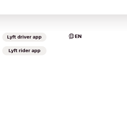
EN
Lyft driver app
Lyft rider app