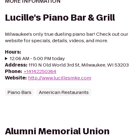
MORE INFORMATION
Lucille's Piano Bar & Grill
Milwaukee's only true dueling piano bar! Check out our
website for specials, details, videos, and more.
Hours
:
12:06 AM - 5:00 PM today
Address
:
1110 N Old World 3rd St, Milwaukee, WI 53203
Phone
:
+14142250364
Website
:
http://www.lucillesmke.com
Piano Bars
American Restaurants
Alumni Memorial Union