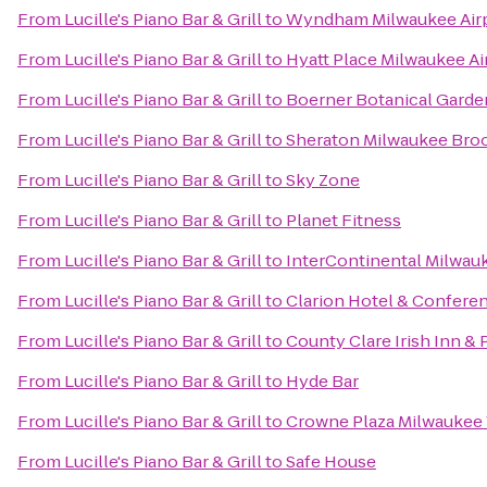
From
Lucille's Piano Bar & Grill
to
Wyndham Milwaukee Airp
From
Lucille's Piano Bar & Grill
to
Hyatt Place Milwaukee Ai
From
Lucille's Piano Bar & Grill
to
Boerner Botanical Garde
From
Lucille's Piano Bar & Grill
to
Sheraton Milwaukee Broo
From
Lucille's Piano Bar & Grill
to
Sky Zone
From
Lucille's Piano Bar & Grill
to
Planet Fitness
From
Lucille's Piano Bar & Grill
to
InterContinental Milwau
From
Lucille's Piano Bar & Grill
to
Clarion Hotel & Confere
From
Lucille's Piano Bar & Grill
to
County Clare Irish Inn & 
From
Lucille's Piano Bar & Grill
to
Hyde Bar
From
Lucille's Piano Bar & Grill
to
Crowne Plaza Milwaukee
From
Lucille's Piano Bar & Grill
to
Safe House