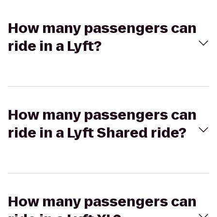
How many passengers can
ride in a Lyft?
How many passengers can
ride in a Lyft Shared ride?
How many passengers can