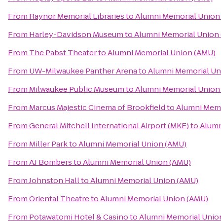
From
Raynor Memorial Libraries
to
Alumni Memorial Union
From
Harley-Davidson Museum
to
Alumni Memorial Union
From
The Pabst Theater
to
Alumni Memorial Union (AMU)
From
UW-Milwaukee Panther Arena
to
Alumni Memorial Un
From
Milwaukee Public Museum
to
Alumni Memorial Union
From
Marcus Majestic Cinema of Brookfield
to
Alumni Memo
From
General Mitchell International Airport (MKE)
to
Alumn
From
Miller Park
to
Alumni Memorial Union (AMU)
From
AJ Bombers
to
Alumni Memorial Union (AMU)
From
Johnston Hall
to
Alumni Memorial Union (AMU)
From
Oriental Theatre
to
Alumni Memorial Union (AMU)
From
Potawatomi Hotel & Casino
to
Alumni Memorial Unio