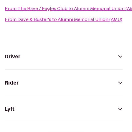
From
The Rave / Eagles Club
to
Alumni Memorial Union (A
From
Dave & Buster's
to
Alumni Memorial Union (AMU)
Driver
Rider
Lyft