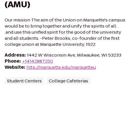
(AMU)
Our mission The aim of the Union on Marquette's campus
would be to bring together and unify the spirits of all. .
.and use this unified spirit for the good of the university
and all students. -Peter Brooks, co-founder of the first
college union at Marquette University, 1922
Address
:
1442 W Wisconsin Ave, Milwaukee, WI 53233
Phone
:
+14142887250
Website
:
http://marquette.edu/marquetteu
Student Centers
College Cafeterias