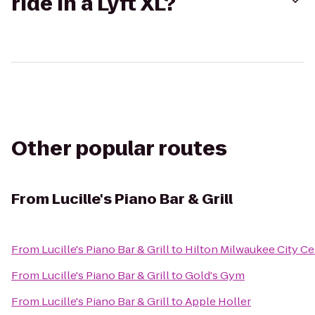
ride in a Lyft XL?
Other popular routes
From
Lucille's Piano Bar & Grill
From
Lucille's Piano Bar & Grill
to
Hilton Milwaukee City Ce
From
Lucille's Piano Bar & Grill
to
Gold's Gym
From
Lucille's Piano Bar & Grill
to
Apple Holler