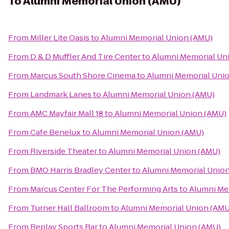
To
Alumni Memorial Union (AMU)
From
Miller Lite Oasis
to
Alumni Memorial Union (AMU)
From
D & D Muffler And Tire Center
to
Alumni Memorial Un
From
Marcus South Shore Cinema
to
Alumni Memorial Uni
From
Landmark Lanes
to
Alumni Memorial Union (AMU)
From
AMC Mayfair Mall 18
to
Alumni Memorial Union (AMU)
From
Cafe Benelux
to
Alumni Memorial Union (AMU)
From
Riverside Theater
to
Alumni Memorial Union (AMU)
From
BMO Harris Bradley Center
to
Alumni Memorial Unio
From
Marcus Center For The Performing Arts
to
Alumni Me
From
Turner Hall Ballroom
to
Alumni Memorial Union (AMU
From
Replay Sports Bar
to
Alumni Memorial Union (AMU)