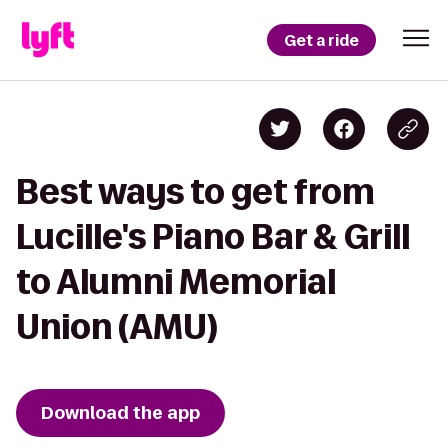
Get a ride
Best ways to get from
Lucille's Piano Bar & Grill
to Alumni Memorial
Union (AMU)
Download the app