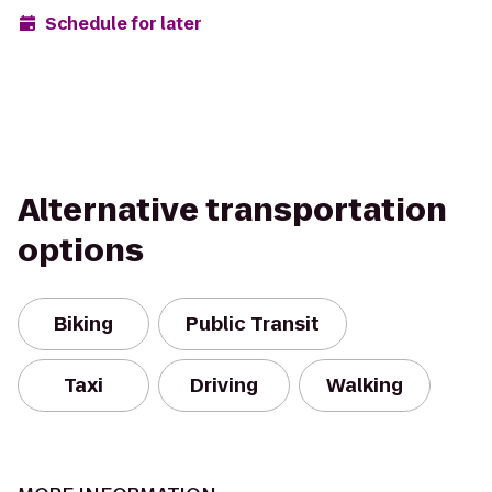
Schedule for later
Alternative transportation
options
Biking
Public Transit
Taxi
Driving
Walking