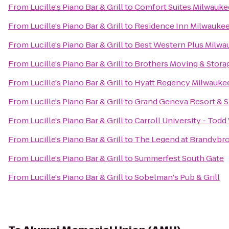
From
Lucille's Piano Bar & Grill
to
Comfort Suites Milwauke
From
Lucille's Piano Bar & Grill
to
Residence Inn Milwauk
From
Lucille's Piano Bar & Grill
to
Best Western Plus Milwa
From
Lucille's Piano Bar & Grill
to
Brothers Moving & Stora
From
Lucille's Piano Bar & Grill
to
Hyatt Regency Milwauke
From
Lucille's Piano Bar & Grill
to
Grand Geneva Resort & 
From
Lucille's Piano Bar & Grill
to
Carroll University - Tod
From
Lucille's Piano Bar & Grill
to
The Legend at Brandybr
From
Lucille's Piano Bar & Grill
to
Summerfest South Gate
From
Lucille's Piano Bar & Grill
to
Sobelman's Pub & Grill