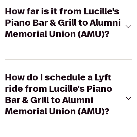
How far is it from Lucille's
Piano Bar & Grill to Alumni
Memorial Union (AMU)?
How do I schedule a Lyft
ride from Lucille's Piano
Bar & Grill to Alumni
Memorial Union (AMU)?