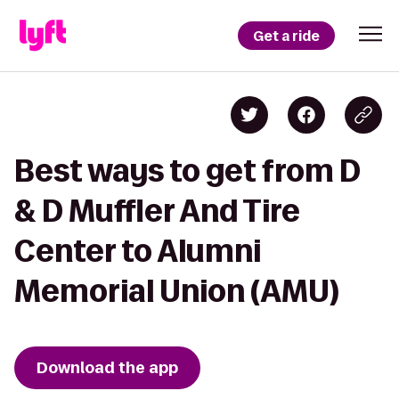
Get a ride
Best ways to get from D
& D Muffler And Tire
Center to Alumni
Memorial Union (AMU)
Download the app