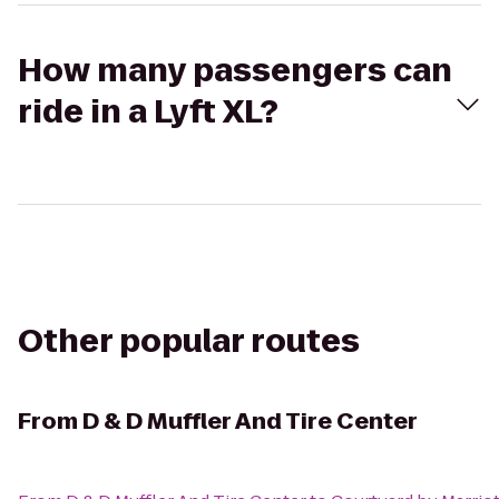
How many passengers can
ride in a Lyft XL?
Other popular routes
From
D & D Muffler And Tire Center