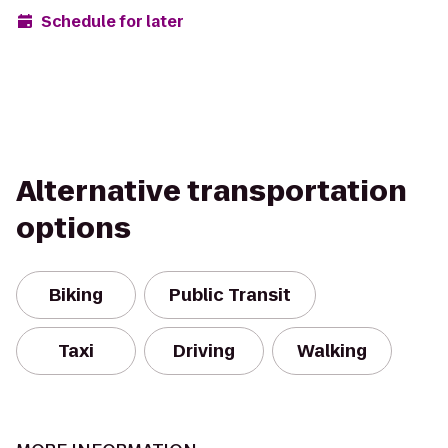
Schedule for later
Alternative transportation
options
Biking
Public Transit
Taxi
Driving
Walking