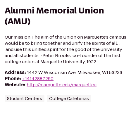
Alumni Memorial Union
(AMU)
Our mission The aim of the Union on Marquette's campus
would be to bring together and unify the spirits of all. .
.and use this unified spirit for the good of the university
and all students. -Peter Brooks, co-founder of the first
college union at Marquette University, 1922
Address
:
1442 W Wisconsin Ave, Milwaukee, WI 53233
Phone
:
+14142887250
Website
:
http://marquette.edu/marquetteu
Student Centers
College Cafeterias