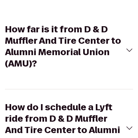
How far is it from D & D
Muffler And Tire Center to
Alumni Memorial Union
(AMU)?
How do I schedule a Lyft
ride from D & D Muffler
And Tire Center to Alumni