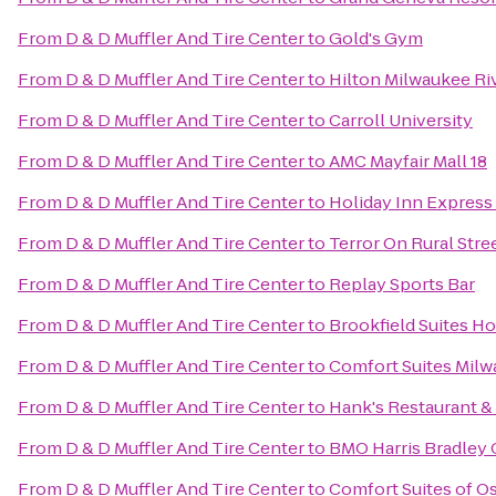
From
D & D Muffler And Tire Center
to
Gold's Gym
From
D & D Muffler And Tire Center
to
Hilton Milwaukee Ri
From
D & D Muffler And Tire Center
to
Carroll University
From
D & D Muffler And Tire Center
to
AMC Mayfair Mall 18
From
D & D Muffler And Tire Center
to
Holiday Inn Express 
From
D & D Muffler And Tire Center
to
Terror On Rural Stre
From
D & D Muffler And Tire Center
to
Replay Sports Bar
From
D & D Muffler And Tire Center
to
Brookfield Suites H
From
D & D Muffler And Tire Center
to
Comfort Suites Milw
From
D & D Muffler And Tire Center
to
Hank's Restaurant &
From
D & D Muffler And Tire Center
to
BMO Harris Bradley 
From
D & D Muffler And Tire Center
to
Comfort Suites of 