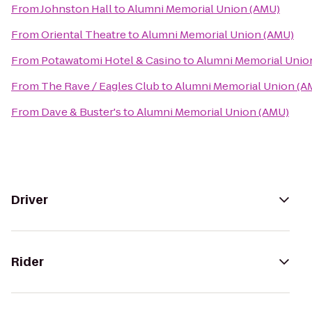
From
Johnston Hall
to
Alumni Memorial Union (AMU)
From
Oriental Theatre
to
Alumni Memorial Union (AMU)
From
Potawatomi Hotel & Casino
to
Alumni Memorial Unio
From
The Rave / Eagles Club
to
Alumni Memorial Union (A
From
Dave & Buster's
to
Alumni Memorial Union (AMU)
Driver
Rider