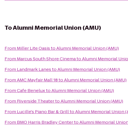
To
Alumni Memorial Union (AMU)
From
Miller Lite Oasis
to
Alumni Memorial Union (AMU)
From
Marcus South Shore Cinema
to
Alumni Memorial Uni
From
Landmark Lanes
to
Alumni Memorial Union (AMU)
From
AMC Mayfair Mall 18
to
Alumni Memorial Union (AMU)
From
Cafe Benelux
to
Alumni Memorial Union (AMU)
From
Riverside Theater
to
Alumni Memorial Union (AMU)
From
Lucille's Piano Bar & Grill
to
Alumni Memorial Union 
From
BMO Harris Bradley Center
to
Alumni Memorial Unio