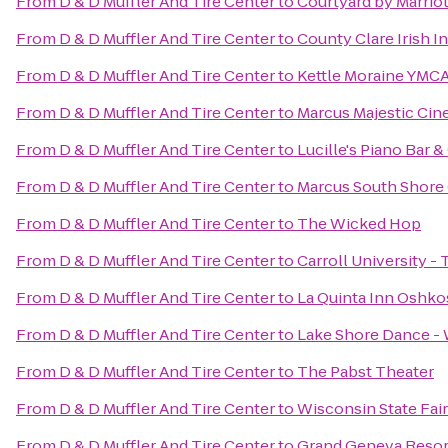
From
D & D Muffler And Tire Center
to
Courtyard by Marriot
From
D & D Muffler And Tire Center
to
County Clare Irish I
From
D & D Muffler And Tire Center
to
Kettle Moraine YMCA
From
D & D Muffler And Tire Center
to
Marcus Majestic Cin
From
D & D Muffler And Tire Center
to
Lucille's Piano Bar & 
From
D & D Muffler And Tire Center
to
Marcus South Shore
From
D & D Muffler And Tire Center
to
The Wicked Hop
From
D & D Muffler And Tire Center
to
Carroll University -
From
D & D Muffler And Tire Center
to
La Quinta Inn Oshk
From
D & D Muffler And Tire Center
to
Lake Shore Dance -
From
D & D Muffler And Tire Center
to
The Pabst Theater
From
D & D Muffler And Tire Center
to
Wisconsin State Fair
From
D & D Muffler And Tire Center
to
Grand Geneva Resor