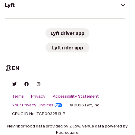
Lyft
Lyft driver app
Lyft rider app
EN
Terms
Privacy
Accessibility Statement
Your Privacy Choices
© 2026 Lyft, Inc.
CPUC ID No. TCP0032513-P
Neighborhood data provided by Zillow. Venue data powered by
Foursquare.