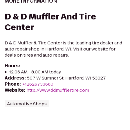
MORE INFORMATION
D & D Muffler And Tire
Center
D & D Muffler & Tire Center is the leading tire dealer and
auto repair shop in Hartford, WI. Visit our website for
deals on tires and auto repairs.
Hours
:
12:06 AM - 8:00 AM today
Address
:
507 W Sumner St, Hartford, WI 53027
Phone
:
+12626733660
Website
:
http://www.ddmufflertire.com
Automotive Shops