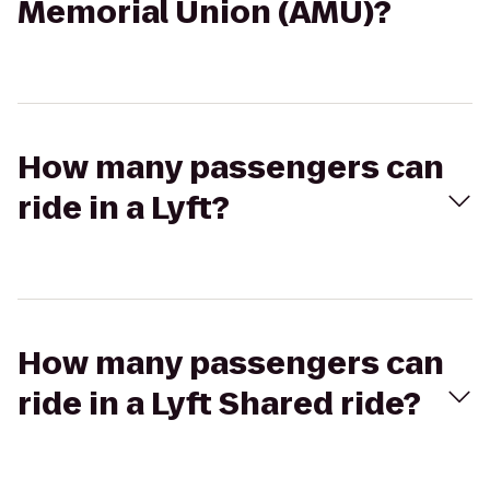
Memorial Union (AMU)?
How many passengers can
ride in a Lyft?
How many passengers can
ride in a Lyft Shared ride?