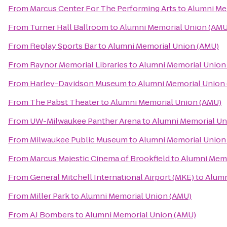
From
Marcus Center For The Performing Arts
to
Alumni Me
From
Turner Hall Ballroom
to
Alumni Memorial Union (AMU
From
Replay Sports Bar
to
Alumni Memorial Union (AMU)
From
Raynor Memorial Libraries
to
Alumni Memorial Union
From
Harley-Davidson Museum
to
Alumni Memorial Union
From
The Pabst Theater
to
Alumni Memorial Union (AMU)
From
UW-Milwaukee Panther Arena
to
Alumni Memorial Un
From
Milwaukee Public Museum
to
Alumni Memorial Union
From
Marcus Majestic Cinema of Brookfield
to
Alumni Memo
From
General Mitchell International Airport (MKE)
to
Alumn
From
Miller Park
to
Alumni Memorial Union (AMU)
From
AJ Bombers
to
Alumni Memorial Union (AMU)