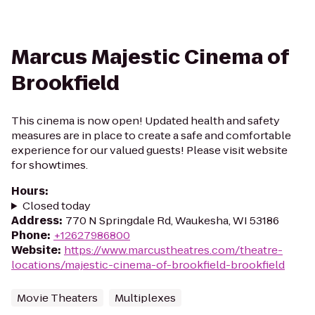
Marcus Majestic Cinema of
Brookfield
This cinema is now open! Updated health and safety
measures are in place to create a safe and comfortable
experience for our valued guests! Please visit website
for showtimes.
Hours
:
Closed today
Address
:
770 N Springdale Rd, Waukesha, WI 53186
Phone
:
+12627986800
Website
:
https://www.marcustheatres.com/theatre-
locations/majestic-cinema-of-brookfield-brookfield
Movie Theaters
Multiplexes