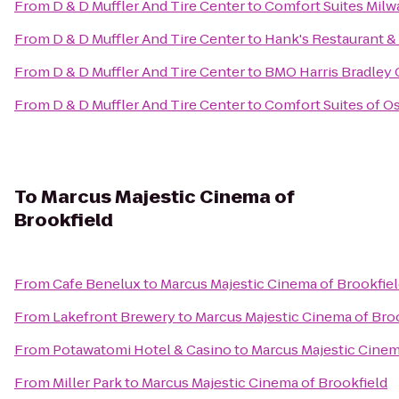
From
D & D Muffler And Tire Center
to
Comfort Suites Milw
From
D & D Muffler And Tire Center
to
Hank's Restaurant &
From
D & D Muffler And Tire Center
to
BMO Harris Bradley 
From
D & D Muffler And Tire Center
to
Comfort Suites of 
To
Marcus Majestic Cinema of
Brookfield
From
Cafe Benelux
to
Marcus Majestic Cinema of Brookfie
From
Lakefront Brewery
to
Marcus Majestic Cinema of Bro
From
Potawatomi Hotel & Casino
to
Marcus Majestic Cinem
From
Miller Park
to
Marcus Majestic Cinema of Brookfield