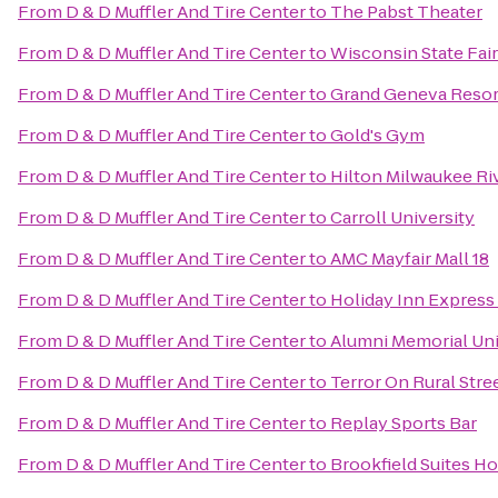
From
D & D Muffler And Tire Center
to
The Pabst Theater
From
D & D Muffler And Tire Center
to
Wisconsin State Fair
From
D & D Muffler And Tire Center
to
Grand Geneva Resor
From
D & D Muffler And Tire Center
to
Gold's Gym
From
D & D Muffler And Tire Center
to
Hilton Milwaukee Ri
From
D & D Muffler And Tire Center
to
Carroll University
From
D & D Muffler And Tire Center
to
AMC Mayfair Mall 18
From
D & D Muffler And Tire Center
to
Holiday Inn Express 
From
D & D Muffler And Tire Center
to
Alumni Memorial Un
From
D & D Muffler And Tire Center
to
Terror On Rural Stre
From
D & D Muffler And Tire Center
to
Replay Sports Bar
From
D & D Muffler And Tire Center
to
Brookfield Suites H