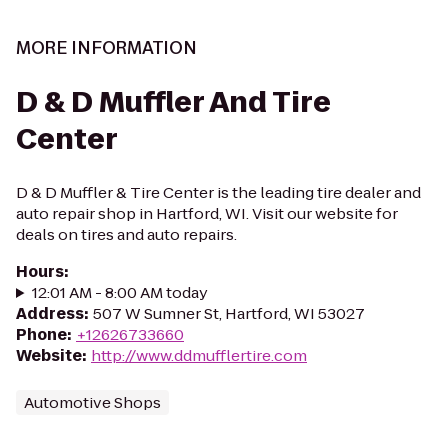
MORE INFORMATION
D & D Muffler And Tire
Center
D & D Muffler & Tire Center is the leading tire dealer and
auto repair shop in Hartford, WI. Visit our website for
deals on tires and auto repairs.
Hours
:
12:01 AM - 8:00 AM today
Address
:
507 W Sumner St, Hartford, WI 53027
Phone
:
+12626733660
Website
:
http://www.ddmufflertire.com
Automotive Shops