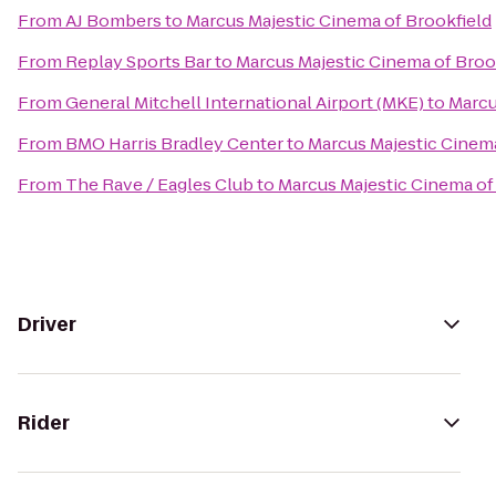
From
AJ Bombers
to
Marcus Majestic Cinema of Brookfield
From
Replay Sports Bar
to
Marcus Majestic Cinema of Broo
From
General Mitchell International Airport (MKE)
to
Marcu
From
BMO Harris Bradley Center
to
Marcus Majestic Cinema
From
The Rave / Eagles Club
to
Marcus Majestic Cinema of
Driver
Rider