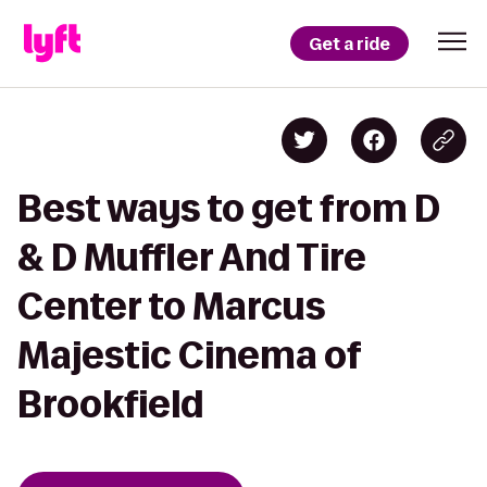
Get a ride
Best ways to get from D
& D Muffler And Tire
Center to Marcus
Majestic Cinema of
Brookfield