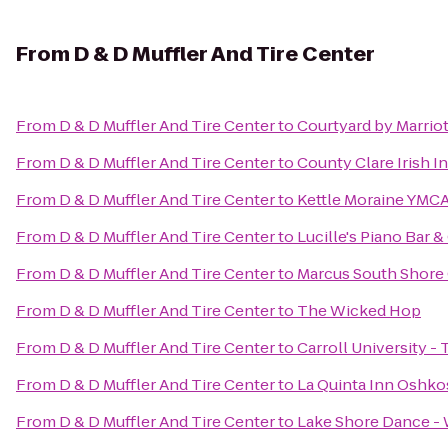
From
D & D Muffler And Tire Center
From
D & D Muffler And Tire Center
to
Courtyard by Marriot
From
D & D Muffler And Tire Center
to
County Clare Irish I
From
D & D Muffler And Tire Center
to
Kettle Moraine YMCA
From
D & D Muffler And Tire Center
to
Lucille's Piano Bar & 
From
D & D Muffler And Tire Center
to
Marcus South Shore
From
D & D Muffler And Tire Center
to
The Wicked Hop
From
D & D Muffler And Tire Center
to
Carroll University -
From
D & D Muffler And Tire Center
to
La Quinta Inn Oshk
From
D & D Muffler And Tire Center
to
Lake Shore Dance -