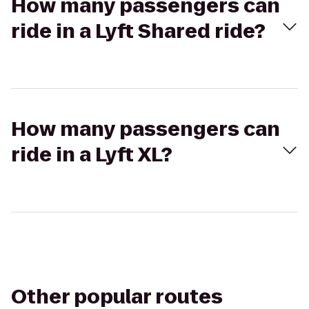
How many passengers can
ride in a Lyft Shared ride?
How many passengers can
ride in a Lyft XL?
Other popular routes