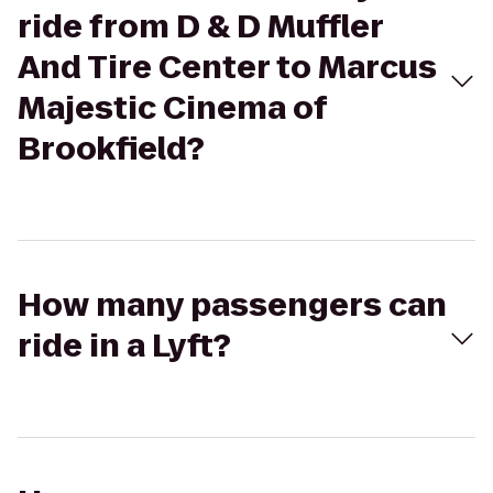
ride from D & D Muffler
And Tire Center to Marcus
Majestic Cinema of
Brookfield?
How many passengers can
ride in a Lyft?