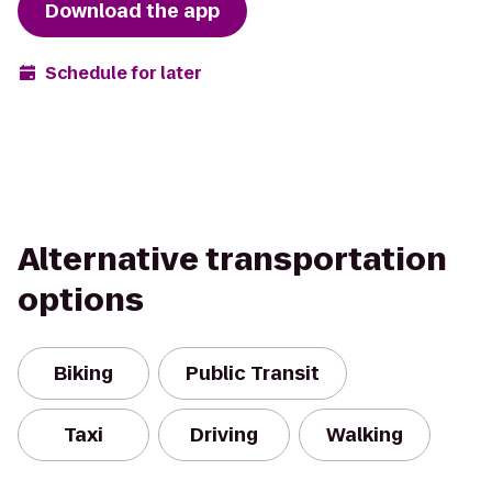
Download the app
Schedule for later
Alternative transportation
options
Biking
Public Transit
Taxi
Driving
Walking