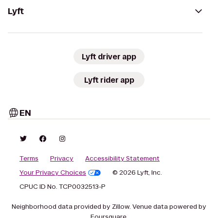
Lyft
Lyft driver app
Lyft rider app
EN
Terms
Privacy
Accessibility Statement
Your Privacy Choices
© 2026 Lyft, Inc.
CPUC ID No. TCP0032513-P
Neighborhood data provided by Zillow. Venue data powered by
Foursquare.