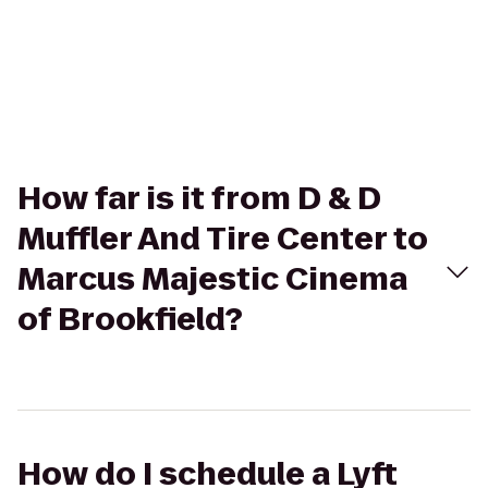
How far is it from D & D
Muffler And Tire Center to
Marcus Majestic Cinema
of Brookfield?
How do I schedule a Lyft