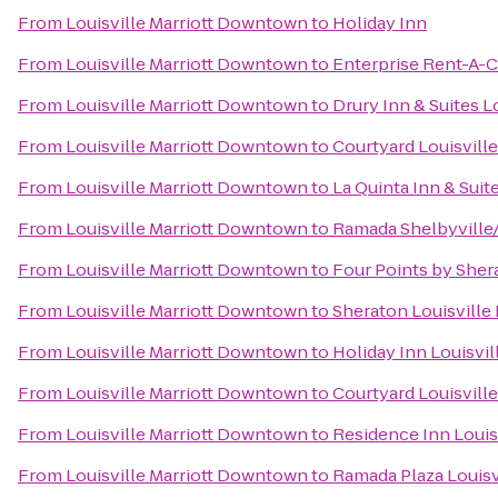
From
Louisville Marriott Downtown
to
Holiday Inn
From
Louisville Marriott Downtown
to
Enterprise Rent-A-C
From
Louisville Marriott Downtown
to
Drury Inn & Suites L
From
Louisville Marriott Downtown
to
Courtyard Louisvil
From
Louisville Marriott Downtown
to
La Quinta Inn & Suit
From
Louisville Marriott Downtown
to
Ramada Shelbyville/
From
Louisville Marriott Downtown
to
Four Points by Shera
From
Louisville Marriott Downtown
to
Sheraton Louisville 
From
Louisville Marriott Downtown
to
Holiday Inn Louisvil
From
Louisville Marriott Downtown
to
Courtyard Louisville
From
Louisville Marriott Downtown
to
Residence Inn Loui
From
Louisville Marriott Downtown
to
Ramada Plaza Louisv