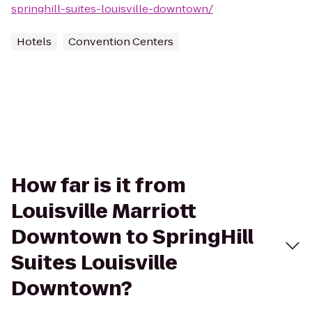
springhill-suites-louisville-downtown/
Hotels
Convention Centers
How far is it from
Louisville Marriott
Downtown to SpringHill
Suites Louisville
Downtown?