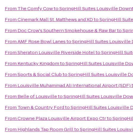
From
The Comfy Cow
to
SpringHill Suites Louisville Dow
From
Cinemark Mall St. Matthews and XD
to
SpringHill Sui
From
Doc Crow's Southern Smokehouse & Raw Bar
to
Spri
From
AMF Rose Bowl Lanes
to
SpringHill Suites Louisvil
From
Sheraton Louisville Riverside Hotel
to
SpringHill Sui
From
Kentucky Kingdom
to
SpringHill Suites Louisville 
From
Sports & Social Club
to
SpringHill Suites Louisville
From
Louisville Muhammad Ali International Airport (SDF)
From
Belle of Louisville
to
SpringHill Suites Louisville D
From
Town & Country Ford
to
SpringHill Suites Louisvill
From
Crowne Plaza Louisville Airport Expo Ctr
to
SpringHil
From
Highlands Tap Room Grill
to
SpringHill Suites Louis