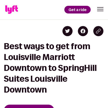
Get a ride
Best ways to get from
Louisville Marriott
Downtown to SpringHill
Suites Louisville
Downtown