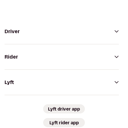
Driver
Rider
Lyft
Lyft driver app
Lyft rider app