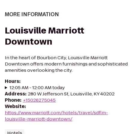
MORE INFORMATION
Louisville Marriott
Downtown
In the heart of Bourbon City, Louisville Marriott
Downtown offers modern furnishings and sophisticated
amenities overlooking the city.
Hours
:
12:05 AM - 12:00 AM today
Address
:
280 W Jefferson St, Louisville, KY 40202
Phone
:
+15026275045
Website
:
https://www.marriott.com/hotels/travel/sdflm-
louisville-marriott-downtown/
Hotels