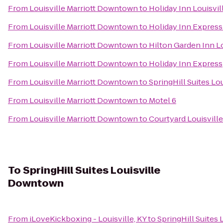
From
Louisville Marriott Downtown
to
Holiday Inn Louisvil
From
Louisville Marriott Downtown
to
Holiday Inn Express 
From
Louisville Marriott Downtown
to
Hilton Garden Inn L
From
Louisville Marriott Downtown
to
Holiday Inn Express
From
Louisville Marriott Downtown
to
SpringHill Suites Lou
From
Louisville Marriott Downtown
to
Motel 6
From
Louisville Marriott Downtown
to
Courtyard Louisvill
To
SpringHill Suites Louisville
Downtown
From
iLoveKickboxing - Louisville, KY
to
SpringHill Suites