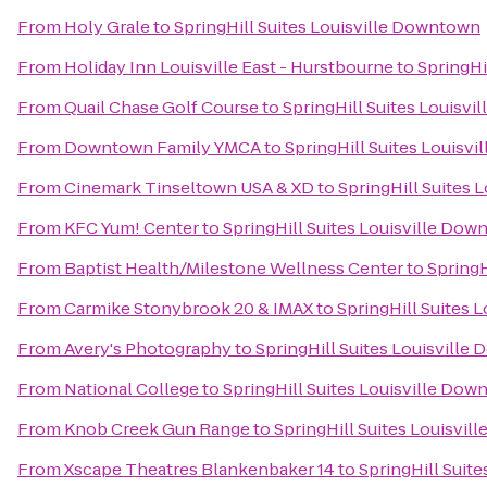
From
Holy Grale
to
SpringHill Suites Louisville Downtown
From
Holiday Inn Louisville East - Hurstbourne
to
SpringHi
From
Quail Chase Golf Course
to
SpringHill Suites Louisv
From
Downtown Family YMCA
to
SpringHill Suites Louisv
From
Cinemark Tinseltown USA & XD
to
SpringHill Suites
From
KFC Yum! Center
to
SpringHill Suites Louisville Do
From
Baptist Health/Milestone Wellness Center
to
SpringH
From
Carmike Stonybrook 20 & IMAX
to
SpringHill Suites 
From
Avery's Photography
to
SpringHill Suites Louisvill
From
National College
to
SpringHill Suites Louisville Do
From
Knob Creek Gun Range
to
SpringHill Suites Louisvi
From
Xscape Theatres Blankenbaker 14
to
SpringHill Suit