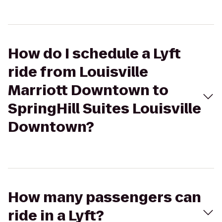
How do I schedule a Lyft
ride from Louisville
Marriott Downtown to
SpringHill Suites Louisville
Downtown?
How many passengers can
ride in a Lyft?