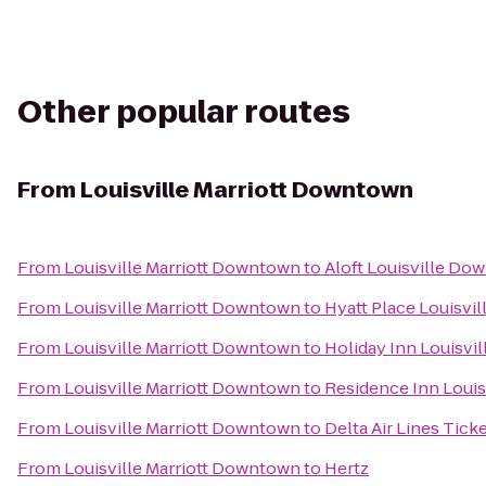
Other popular routes
From
Louisville Marriott Downtown
From
Louisville Marriott Downtown
to
Aloft Louisville Do
From
Louisville Marriott Downtown
to
Hyatt Place Louisvil
From
Louisville Marriott Downtown
to
Holiday Inn Louisvil
From
Louisville Marriott Downtown
to
Residence Inn Louisv
From
Louisville Marriott Downtown
to
Delta Air Lines Tick
From
Louisville Marriott Downtown
to
Hertz