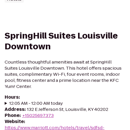
SpringHill Suites Louisville
Downtown
Countless thoughtful amenities await at SpringHill
Suites Louisville Downtown. This hotel offers spacious
suites, complimentary Wi-Fi, four event rooms, indoor
pool, fitness center and a prime location near the KFC
Yum! Center.
Hours
:
12:05 AM - 12:00 AM today
Address
:
132 E Jefferson St, Louisville, KY 40202
Phone
:
+15025697373
Website
:
https://www.marriott.com/hotels/travel/sdfsd-