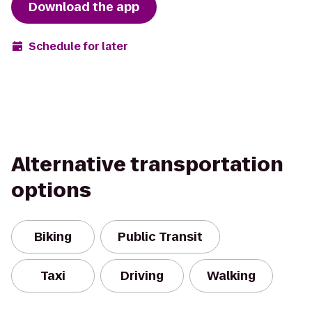
Download the app
Schedule for later
Alternative transportation
options
Biking
Public Transit
Taxi
Driving
Walking