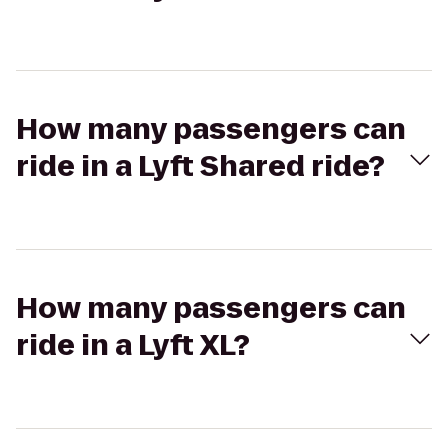
How many passengers can
ride in a Lyft Shared ride?
How many passengers can
ride in a Lyft XL?