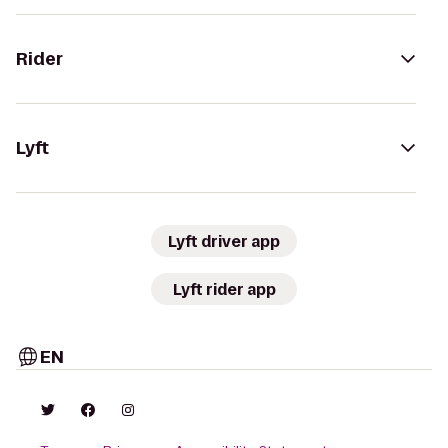
Rider
Lyft
Lyft driver app
Lyft rider app
EN