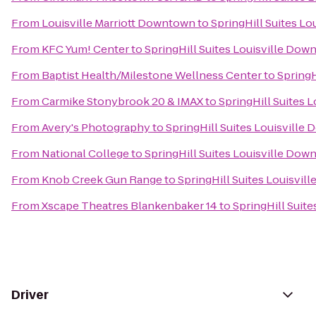
From
Louisville Marriott Downtown
to
SpringHill Suites L
From
KFC Yum! Center
to
SpringHill Suites Louisville Do
From
Baptist Health/Milestone Wellness Center
to
SpringH
From
Carmike Stonybrook 20 & IMAX
to
SpringHill Suites 
From
Avery's Photography
to
SpringHill Suites Louisvill
From
National College
to
SpringHill Suites Louisville Do
From
Knob Creek Gun Range
to
SpringHill Suites Louisvi
From
Xscape Theatres Blankenbaker 14
to
SpringHill Suit
Driver