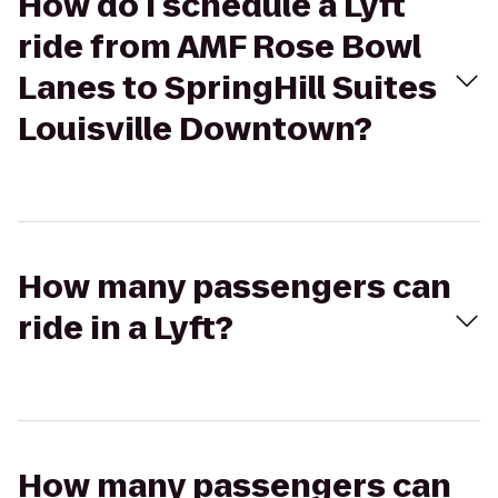
How do I schedule a Lyft
ride from AMF Rose Bowl
Lanes to SpringHill Suites
Louisville Downtown?
How many passengers can
ride in a Lyft?
How many passengers can