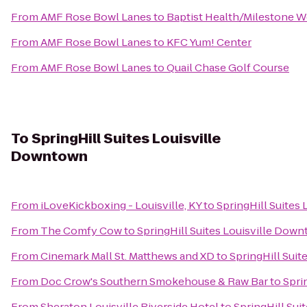
From
AMF Rose Bowl Lanes
to
Baptist Health/Milestone W
From
AMF Rose Bowl Lanes
to
KFC Yum! Center
From
AMF Rose Bowl Lanes
to
Quail Chase Golf Course
To
SpringHill Suites Louisville
Downtown
From
iLoveKickboxing - Louisville, KY
to
SpringHill Suites
From
The Comfy Cow
to
SpringHill Suites Louisville Dow
From
Cinemark Mall St. Matthews and XD
to
SpringHill Sui
From
Doc Crow's Southern Smokehouse & Raw Bar
to
Spri
From
Sheraton Louisville Riverside Hotel
to
SpringHill Sui