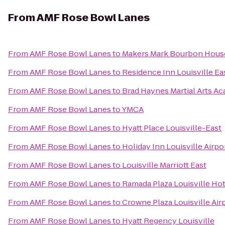
From
AMF Rose Bowl Lanes
From
AMF Rose Bowl Lanes
to
Makers Mark Bourbon Hous
From
AMF Rose Bowl Lanes
to
Residence Inn Louisville Ea
From
AMF Rose Bowl Lanes
to
Brad Haynes Martial Arts A
From
AMF Rose Bowl Lanes
to
YMCA
From
AMF Rose Bowl Lanes
to
Hyatt Place Louisville-East
From
AMF Rose Bowl Lanes
to
Holiday Inn Louisville Airpo
From
AMF Rose Bowl Lanes
to
Louisville Marriott East
From
AMF Rose Bowl Lanes
to
Ramada Plaza Louisville Ho
From
AMF Rose Bowl Lanes
to
Crowne Plaza Louisville Air
From
AMF Rose Bowl Lanes
to
Hyatt Regency Louisville