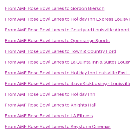
From
AMF Rose Bowl Lanes
to
Gordon Biersch
From
AMF Rose Bowl Lanes
to
Holiday Inn Express Louisvi
From
AMF Rose Bowl Lanes
to
Courtyard Louisville Airport
From
AMF Rose Bowl Lanes
to
Openrange Sports
From
AMF Rose Bowl Lanes
to
Town & Country Ford
From
AMF Rose Bowl Lanes
to
La Quinta Inn & Suites Louis
From
AMF Rose Bowl Lanes
to
Holiday Inn Louisville East
From
AMF Rose Bowl Lanes
to
iLoveKickboxing - Louisvill
From
AMF Rose Bowl Lanes
to
Holiday Inn
From
AMF Rose Bowl Lanes
to
Knights Hall
From
AMF Rose Bowl Lanes
to
LA Fitness
From
AMF Rose Bowl Lanes
to
Keystone Cinemas