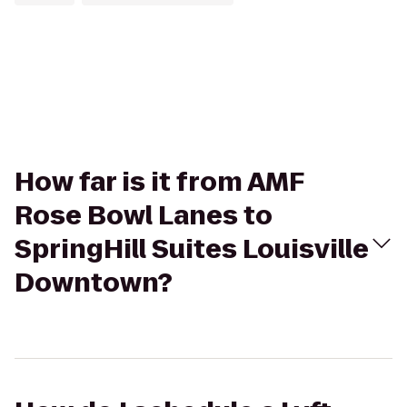
How far is it from AMF
Rose Bowl Lanes to
SpringHill Suites Louisville
Downtown?