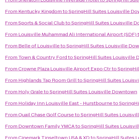
From
Kentucky Kingdom
to
SpringHill Suites Louisville 
From
Sports & Social Club
to
SpringHill Suites Louisville
From
Louisville Muhammad Ali International Airport (SDF)
From
Belle of Louisville
to
SpringHill Suites Louisville D
From
Town & Country Ford
to
SpringHill Suites Louisvill
From
Crowne Plaza Louisville Airport Expo Ctr
to
SpringHil
From
Highlands Tap Room Grill
to
SpringHill Suites Louis
From
Holy Grale
to
SpringHill Suites Louisville Downtown
From
Holiday Inn Louisville East - Hurstbourne
to
SpringHi
From
Quail Chase Golf Course
to
SpringHill Suites Louisv
From
Downtown Family YMCA
to
SpringHill Suites Louisv
From
Cinemark Tinseltown USA & XD
to
SpringHill Suites