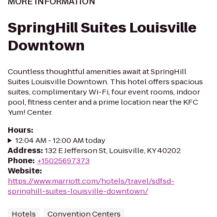
MORE INFORMATION
SpringHill Suites Louisville
Downtown
Countless thoughtful amenities await at SpringHill
Suites Louisville Downtown. This hotel offers spacious
suites, complimentary Wi-Fi, four event rooms, indoor
pool, fitness center and a prime location near the KFC
Yum! Center.
Hours
:
12:04 AM - 12:00 AM today
Address
:
132 E Jefferson St, Louisville, KY 40202
Phone
:
+15025697373
Website
:
https://www.marriott.com/hotels/travel/sdfsd-
springhill-suites-louisville-downtown/
Hotels
Convention Centers