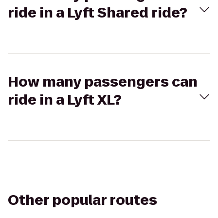
ride in a Lyft Shared ride?
How many passengers can
ride in a Lyft XL?
Other popular routes