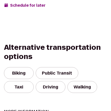
Schedule for later
Alternative transportation
options
Biking
Public Transit
Taxi
Driving
Walking