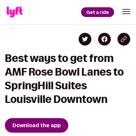
Get a ride
Best ways to get from
AMF Rose Bowl Lanes to
SpringHill Suites
Louisville Downtown
Download the app