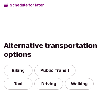
Schedule for later
Alternative transportation
options
Biking
Public Transit
Taxi
Driving
Walking