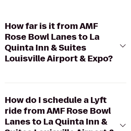
How far is it from AMF
Rose Bowl Lanes to La
Quinta Inn & Suites
Louisville Airport & Expo?
How do I schedule a Lyft
ride from AMF Rose Bowl
Lanes to La Quinta Inn &