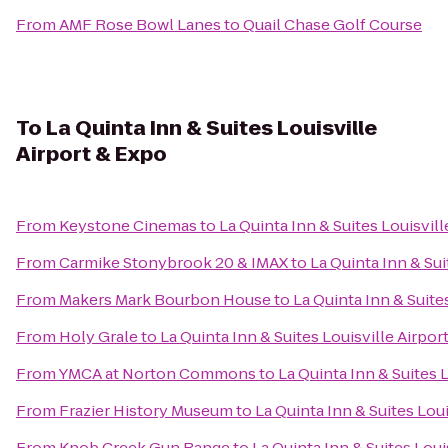
From
AMF Rose Bowl Lanes
to
Quail Chase Golf Course
To
La Quinta Inn & Suites Louisville
Airport & Expo
From
Keystone Cinemas
to
La Quinta Inn & Suites Louisvil
From
Carmike Stonybrook 20 & IMAX
to
La Quinta Inn & Sui
From
Makers Mark Bourbon House
to
La Quinta Inn & Suite
From
Holy Grale
to
La Quinta Inn & Suites Louisville Airpor
From
YMCA at Norton Commons
to
La Quinta Inn & Suites 
From
Frazier History Museum
to
La Quinta Inn & Suites Lou
From
Knob Creek Gun Range
to
La Quinta Inn & Suites Loui