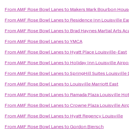
From
AMF Rose Bowl Lanes
to
Makers Mark Bourbon Hous
From
AMF Rose Bowl Lanes
to
Residence Inn Louisville Ea
From
AMF Rose Bowl Lanes
to
Brad Haynes Martial Arts A
From
AMF Rose Bowl Lanes
to
YMCA
From
AMF Rose Bowl Lanes
to
Hyatt Place Louisville-East
From
AMF Rose Bowl Lanes
to
Holiday Inn Louisville Airpo
From
AMF Rose Bowl Lanes
to
SpringHill Suites Louisvil
From
AMF Rose Bowl Lanes
to
Louisville Marriott East
From
AMF Rose Bowl Lanes
to
Ramada Plaza Louisville Ho
From
AMF Rose Bowl Lanes
to
Crowne Plaza Louisville Air
From
AMF Rose Bowl Lanes
to
Hyatt Regency Louisville
From
AMF Rose Bowl Lanes
to
Gordon Biersch