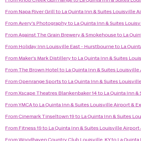
From
Napa River Grill
to
La Quinta Inn & Suites Louisville A
From
Avery's Photography
to
La Quinta Inn & Suites Louisv
From
Against The Grain Brewery & Smokehouse
to
La Quin
From
Holiday Inn Louisville East - Hurstbourne
to
La Quint
From
Maker's Mark Distillery
to
La Quinta Inn & Suites Loui
From
The Brown Hotel
to
La Quinta Inn & Suites Louisville
From
Openrange Sports
to
La Quinta Inn & Suites Louisvill
From
Xscape Theatres Blankenbaker 14
to
La Quinta Inn & 
From
YMCA
to
La Quinta Inn & Suites Louisville Airport & E
From
Cinemark Tinseltown 19
to
La Quinta Inn & Suites Lou
From
Fitness 19
to
La Quinta Inn & Suites Louisville Airpor
From
Woodhaven Country Club Louisville, KY
to
La Quinta 