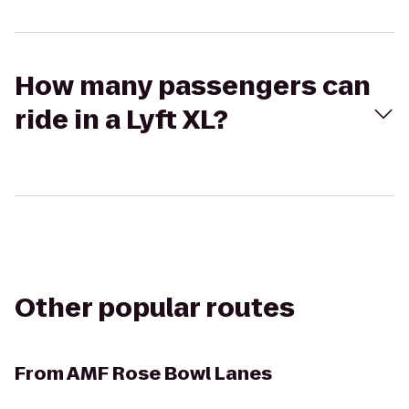
How many passengers can
ride in a Lyft XL?
Other popular routes
From
AMF Rose Bowl Lanes