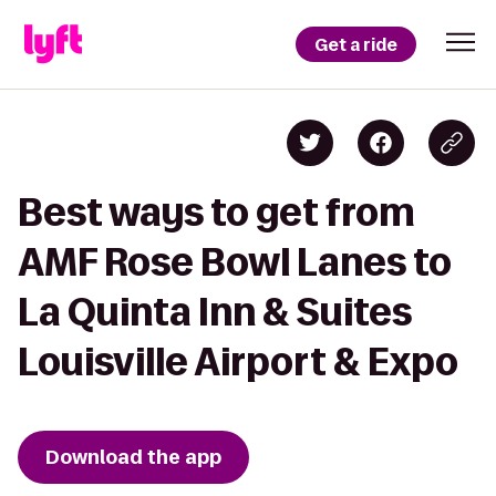
Get a ride
Best ways to get from
AMF Rose Bowl Lanes to
La Quinta Inn & Suites
Louisville Airport & Expo
Download the app