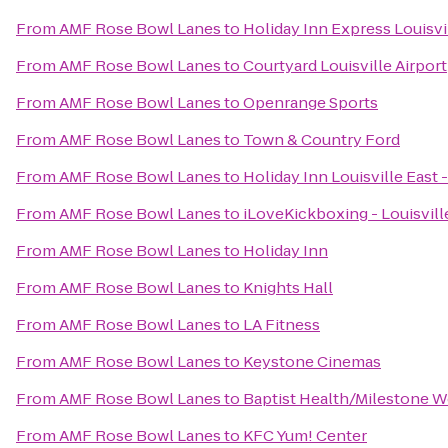
From
AMF Rose Bowl Lanes
to
Holiday Inn Express Louisvi
From
AMF Rose Bowl Lanes
to
Courtyard Louisville Airport
From
AMF Rose Bowl Lanes
to
Openrange Sports
From
AMF Rose Bowl Lanes
to
Town & Country Ford
From
AMF Rose Bowl Lanes
to
Holiday Inn Louisville East
From
AMF Rose Bowl Lanes
to
iLoveKickboxing - Louisvill
From
AMF Rose Bowl Lanes
to
Holiday Inn
From
AMF Rose Bowl Lanes
to
Knights Hall
From
AMF Rose Bowl Lanes
to
LA Fitness
From
AMF Rose Bowl Lanes
to
Keystone Cinemas
From
AMF Rose Bowl Lanes
to
Baptist Health/Milestone W
From
AMF Rose Bowl Lanes
to
KFC Yum! Center