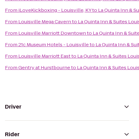
From
iLoveKickboxing - Louisville, KY
to
La Quinta Inn & Su
From
Louisville Mega Cavern
to
La Quinta Inn & Suites Loui
From
Louisville Marriott Downtown
to
La Quinta Inn & Suit
From
21c Museum Hotels - Louisville
to
La Quinta Inn & Sui
From
Louisville Marriott East
to
La Quinta Inn & Suites Loui
From
Gentry at Hurstbourne
to
La Quinta Inn & Suites Loui
Driver
Rider