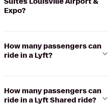
Suites Louisville Airport &
Expo?
How many passengers can
ride in a Lyft?
How many passengers can
ride in a Lyft Shared ride?