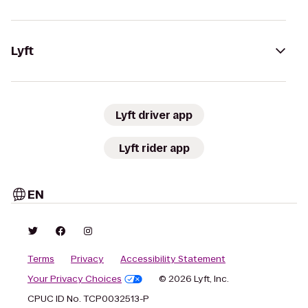
Lyft
Lyft driver app
Lyft rider app
EN
Terms
Privacy
Accessibility Statement
Your Privacy Choices
© 2026 Lyft, Inc.
CPUC ID No. TCP0032513-P