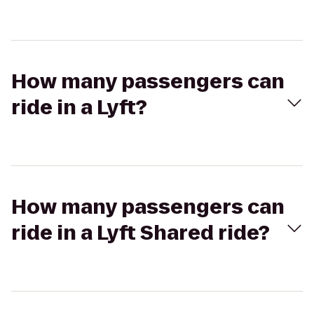
How many passengers can
ride in a Lyft?
How many passengers can
ride in a Lyft Shared ride?