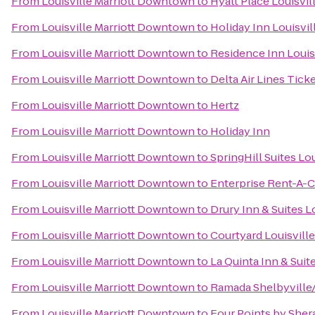
From
Louisville Marriott Downtown
to
Hyatt Place Louisvil
From
Louisville Marriott Downtown
to
Holiday Inn Louisvil
From
Louisville Marriott Downtown
to
Residence Inn Louisv
From
Louisville Marriott Downtown
to
Delta Air Lines Tick
From
Louisville Marriott Downtown
to
Hertz
From
Louisville Marriott Downtown
to
Holiday Inn
From
Louisville Marriott Downtown
to
SpringHill Suites L
From
Louisville Marriott Downtown
to
Enterprise Rent-A-C
From
Louisville Marriott Downtown
to
Drury Inn & Suites L
From
Louisville Marriott Downtown
to
Courtyard Louisvil
From
Louisville Marriott Downtown
to
La Quinta Inn & Suit
From
Louisville Marriott Downtown
to
Ramada Shelbyville/
From
Louisville Marriott Downtown
to
Four Points by Shera