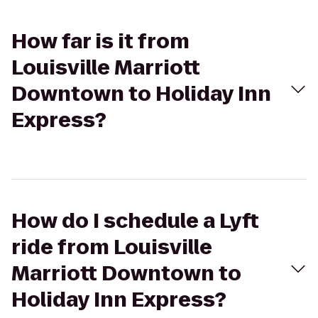
How far is it from
Louisville Marriott
Downtown to Holiday Inn
Express?
How do I schedule a Lyft
ride from Louisville
Marriott Downtown to
Holiday Inn Express?