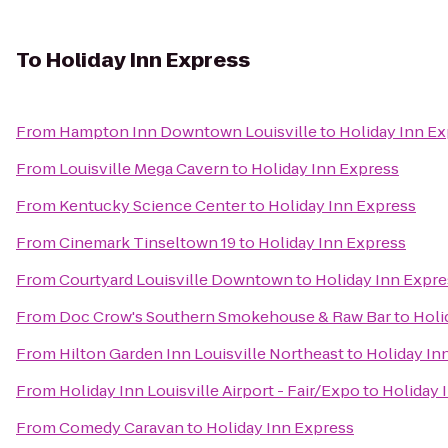
To
Holiday Inn Express
From
Hampton Inn Downtown Louisville
to
Holiday Inn E
From
Louisville Mega Cavern
to
Holiday Inn Express
From
Kentucky Science Center
to
Holiday Inn Express
From
Cinemark Tinseltown 19
to
Holiday Inn Express
From
Courtyard Louisville Downtown
to
Holiday Inn Expre
From
Doc Crow's Southern Smokehouse & Raw Bar
to
Holi
From
Hilton Garden Inn Louisville Northeast
to
Holiday In
From
Holiday Inn Louisville Airport - Fair/Expo
to
Holiday 
From
Comedy Caravan
to
Holiday Inn Express