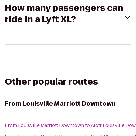
How many passengers can
ride in a Lyft XL?
Other popular routes
From
Louisville Marriott Downtown
From
Louisville Marriott Downtown
to
Aloft Louisville Do