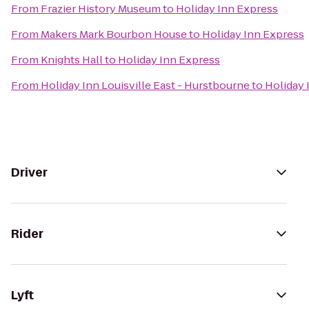
From
Frazier History Museum
to
Holiday Inn Express
From
Makers Mark Bourbon House
to
Holiday Inn Express
From
Knights Hall
to
Holiday Inn Express
From
Holiday Inn Louisville East - Hurstbourne
to
Holiday 
Driver
Rider
Lyft