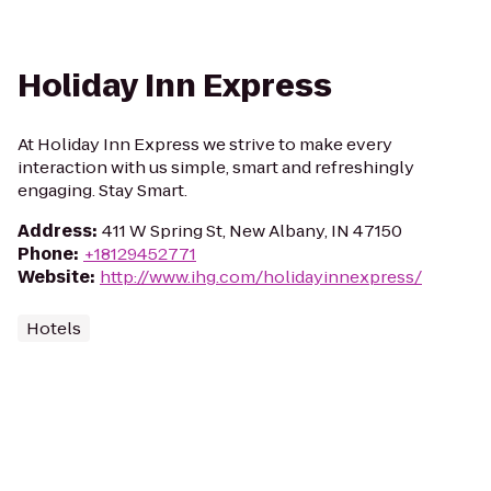
Holiday Inn Express
At Holiday Inn Express we strive to make every
interaction with us simple, smart and refreshingly
engaging. Stay Smart.
Address
:
411 W Spring St, New Albany, IN 47150
Phone
:
+18129452771
Website
:
http://www.ihg.com/holidayinnexpress/
Hotels