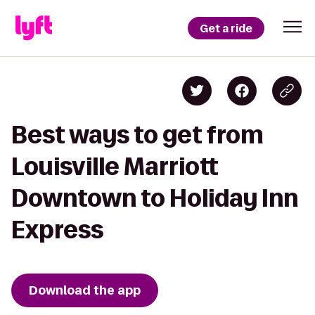
Get a ride
Best ways to get from
Louisville Marriott
Downtown to Holiday Inn
Express
Download the app