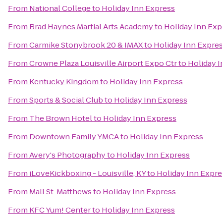
From
National College
to
Holiday Inn Express
From
Brad Haynes Martial Arts Academy
to
Holiday Inn Exp
From
Carmike Stonybrook 20 & IMAX
to
Holiday Inn Expre
From
Crowne Plaza Louisville Airport Expo Ctr
to
Holiday 
From
Kentucky Kingdom
to
Holiday Inn Express
From
Sports & Social Club
to
Holiday Inn Express
From
The Brown Hotel
to
Holiday Inn Express
From
Downtown Family YMCA
to
Holiday Inn Express
From
Avery's Photography
to
Holiday Inn Express
From
iLoveKickboxing - Louisville, KY
to
Holiday Inn Expr
From
Mall St. Matthews
to
Holiday Inn Express
From
KFC Yum! Center
to
Holiday Inn Express