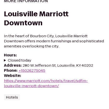
MORE INFORMATION
Louisville Marriott
Downtown
In the heart of Bourbon City, Louisville Marriott
Downtown offers modern furnishings and sophisticated
amenities overlooking the city.
Hours
:
Closed today
Address
:
280 W Jefferson St, Louisville, KY 40202
Phone
:
+15026275045
Website
:
https://www.marriott.com/hotels/travel/sdflm-
louisville-marriott-downtown/
Hotels