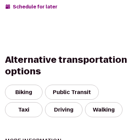
Schedule for later
Alternative transportation
options
Biking
Public Transit
Taxi
Driving
Walking