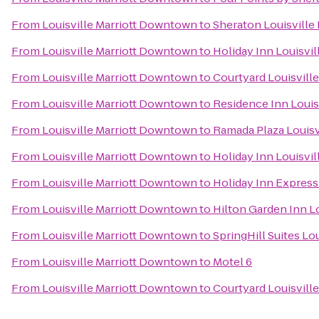
From
Louisville Marriott Downtown
to
Sheraton Louisville 
From
Louisville Marriott Downtown
to
Holiday Inn Louisvil
From
Louisville Marriott Downtown
to
Courtyard Louisville
From
Louisville Marriott Downtown
to
Residence Inn Loui
From
Louisville Marriott Downtown
to
Ramada Plaza Louisv
From
Louisville Marriott Downtown
to
Holiday Inn Louisvil
From
Louisville Marriott Downtown
to
Holiday Inn Express 
From
Louisville Marriott Downtown
to
Hilton Garden Inn L
From
Louisville Marriott Downtown
to
SpringHill Suites Lou
From
Louisville Marriott Downtown
to
Motel 6
From
Louisville Marriott Downtown
to
Courtyard Louisvill