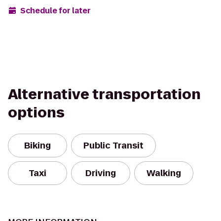
Schedule for later
Alternative transportation
options
Biking
Public Transit
Taxi
Driving
Walking