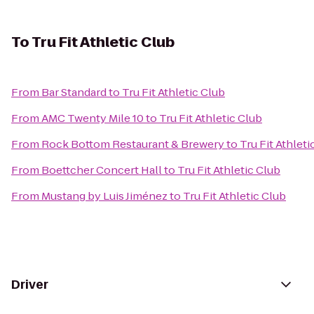
To
Tru Fit Athletic Club
From
Bar Standard
to
Tru Fit Athletic Club
From
AMC Twenty Mile 10
to
Tru Fit Athletic Club
From
Rock Bottom Restaurant & Brewery
to
Tru Fit Athleti
From
Boettcher Concert Hall
to
Tru Fit Athletic Club
From
Mustang by Luis Jiménez
to
Tru Fit Athletic Club
Driver