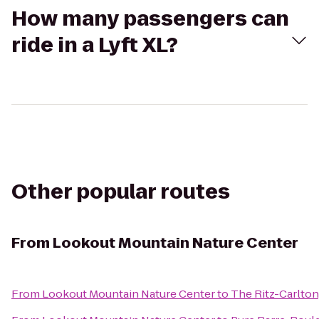
How many passengers can
ride in a Lyft XL?
Other popular routes
From
Lookout Mountain Nature Center
From
Lookout Mountain Nature Center
to
The Ritz-Carlton