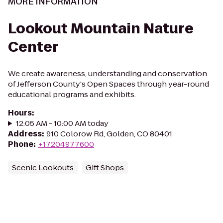
MORE INFORMATION
Lookout Mountain Nature
Center
We create awareness, understanding and conservation
of Jefferson County's Open Spaces through year-round
educational programs and exhibits.
Hours
:
12:05 AM - 10:00 AM today
Address
:
910 Colorow Rd, Golden, CO 80401
Phone
:
+17204977600
Scenic Lookouts
Gift Shops