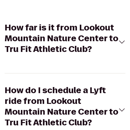
How far is it from Lookout
Mountain Nature Center to
Tru Fit Athletic Club?
How do I schedule a Lyft
ride from Lookout
Mountain Nature Center to
Tru Fit Athletic Club?