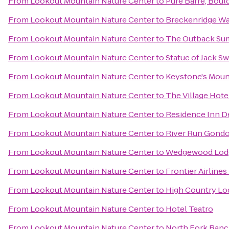
From
Lookout Mountain Nature Center
to
Pure Barre, Boul
From
Lookout Mountain Nature Center
to
Breckenridge Wa
From
Lookout Mountain Nature Center
to
The Outback Sum
From
Lookout Mountain Nature Center
to
Statue of Jack Sw
From
Lookout Mountain Nature Center
to
Keystone's Moun
From
Lookout Mountain Nature Center
to
The Village Hote
From
Lookout Mountain Nature Center
to
Residence Inn 
From
Lookout Mountain Nature Center
to
River Run Gondo
From
Lookout Mountain Nature Center
to
Wedgewood Lod
From
Lookout Mountain Nature Center
to
Frontier Airlines
From
Lookout Mountain Nature Center
to
High Country Lo
From
Lookout Mountain Nature Center
to
Hotel Teatro
From
Lookout Mountain Nature Center
to
North Fork Ran