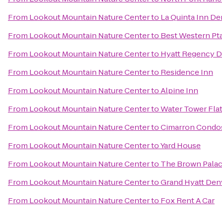
From
Lookout Mountain Nature Center
to
La Quinta Inn D
From
Lookout Mountain Nature Center
to
Best Western Pt
From
Lookout Mountain Nature Center
to
Hyatt Regency D
From
Lookout Mountain Nature Center
to
Residence Inn
From
Lookout Mountain Nature Center
to
Alpine Inn
From
Lookout Mountain Nature Center
to
Water Tower Fla
From
Lookout Mountain Nature Center
to
Cimarron Condo
From
Lookout Mountain Nature Center
to
Yard House
From
Lookout Mountain Nature Center
to
The Brown Palac
From
Lookout Mountain Nature Center
to
Grand Hyatt Den
From
Lookout Mountain Nature Center
to
Fox Rent A Car