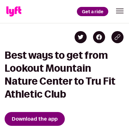
Get a ride
Best ways to get from
Lookout Mountain
Nature Center to Tru Fit
Athletic Club
Download the app