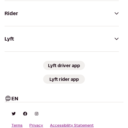
Rider
Lyft
Lyft driver app
Lyft rider app
EN
Terms
Privacy
Accessibility Statement