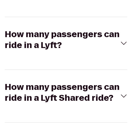
How many passengers can
ride in a Lyft?
How many passengers can
ride in a Lyft Shared ride?