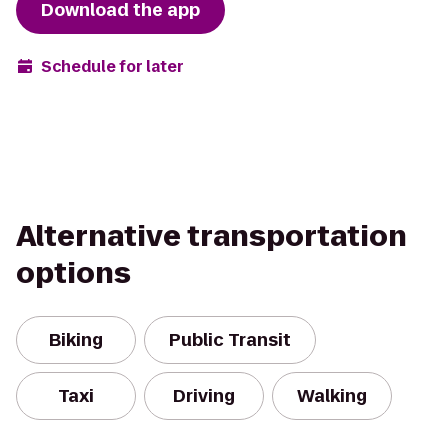
Download the app
Schedule for later
Alternative transportation
options
Biking
Public Transit
Taxi
Driving
Walking