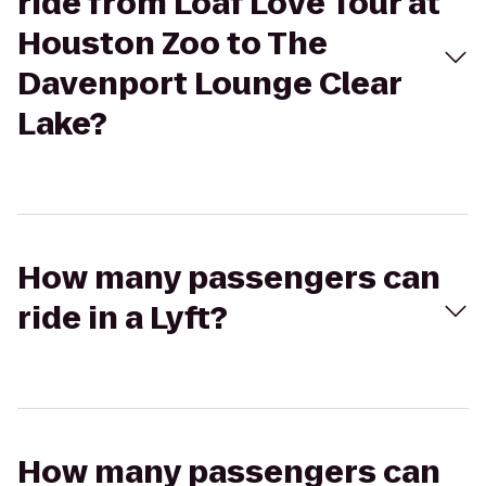
ride from Loaf Love Tour at
Houston Zoo to The
Davenport Lounge Clear
Lake?
How many passengers can
ride in a Lyft?
How many passengers can