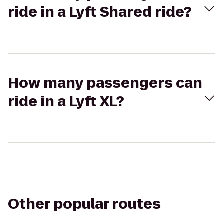
ride in a Lyft Shared ride?
How many passengers can
ride in a Lyft XL?
Other popular routes