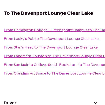
To
The Davenport Lounge Clear Lake
From
Remington College - Greenspoint Campus
to
The Da
From
Lucky's Pub
to
The Davenport Lounge Clear Lake
From
Stag's Head
to
The Davenport Lounge Clear Lake
From
Landmark Houston
to
The Davenport Lounge Clear 
From
San Jacinto College South Bookstore
to
The Davenpo
From
Obsidian Art Space
to
The Davenport Lounge Clear L
Driver