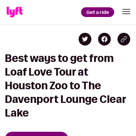
Get a ride
Best ways to get from
Loaf Love Tour at
Houston Zoo to The
Davenport Lounge Clear
Lake