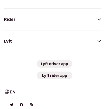
Rider
Lyft
Lyft driver app
Lyft rider app
EN