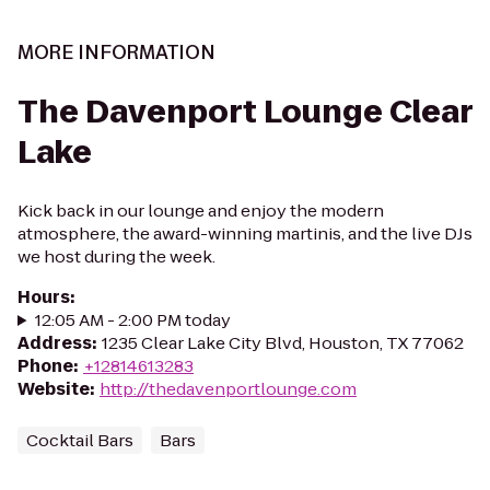
MORE INFORMATION
The Davenport Lounge Clear
Lake
Kick back in our lounge and enjoy the modern
atmosphere, the award-winning martinis, and the live DJs
we host during the week.
Hours
:
12:05 AM - 2:00 PM today
Address
:
1235 Clear Lake City Blvd, Houston, TX 77062
Phone
:
+12814613283
Website
:
http://thedavenportlounge.com
Cocktail Bars
Bars