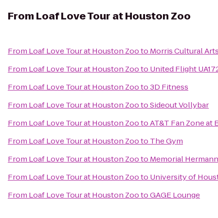
From
Loaf Love Tour at Houston Zoo
From
Loaf Love Tour at Houston Zoo
to
Morris Cultural Ar
From
Loaf Love Tour at Houston Zoo
to
United Flight UA17
From
Loaf Love Tour at Houston Zoo
to
3D Fitness
From
Loaf Love Tour at Houston Zoo
to
Sideout Vollybar
From
Loaf Love Tour at Houston Zoo
to
AT&T Fan Zone at 
From
Loaf Love Tour at Houston Zoo
to
The Gym
From
Loaf Love Tour at Houston Zoo
to
Memorial Hermann
From
Loaf Love Tour at Houston Zoo
to
University of Hous
From
Loaf Love Tour at Houston Zoo
to
GAGE Lounge