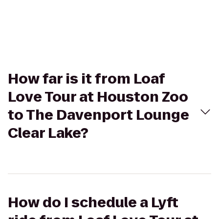
How far is it from Loaf
Love Tour at Houston Zoo
to The Davenport Lounge
Clear Lake?
How do I schedule a Lyft