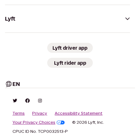
Lyft
Lyft driver app
Lyft rider app
EN
Terms
Privacy
Accessibility Statement
Your Privacy Choices
© 2026 Lyft, Inc.
CPUC ID No. TCP0032513-P