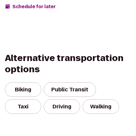
Schedule for later
Alternative transportation
options
Biking
Public Transit
Taxi
Driving
Walking