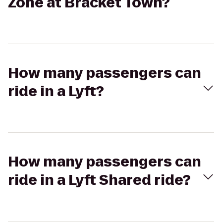
Zone at Bracket Town?
How many passengers can
ride in a Lyft?
How many passengers can
ride in a Lyft Shared ride?