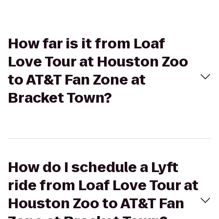
How far is it from Loaf
Love Tour at Houston Zoo
to AT&T Fan Zone at
Bracket Town?
How do I schedule a Lyft
ride from Loaf Love Tour at
Houston Zoo to AT&T Fan