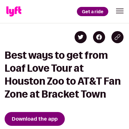
Get a ride
Best ways to get from
Loaf Love Tour at
Houston Zoo to AT&T Fan
Zone at Bracket Town
Download the app