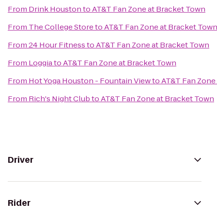
From
Drink Houston
to
AT&T Fan Zone at Bracket Town
From
The College Store
to
AT&T Fan Zone at Bracket Tow
From
24 Hour Fitness
to
AT&T Fan Zone at Bracket Town
From
Loggia
to
AT&T Fan Zone at Bracket Town
From
Hot Yoga Houston - Fountain View
to
AT&T Fan Zone 
From
Rich's Night Club
to
AT&T Fan Zone at Bracket Town
Driver
Rider