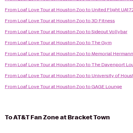
From
Loaf Love Tour at Houston Zoo
to
United Flight UA17
From
Loaf Love Tour at Houston Zoo
to
3D Fitness
From
Loaf Love Tour at Houston Zoo
to
Sideout Vollybar
From
Loaf Love Tour at Houston Zoo
to
The Gym
From
Loaf Love Tour at Houston Zoo
to
Memorial Hermann
From
Loaf Love Tour at Houston Zoo
to
The Davenport Lou
From
Loaf Love Tour at Houston Zoo
to
University of Hous
From
Loaf Love Tour at Houston Zoo
to
GAGE Lounge
To
AT&T Fan Zone at Bracket Town