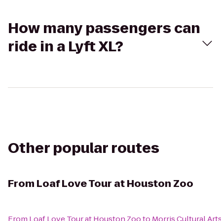
How many passengers can
ride in a Lyft XL?
Other popular routes
From
Loaf Love Tour at Houston Zoo
From
Loaf Love Tour at Houston Zoo
to
Morris Cultural Ar