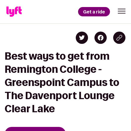
Get a ride
Best ways to get from
Remington College -
Greenspoint Campus to
The Davenport Lounge
Clear Lake