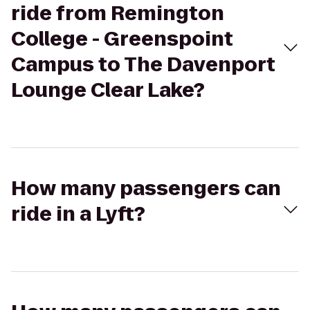
ride from Remington
College - Greenspoint
Campus to The Davenport
Lounge Clear Lake?
How many passengers can
ride in a Lyft?