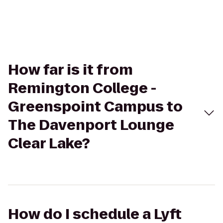
How far is it from
Remington College -
Greenspoint Campus to
The Davenport Lounge
Clear Lake?
How do I schedule a Lyft