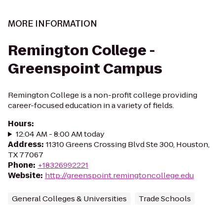
MORE INFORMATION
Remington College -
Greenspoint Campus
Remington College is a non-profit college providing
career-focused education in a variety of fields.
Hours
:
12:04 AM - 8:00 AM today
Address
:
11310 Greens Crossing Blvd Ste 300, Houston,
TX 77067
Phone
:
+18326992221
Website
:
http://greenspoint.remingtoncollege.edu
General Colleges & Universities
Trade Schools