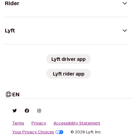
Rider
Lyft
Lyft driver app
Lyft rider app
EN
Terms
Privacy
Accessibility Statement
Your Privacy Choices
© 2026 Lyft, Inc.