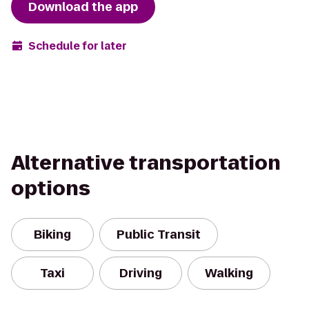
Download the app
Schedule for later
Alternative transportation
options
Biking
Public Transit
Taxi
Driving
Walking