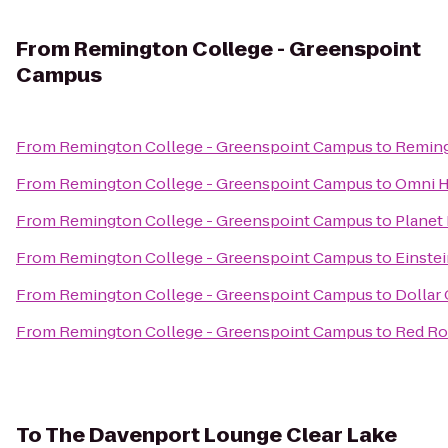
From
Remington College - Greenspoint
Campus
From
Remington College - Greenspoint Campus
to
Reming
From
Remington College - Greenspoint Campus
to
Omni H
From
Remington College - Greenspoint Campus
to
Planet
From
Remington College - Greenspoint Campus
to
Einste
From
Remington College - Greenspoint Campus
to
Dollar 
From
Remington College - Greenspoint Campus
to
Red Roo
To
The Davenport Lounge Clear Lake