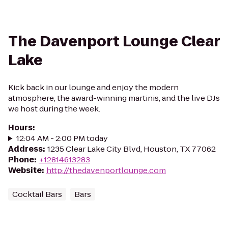
The Davenport Lounge Clear
Lake
Kick back in our lounge and enjoy the modern
atmosphere, the award-winning martinis, and the live DJs
we host during the week.
Hours
:
12:04 AM - 2:00 PM today
Address
:
1235 Clear Lake City Blvd, Houston, TX 77062
Phone
:
+12814613283
Website
:
http://thedavenportlounge.com
Cocktail Bars
Bars