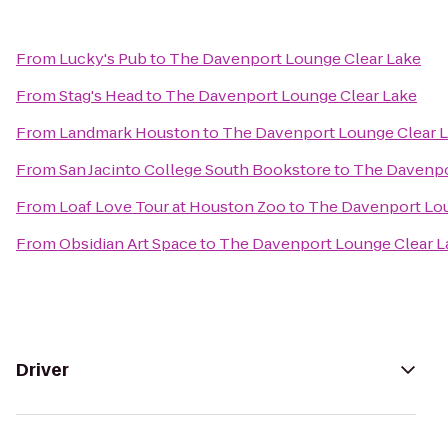
From
Lucky's Pub
to
The Davenport Lounge Clear Lake
From
Stag's Head
to
The Davenport Lounge Clear Lake
From
Landmark Houston
to
The Davenport Lounge Clear 
From
San Jacinto College South Bookstore
to
The Davenpo
From
Loaf Love Tour at Houston Zoo
to
The Davenport Lou
From
Obsidian Art Space
to
The Davenport Lounge Clear L
Driver