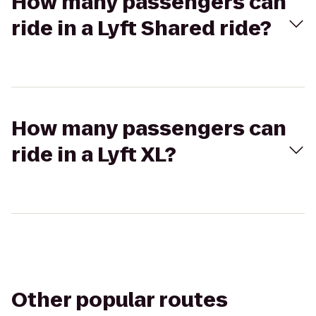
How many passengers can
ride in a Lyft Shared ride?
How many passengers can
ride in a Lyft XL?
Other popular routes