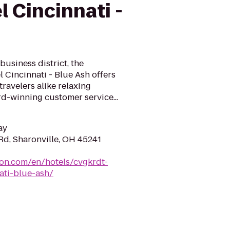
l Cincinnati -
business district, the
 Cincinnati - Blue Ash offers
ravelers alike relaxing
-winning customer service...
ay
d, Sharonville, OH 45241
ton.com/en/hotels/cvgkrdt-
ati-blue-ash/