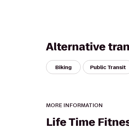
Alternative tra
Biking
Public Transit
MORE INFORMATION
Life Time Fitne