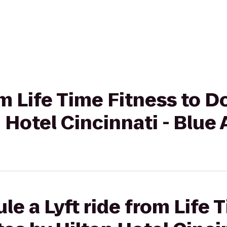
rom Life Time Fitness to 
n Hotel Cincinnati - Blue
le a Lyft ride from Life 