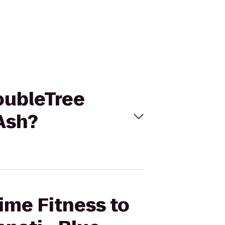
DoubleTree
 Ash?
Time Fitness to