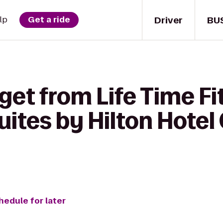
Driver
BU
lp
Get a ride
get from Life Time Fi
ites by Hilton Hotel 
hedule for later