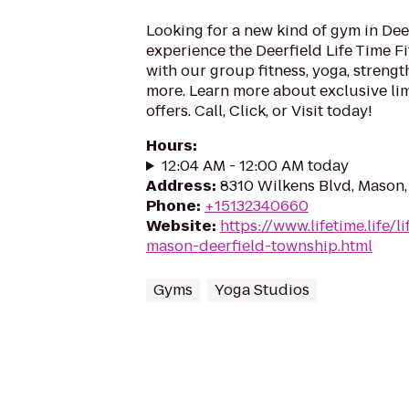
Looking for a new kind of gym in De
experience the Deerfield Life Time F
with our group fitness, yoga, streng
more. Learn more about exclusive l
offers. Call, Click, or Visit today!
Hours
:
12:04 AM - 12:00 AM today
Address
:
8310 Wilkens Blvd, Mason
Phone
:
+15132340660
Website
:
https://www.lifetime.life/l
mason-deerfield-township.html
Gyms
Yoga Studios