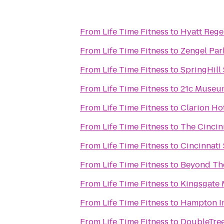
From
Life Time Fitness
to
Hyatt Rege
From
Life Time Fitness
to
Zengel Par
From
Life Time Fitness
to
SpringHill 
From
Life Time Fitness
to
21c Museum
From
Life Time Fitness
to
Clarion Ho
From
Life Time Fitness
to
The Cincin
From
Life Time Fitness
to
Cincinnati
From
Life Time Fitness
to
Beyond The
From
Life Time Fitness
to
Kingsgate M
From
Life Time Fitness
to
Hampton In
From
Life Time Fitness
to
DoubleTree