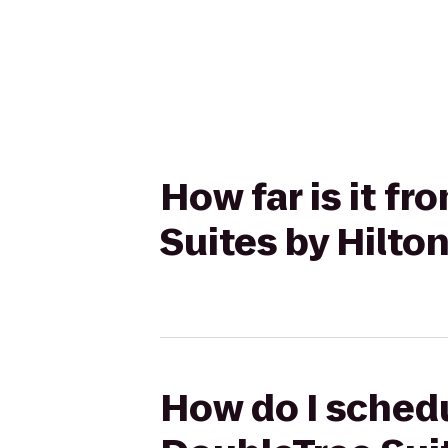
How far is it f
Suites by Hilto
How do I schedu