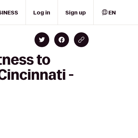
SINESS
Log in
Sign up
EN
tness to
Cincinnati -