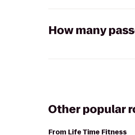
How many passen
Other popular 
From
Life Time Fitness