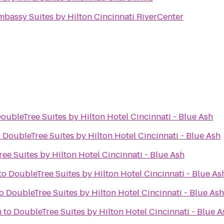
mbassy Suites by Hilton Cincinnati RiverCenter
oubleTree Suites by Hilton Hotel Cincinnati - Blue Ash
o
DoubleTree Suites by Hilton Hotel Cincinnati - Blue Ash
ee Suites by Hilton Hotel Cincinnati - Blue Ash
to
DoubleTree Suites by Hilton Hotel Cincinnati - Blue As
o
DoubleTree Suites by Hilton Hotel Cincinnati - Blue Ash
m
to
DoubleTree Suites by Hilton Hotel Cincinnati - Blue A