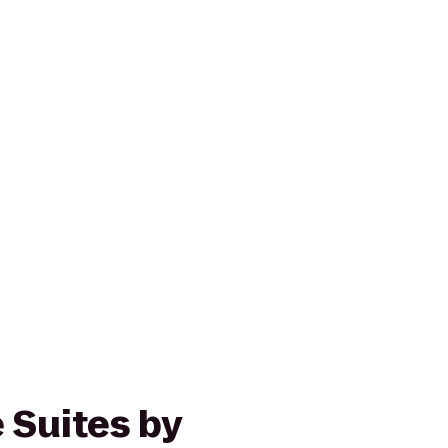
 Suites by