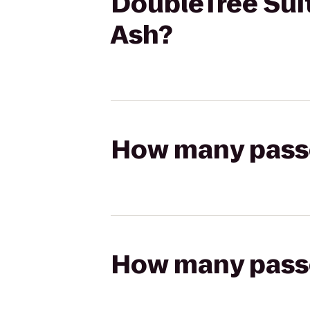
DoubleTree Suit
Ash?
How many passen
How many passen