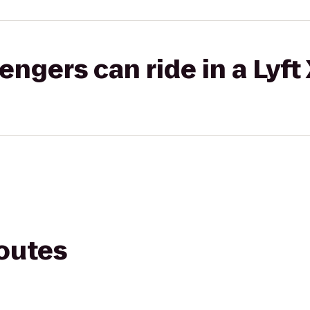
gers can ride in a Lyft
routes