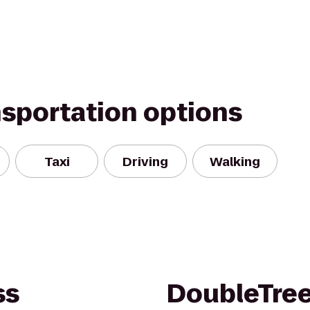
nsportation options
Taxi
Driving
Walking
ss
DoubleTree