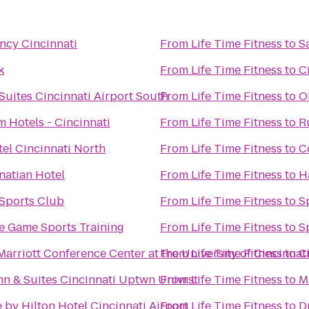
ncy Cincinnati
From
Life Time Fitness
to
S
k
From
Life Time Fitness
to
C
Suites Cincinnati Airport South
From
Life Time Fitness
to
O
 Hotels - Cincinnati
From
Life Time Fitness
to
R
tel Cincinnati North
From
Life Time Fitness
to
C
natian Hotel
From
Life Time Fitness
to
H
 Sports Club
From
Life Time Fitness
to
S
 Game Sports Training
From
Life Time Fitness
to
S
arriott Conference Center at the University of Cincinnat
From
Life Time Fitness
to
C
n & Suites Cincinnati Uptwn Univrst
From
Life Time Fitness
to
M
 by Hilton Hotel Cincinnati Airport
From
Life Time Fitness
to
D