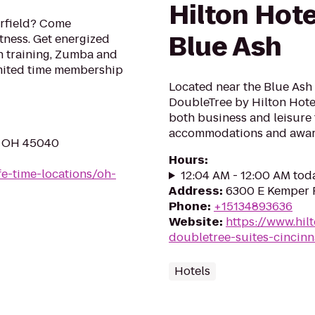
Hilton Hote
erfield? Come
Blue Ash
itness. Get energized
th training, Zumba and
imited time membership
Located near the Blue Ash 
DoubleTree by Hilton Hotel
both business and leisure t
accommodations and award
, OH 45040
Hours
:
ife-time-locations/oh-
12:04 AM - 12:00 AM tod
Address
:
6300 E Kemper R
Phone
:
+15134893636
Website
:
https://www.hil
doubletree-suites-cincinn
Hotels