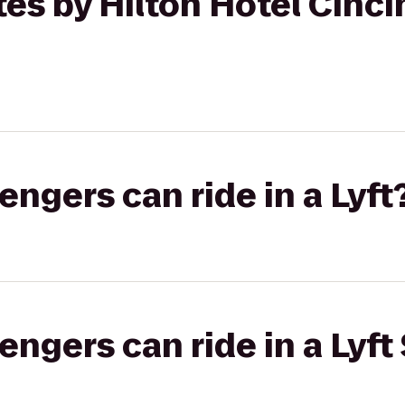
es by Hilton Hotel Cincin
gers can ride in a Lyft
gers can ride in a Lyft 