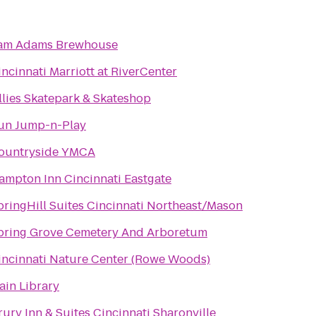
am Adams Brewhouse
incinnati Marriott at RiverCenter
llies Skatepark & Skateshop
un Jump-n-Play
ountryside YMCA
ampton Inn Cincinnati Eastgate
pringHill Suites Cincinnati Northeast/Mason
pring Grove Cemetery And Arboretum
i
incinnati Nature Center (Rowe Woods)
ain Library
rury Inn & Suites Cincinnati Sharonville