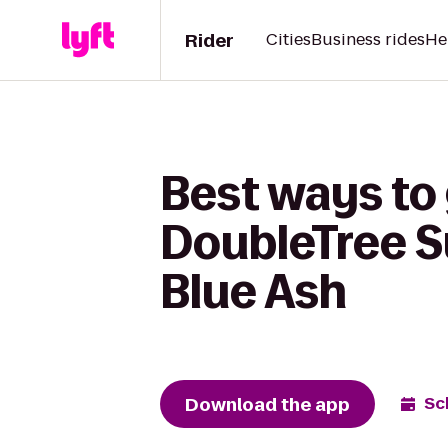
Rider
Cities
Business rides
He
Best ways to 
DoubleTree Su
Blue Ash
Download the app
Sc