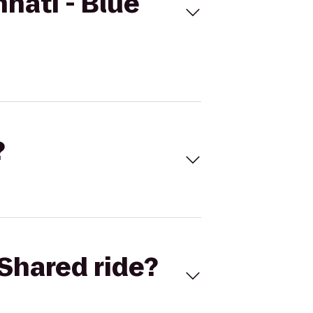
nati - Blue
?
Shared ride?