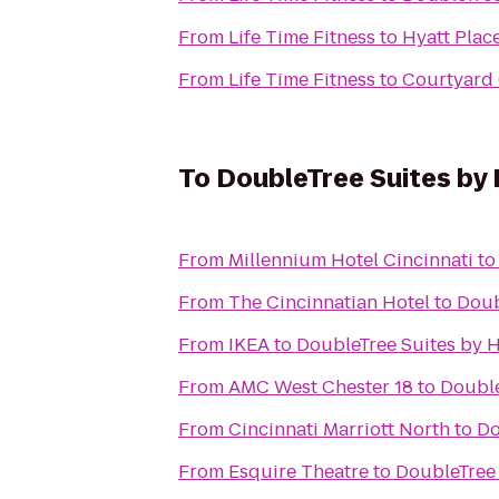
From
Life Time Fitness
to
Hyatt Plac
From
Life Time Fitness
to
Courtyard 
To
DoubleTree Suites by H
From
Millennium Hotel Cincinnati
t
From
The Cincinnatian Hotel
to
Doub
From
IKEA
to
DoubleTree Suites by H
From
AMC West Chester 18
to
Double
From
Cincinnati Marriott North
to
Do
From
Esquire Theatre
to
DoubleTree 