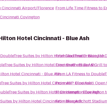
e Cincinnati Airport/Florence
From
Life Time Fitness
to
E
Cincinnati Covington
ilton Hotel Cincinnati - Blue Ash
o
DoubleTree Suites by Hilton Hotel Cincinnati - Blue Ash
From
MadTree Brewing
to
D
leTree Suites by Hilton Hotel Cincinnati - Blue Ash
From
Brothers Bar & Grill
t
ilton Hotel Cincinnati - Blue Ash
From
LA Fitness
to
DoubleTr
Tree Suites by Hilton Hotel Cincinnati - Blue Ash
From
AVP Cincinnati Open
ubleTree Suites by Hilton Hotel Cincinnati - Blue Ash
From
Hampton Covington
t
Suites by Hilton Hotel Cincinnati - Blue Ash
From
Marge Schott Stadiu