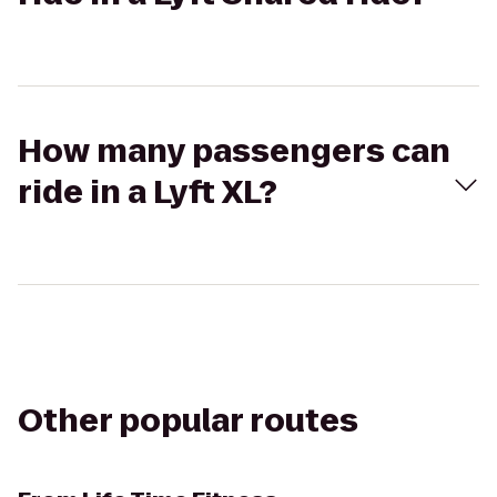
How many passengers can
ride in a Lyft XL?
Other popular routes