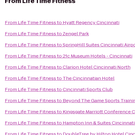
From
Life Time Fitness
From
Life Time Fitness
to
Hyatt Regency Cincinnati
From
Life Time Fitness
to
Zengel Park
From
Life Time Fitness
to
SpringHill Suites Cincinnati Airp
From
Life Time Fitness
to
21c Museum Hotels - Cincinnati
From
Life Time Fitness
to
Clarion Hotel Cincinnati North
From
Life Time Fitness
to
The Cincinnatian Hotel
From
Life Time Fitness
to
Cincinnati Sports Club
From
Life Time Fitness
to
Beyond The Game Sports Traini
From
Life Time Fitness
to
Kingsgate Marriott Conference Ce
From
Life Time Fitness
to
Hampton Inn & Suites Cincinnati
From
Life Time Fitness
to
DoubleTree by Hilton Hotel Cinc