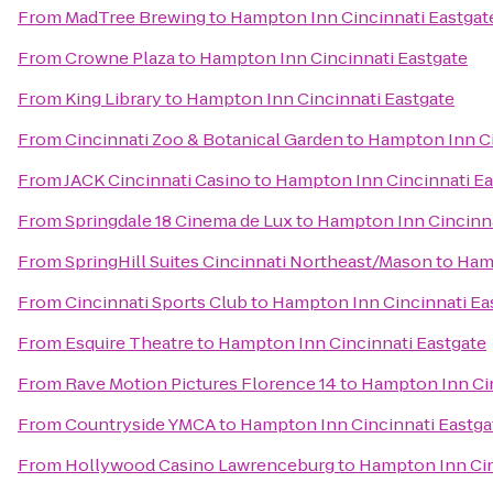
From
MadTree Brewing
to
Hampton Inn Cincinnati Eastgat
From
Crowne Plaza
to
Hampton Inn Cincinnati Eastgate
From
King Library
to
Hampton Inn Cincinnati Eastgate
From
Cincinnati Zoo & Botanical Garden
to
Hampton Inn Ci
From
JACK Cincinnati Casino
to
Hampton Inn Cincinnati Ea
From
Springdale 18 Cinema de Lux
to
Hampton Inn Cincinna
From
SpringHill Suites Cincinnati Northeast/Mason
to
Hamp
From
Cincinnati Sports Club
to
Hampton Inn Cincinnati Ea
From
Esquire Theatre
to
Hampton Inn Cincinnati Eastgate
From
Rave Motion Pictures Florence 14
to
Hampton Inn Cin
From
Countryside YMCA
to
Hampton Inn Cincinnati Eastga
From
Hollywood Casino Lawrenceburg
to
Hampton Inn Cin