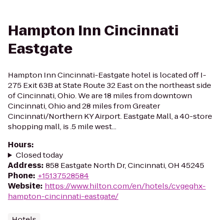
Hampton Inn Cincinnati
Eastgate
Hampton Inn Cincinnati-Eastgate hotel is located off I-
275 Exit 63B at State Route 32 East on the northeast side
of Cincinnati, Ohio. We are 18 miles from downtown
Cincinnati, Ohio and 28 miles from Greater
Cincinnati/Northern KY Airport. Eastgate Mall, a 40-store
shopping mall, is .5 mile west...
Hours
:
Closed today
Address
:
858 Eastgate North Dr, Cincinnati, OH 45245
Phone
:
+15137528584
Website
:
https://www.hilton.com/en/hotels/cvgeghx-
hampton-cincinnati-eastgate/
Hotels