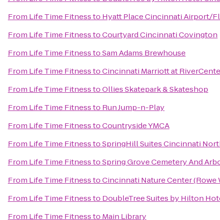
From
Life Time Fitness
to
Hyatt Place Cincinnati Airport/
From
Life Time Fitness
to
Courtyard Cincinnati Covington
From
Life Time Fitness
to
Sam Adams Brewhouse
From
Life Time Fitness
to
Cincinnati Marriott at RiverCente
From
Life Time Fitness
to
Ollies Skatepark & Skateshop
From
Life Time Fitness
to
Run Jump-n-Play
From
Life Time Fitness
to
Countryside YMCA
From
Life Time Fitness
to
SpringHill Suites Cincinnati No
From
Life Time Fitness
to
Spring Grove Cemetery And Arb
From
Life Time Fitness
to
Cincinnati Nature Center (Rowe
From
Life Time Fitness
to
DoubleTree Suites by Hilton Hote
From
Life Time Fitness
to
Main Library