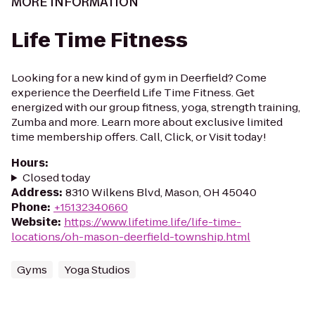
MORE INFORMATION
Life Time Fitness
Looking for a new kind of gym in Deerfield? Come
experience the Deerfield Life Time Fitness. Get
energized with our group fitness, yoga, strength training,
Zumba and more. Learn more about exclusive limited
time membership offers. Call, Click, or Visit today!
Hours
:
Closed today
Address
:
8310 Wilkens Blvd, Mason, OH 45040
Phone
:
+15132340660
Website
:
https://www.lifetime.life/life-time-
locations/oh-mason-deerfield-township.html
Gyms
Yoga Studios