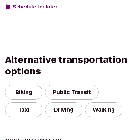
Schedule for later
Alternative transportation
options
Biking
Public Transit
Taxi
Driving
Walking