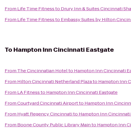
From
Life Time Fitness
to
Drury Inn & Suites Cincinnati Sh
From
Life Time Fitness
to
Embassy Suites by Hilton Cincin
To
Hampton Inn Cincinnati Eastgate
From
The Cincinnatian Hotel
to
Hampton Inn Cincinnati E
From
Hilton Cincinnati Netherland Plaza
to
Hampton Inn Ci
From
LA Fitness
to
Hampton Inn Cincinnati Eastgate
From
Courtyard Cincinnati Airport
to
Hampton Inn Cincinna
From
Hyatt Regency Cincinnati
to
Hampton Inn Cincinnati
From
Boone County Public Library Main
to
Hampton Inn Ci