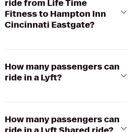
ride from Life Time
Fitness to Hampton Inn
Cincinnati Eastgate?
How many passengers can
ride in a Lyft?
How many passengers can
ride in a Lyft Shared ride?