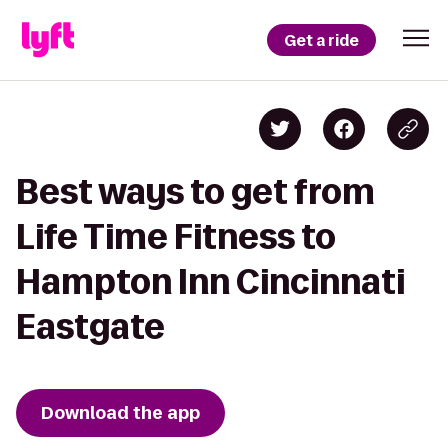
Get a ride
Best ways to get from
Life Time Fitness to
Hampton Inn Cincinnati
Eastgate
Download the app