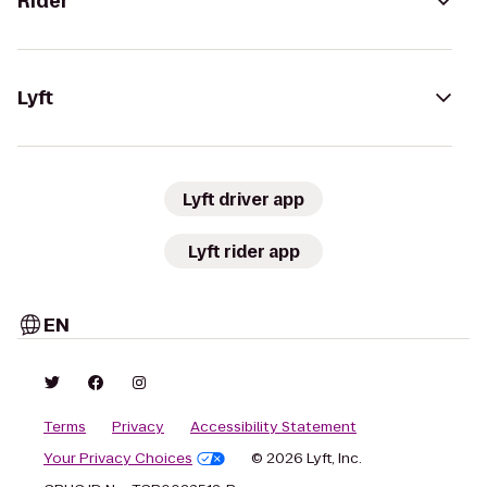
Rider
Lyft
Lyft driver app
Lyft rider app
EN
Terms
Privacy
Accessibility Statement
Your Privacy Choices
© 2026 Lyft, Inc.