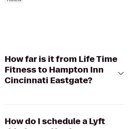
How far is it from Life Time
Fitness to Hampton Inn
Cincinnati Eastgate?
How do I schedule a Lyft