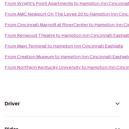
From
Wright's Point Apartments
to
Hampton Inn Cincinnat
From
AMC Newport On The Levee 20
to
Hampton Inn Cinci
From
Cincinnati Marriott at RiverCenter
to
Hampton Inn Cin
From
Kenwood Theatre
to
Hampton Inn Cincinnati Eastga
From
Main Terminal
to
Hampton Inn Cincinnati Eastgate
From
Creation Museum
to
Hampton Inn Cincinnati Eastgat
From
Northern Kentucky University
to
Hampton Inn Cincin
Driver