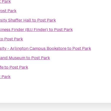
t Park
ost Park
ity Shaffer Hall
to
Post Park
siness Finder (BJJ Finder)
to
Post Park
to
Post Park
ity - Arlington Campus Bookstore
to
Post Park
e and Museum
to
Post Park
fe
to
Post Park
t Park