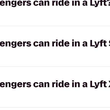
gers can ride in a Lyft
gers can ride in a Lyft 
gers can ride in a Lyft