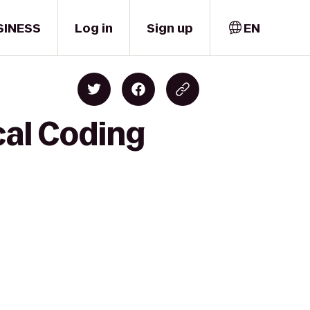
SINESS
Log in
Sign up
EN
cal Coding