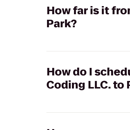
How far is it f
Park?
How do I schedu
Coding LLC. to 