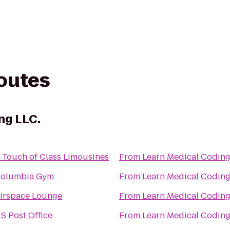
routes
ng LLC.
 Touch of Class Limousines
From
olumbia Gym
From
irspace Lounge
From
S Post Office
From