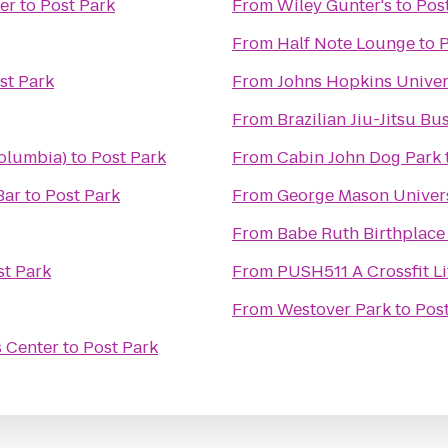
er
to
Post Park
From
Wiley Gunter's
to
Pos
From
Half Note Lounge
to
P
st Park
From
Johns Hopkins Univers
From
Brazilian Jiu-Jitsu Bu
olumbia)
to
Post Park
From
Cabin John Dog Park
Bar
to
Post Park
From
George Mason Univers
From
Babe Ruth Birthplac
st Park
From
PUSH511 A Crossfit Li
From
Westover Park
to
Pos
s Center
to
Post Park