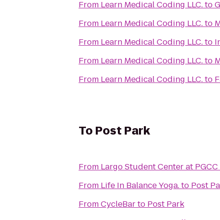
From
Learn Medical Coding LLC.
to
G
From
Learn Medical Coding LLC.
to
M
From
Learn Medical Coding LLC.
to
I
From
Learn Medical Coding LLC.
to
M
From
Learn Medical Coding LLC.
to
F
To
Post Park
From
Largo Student Center at PGCC
From
Life In Balance Yoga.
to
Post Pa
From
CycleBar
to
Post Park