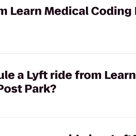
rom Learn Medical Coding 
le a Lyft ride from Lear
Post Park?