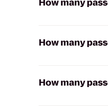
How many passen
How many passen
How many passen