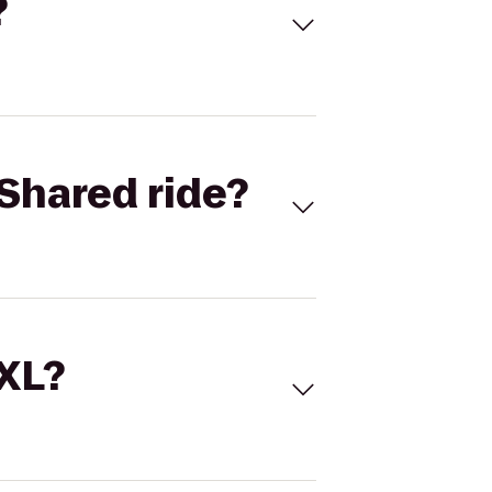
?
Shared ride?
 XL?