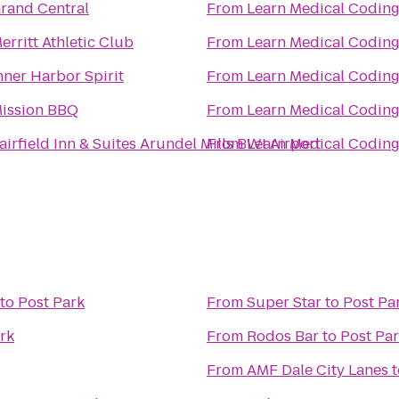
rand Central
From
erritt Athletic Club
From
nner Harbor Spirit
From
ission BBQ
From
airfield Inn & Suites Arundel Mills BWI Airport
From
to
Post Park
From
Super Star
to
Post Pa
rk
From
Rodos Bar
to
Post Pa
From
AMF Dale City Lanes
t