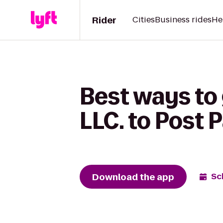
Rider
Cities
Business rides
He
Best ways to
LLC. to Post 
Download the app
Sc