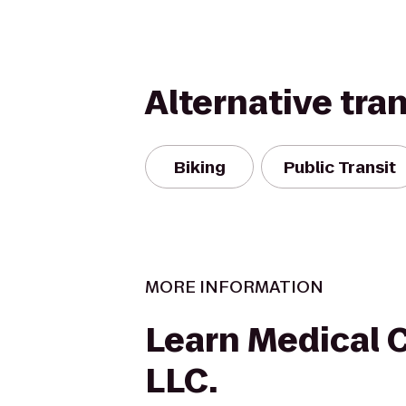
Alternative tra
Biking
Public Transit
MORE INFORMATION
Learn Medical 
LLC.