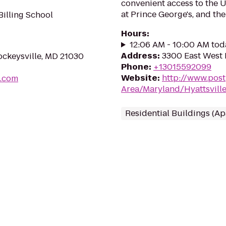
convenient access to the U
at Prince George's, and the
illing School
Hours
:
12:06 AM - 10:00 AM tod
Address
:
3300 East West 
Cockeysville, MD 21030
Phone
:
+13015592099
Website
:
http://www.pos
g.com
Area/Maryland/Hyattsvill
Residential Buildings (A