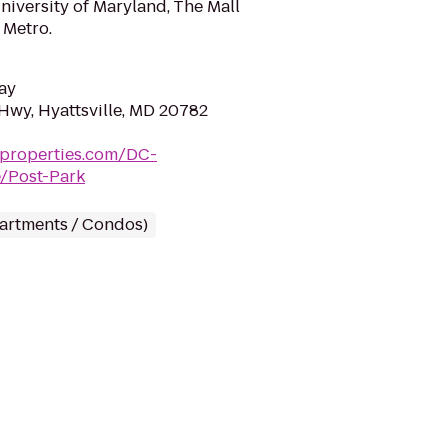
niversity of Maryland, The Mall
 Metro.
ay
Hwy, Hyattsville, MD 20782
tproperties.com/DC-
e/Post-Park
partments / Condos)