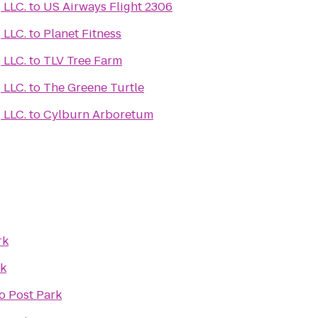
Learn Medical Coding LLC.
to
US Airways Flight 2306
Learn Medical Coding LLC.
to
Planet Fitness
Learn Medical Coding LLC.
to
TLV Tree Farm
Learn Medical Coding LLC.
to
The Greene Turtle
Learn Medical Coding LLC.
to
Cylburn Arboretum
rk
rk
o
Post Park