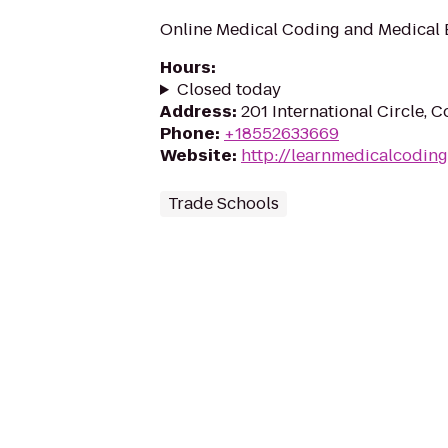
Online Medical Coding and Medical B
Hours
:
Closed today
Address
:
201 International Circle, 
Phone
:
+18552633669
Website
:
http://learnmedicalcodin
Trade Schools