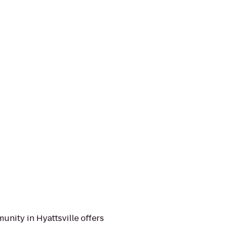
nity in Hyattsville offers