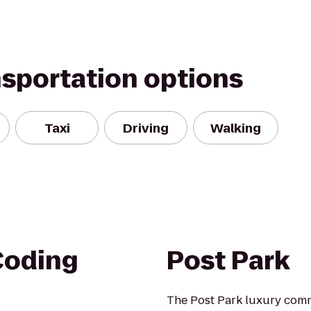
nsportation options
Taxi
Driving
Walking
Coding
Post Park
The Post Park luxury commu