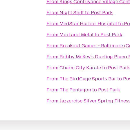
From
Kings Contrivance Village Cent
From
Night Shift
to
Post Park
From
MedStar Harbor Hospital
to
Po
From
Mud and Metal
to
Post Park
From
Breakout Games - Baltimore (C
From
Bobby McKey's Dueling Piano 
From
Charm City Karate
to
Post Park
From
The BirdCage Sports Bar
to
Po
From
The Pentagon
to
Post Park
From
Jazzercise Silver Spring Fitnes