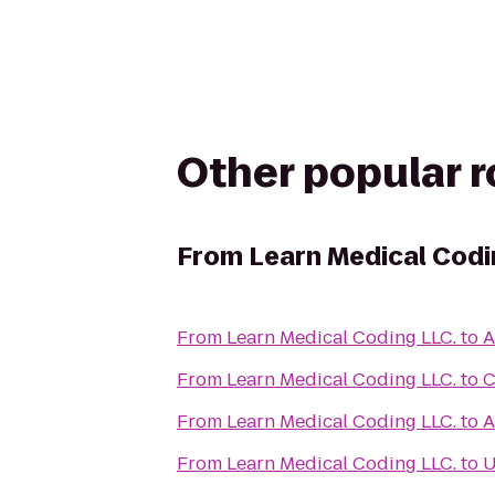
Other popular 
From
Learn Medical Codi
From
Learn Medical Coding LLC.
to
A
From
Learn Medical Coding LLC.
to
C
From
Learn Medical Coding LLC.
to
A
From
Learn Medical Coding LLC.
to
U