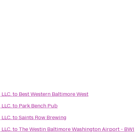
Learn Medical Coding LLC.
to
Best Western Baltimore West
Learn Medical Coding LLC.
to
Park Bench Pub
Learn Medical Coding LLC.
to
Saints Row Brewing
Learn Medical Coding LLC.
to
The Westin Baltimore Washington Airport - BWI