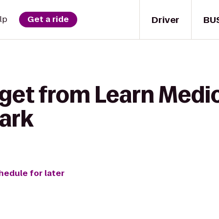
Driver
BU
lp
Get a ride
 get from Learn Medi
Park
hedule for later