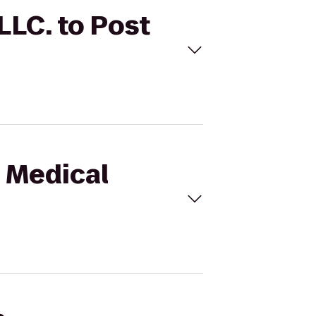
LLC. to Post
n Medical