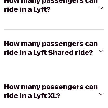
How many passengers can
ride in a Lyft?
How many passengers can
ride in a Lyft Shared ride?
How many passengers can
ride in a Lyft XL?