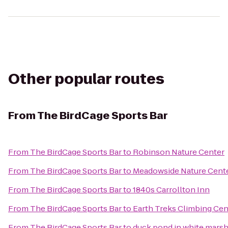
Other popular routes
From
The BirdCage Sports Bar
From
The BirdCage Sports Bar
to
Robinson Nature Center
From
The BirdCage Sports Bar
to
Meadowside Nature Cent
From
The BirdCage Sports Bar
to
1840s Carrollton Inn
From
The BirdCage Sports Bar
to
Earth Treks Climbing Cen
From
The BirdCage Sports Bar
to
duck pond in white mars