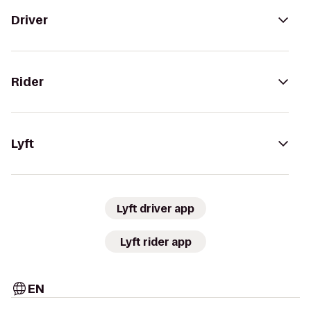
Driver
Rider
Lyft
Lyft driver app
Lyft rider app
EN