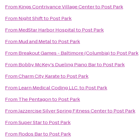
From
Kings Contrivance Village Center
to
Post Park
From
Night Shift
to
Post Park
From
MedStar Harbor Hospital
to
Post Park
From
Mud and Metal
to
Post Park
From
Breakout Games - Baltimore (Columbia)
to
Post Park
From
Bobby McKey's Dueling Piano Bar
to
Post Park
From
Charm City Karate
to
Post Park
From
Learn Medical Coding LLC.
to
Post Park
From
The Pentagon
to
Post Park
From
Jazzercise Silver Spring Fitness Center
to
Post Park
From
Super Star
to
Post Park
From
Rodos Bar
to
Post Park