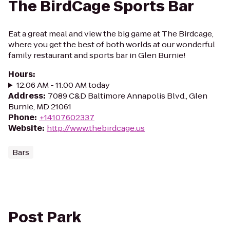
The BirdCage Sports Bar
Eat a great meal and view the big game at The Birdcage,
where you get the best of both worlds at our wonderful
family restaurant and sports bar in Glen Burnie!
Hours
:
12:06 AM - 11:00 AM today
Address
:
7089 C&D Baltimore Annapolis Blvd., Glen
Burnie, MD 21061
Phone
:
+14107602337
Website
:
http://www.thebirdcage.us
Bars
Post Park