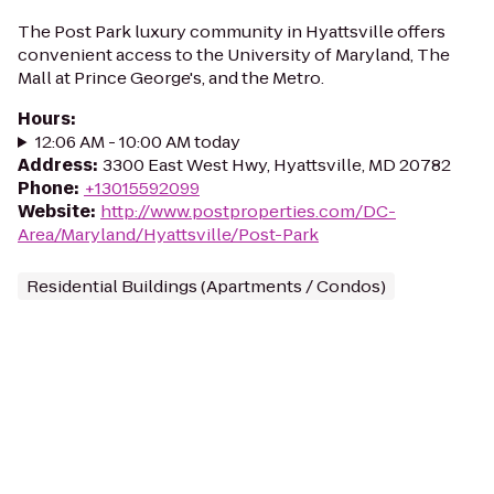
The Post Park luxury community in Hyattsville offers
convenient access to the University of Maryland, The
Mall at Prince George's, and the Metro.
Hours
:
12:06 AM - 10:00 AM today
Address
:
3300 East West Hwy, Hyattsville, MD 20782
Phone
:
+13015592099
Website
:
http://www.postproperties.com/DC-
Area/Maryland/Hyattsville/Post-Park
Residential Buildings (Apartments / Condos)