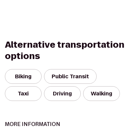
Alternative transportation
options
Biking
Public Transit
Taxi
Driving
Walking
MORE INFORMATION