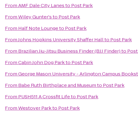
From
AMF Dale City Lanes
to
Post Park
From
Wiley Gunter's
to
Post Park
From
Half Note Lounge
to
Post Park
From
Johns Hopkins University Shaffer Hall
to
Post Park
From
Brazilian Jiu-Jitsu Business Finder (BJJ Finder)
to
Post
From
Cabin John Dog Park
to
Post Park
From
George Mason University - Arlington Campus Books
From
Babe Ruth Birthplace and Museum
to
Post Park
From
PUSH511 A Crossfit Life
to
Post Park
From
Westover Park
to
Post Park