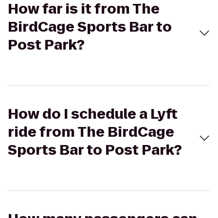
How far is it from The
BirdCage Sports Bar to
Post Park?
How do I schedule a Lyft
ride from The BirdCage
Sports Bar to Post Park?