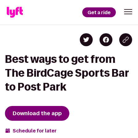
Get a ride
Best ways to get from
The BirdCage Sports Bar
to Post Park
Download the app
Schedule for later