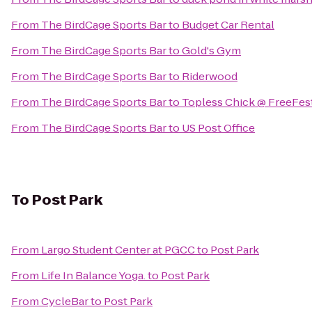
From
The BirdCage Sports Bar
to
Budget Car Rental
From
The BirdCage Sports Bar
to
Gold's Gym
From
The BirdCage Sports Bar
to
Riderwood
From
The BirdCage Sports Bar
to
Topless Chick @ FreeFes
From
The BirdCage Sports Bar
to
US Post Office
To
Post Park
From
Largo Student Center at PGCC
to
Post Park
From
Life In Balance Yoga.
to
Post Park
From
CycleBar
to
Post Park