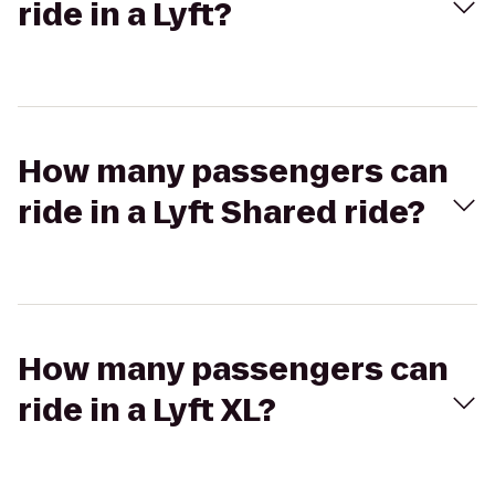
ride in a Lyft?
How many passengers can
ride in a Lyft Shared ride?
How many passengers can
ride in a Lyft XL?