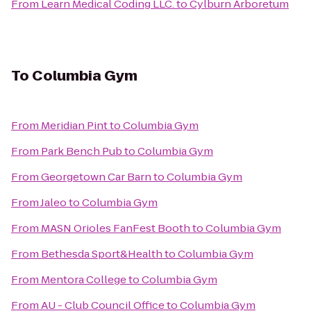
From
Learn Medical Coding LLC.
to
Cylburn Arboretum
To
Columbia Gym
From
Meridian Pint
to
Columbia Gym
From
Park Bench Pub
to
Columbia Gym
From
Georgetown Car Barn
to
Columbia Gym
From
Jaleo
to
Columbia Gym
From
MASN Orioles FanFest Booth
to
Columbia Gym
From
Bethesda Sport&Health
to
Columbia Gym
From
Mentora College
to
Columbia Gym
From
AU - Club Council Office
to
Columbia Gym