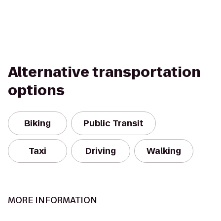
Alternative transportation
options
Biking
Public Transit
Taxi
Driving
Walking
MORE INFORMATION