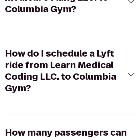
Columbia Gym?
How do I schedule a Lyft
ride from Learn Medical
Coding LLC. to Columbia
Gym?
How many passengers can