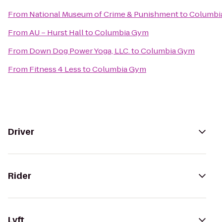
From
National Museum of Crime & Punishment
to
Columbi
From
AU – Hurst Hall
to
Columbia Gym
From
Down Dog Power Yoga, LLC.
to
Columbia Gym
From
Fitness 4 Less
to
Columbia Gym
Driver
Rider
Lyft