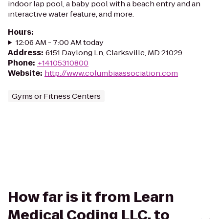
indoor lap pool, a baby pool with a beach entry and an
interactive water feature, and more.
Hours
:
12:06 AM - 7:00 AM today
Address
:
6151 Daylong Ln, Clarksville, MD 21029
Phone
:
+14105310800
Website
:
http://www.columbiaassociation.com
Gyms or Fitness Centers
How far is it from Learn
Medical Coding LLC. to