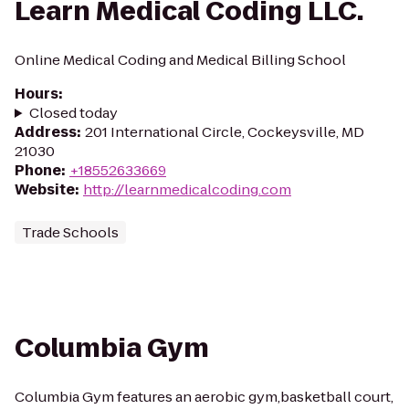
Learn Medical Coding LLC.
Online Medical Coding and Medical Billing School
Hours
:
Closed today
Address
:
201 International Circle, Cockeysville, MD
21030
Phone
:
+18552633669
Website
:
http://learnmedicalcoding.com
Trade Schools
Columbia Gym
Columbia Gym features an aerobic gym,basketball court,