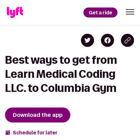
Get a ride
Best ways to get from
Learn Medical Coding
LLC. to Columbia Gym
Download the app
Schedule for later