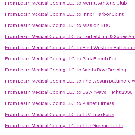
From
Learn Medical Coding LLC.
to
Merritt Athletic Club
From
Learn Medical Coding LLC.
to
Inner Harbor Spirit
From
Learn Medical Coding LLC.
to
Mission BBQ
From
Learn Medical Coding LLC.
to
Fairfield Inn & Suites A
From
Learn Medical Coding LLC.
to
Best Western Baltimor
From
Learn Medical Coding LLC.
to
Park Bench Pub
From
Learn Medical Coding LLC.
to
Saints Row Brewing
From
Learn Medical Coding LLC.
to
The Westin Baltimore W
From
Learn Medical Coding LLC.
to
US Airways Flight 2306
From
Learn Medical Coding LLC.
to
Planet Fitness
From
Learn Medical Coding LLC.
to
TLV Tree Farm
From
Learn Medical Coding LLC.
to
The Greene Turtle