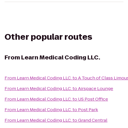
Other popular routes
From
Learn Medical Coding LLC.
From
Learn Medical Coding LLC.
to
A Touch of Class Limou
From
Learn Medical Coding LLC.
to
Airspace Lounge
From
Learn Medical Coding LLC.
to
US Post Office
From
Learn Medical Coding LLC.
to
Post Park
From
Learn Medical Coding LLC.
to
Grand Central