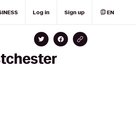
SINESS
Log in
Sign up
EN
stchester