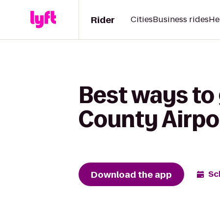
Rider
Cities
Business rides
He
Best ways to
County Airpo
Download the app
Sc