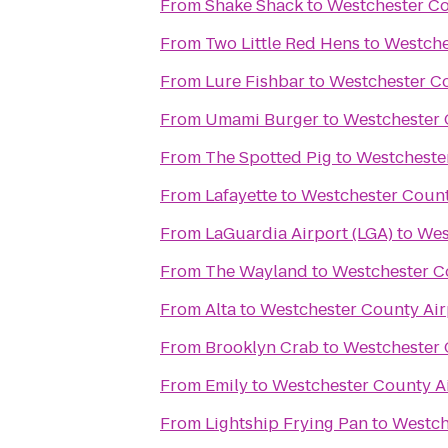
From
Shake Shack
to
Westchester Co
From
Two Little Red Hens
to
Westche
From
Lure Fishbar
to
Westchester Co
From
Umami Burger
to
Westchester 
From
The Spotted Pig
to
Westcheste
From
Lafayette
to
Westchester Count
From
LaGuardia Airport (LGA)
to
Wes
From
The Wayland
to
Westchester C
From
Alta
to
Westchester County Air
From
Brooklyn Crab
to
Westchester 
From
Emily
to
Westchester County A
From
Lightship Frying Pan
to
Westch