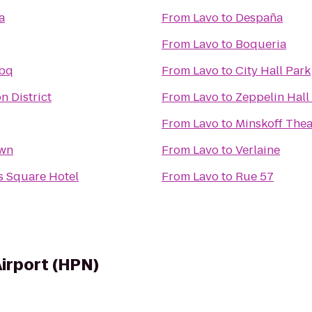
a
From
Lavo
to
Despaña
From
Lavo
to
Boqueria
Bbq
From
Lavo
to
City Hall Park
n District
From
Lavo
to
Zeppelin Hall
From
Lavo
to
Minskoff Thea
own
From
Lavo
to
Verlaine
s Square Hotel
From
Lavo
to
Rue 57
irport (HPN)