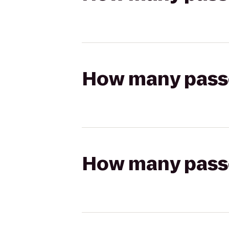
How many passen
How many passen