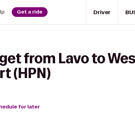
Driver
BU
lp
Get a ride
 get from Lavo to We
rt (HPN)
hedule for later