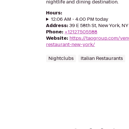
nightlife and dining destination.
Hours
:
12:06 AM - 4:00 PM today
Address
:
39 E 58th St, New York, N
Phone
:
+12127505588
Website
:
https://taogroup.com/venu
restaurant-new-york/
Nightclubs
Italian Restaurants