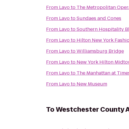
From
Lavo
to
The Metropolitan Oper
From
Lavo
to
Sundaes and Cones
From
Lavo
to
Southern Hospitality 
From
Lavo
to
Hilton New York Fashio
From
Lavo
to
Williamsburg Bridge
From
Lavo
to
New York Hilton Midt
From
Lavo
to
The Manhattan at Time
From
Lavo
to
New Museum
To
Westchester County A