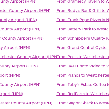
unty Airport (HPN)
From
Gramercy Tavern
to
W
ster County Airport (HPN)
From
Rudy's Bar & Grill
to
W
unty Airport (HPN)
From
Frank Pepe Pizzeria 
County Airport (HPN)
From
Battery Park
to
Westc
r County Airport (HPN)
From
Schnipper's Quality K
y Airport (HPN)
From
Grand Central Oyster
tchester County Airport (HPN)
From
Peels
to
Westchester 
ounty Airport (HPN)
From
B&H Photo Video
to
W
port (HPN)
From
Pianos
to
Westchester
County Airport (HPN)
From
Toby's Estate Coffee
t
irport (HPN)
From
RedFarm
to
Westches
ester County Airport (HPN)
From
Saigon Shack
to
West