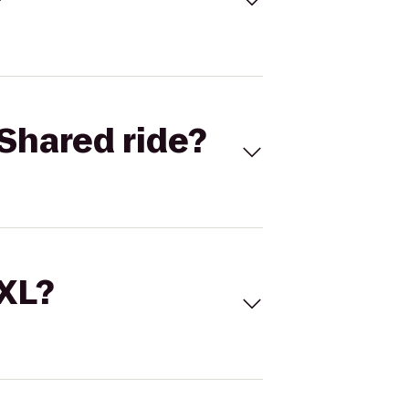
Shared ride?
 XL?