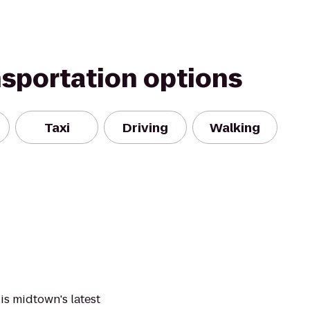
nsportation options
Taxi
Driving
Walking
is midtown's latest