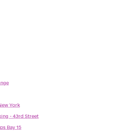
unge
New York
ing - 43rd Street
ps Bay 15