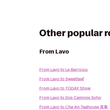
Other popular 
From
Lavo
From
Lavo
to
Le Barricou
From
Lavo
to
Sweetleaf
From
Lavo
to
TODAY Show
From
Lavo
to
Dos Caminos Soho
From
Lavo
to
Cha-An Teahouse 茶菴