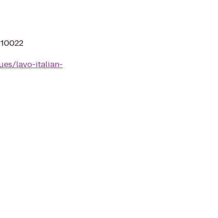
Y 10022
es/lavo-italian-