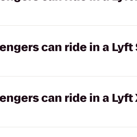
gers can ride in a Lyft 
gers can ride in a Lyft