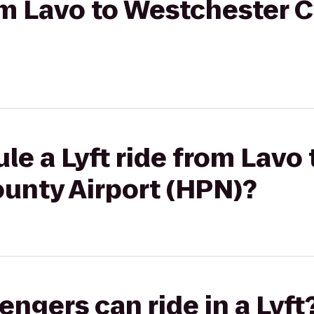
rom Lavo to Westchester 
le a Lyft ride from Lavo 
unty Airport (HPN)?
gers can ride in a Lyft