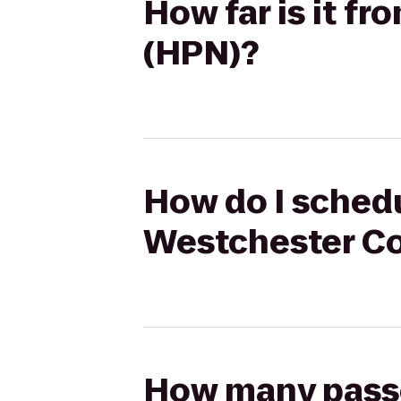
How far is it f
(HPN)?
How do I schedu
Westchester Co
How many passen