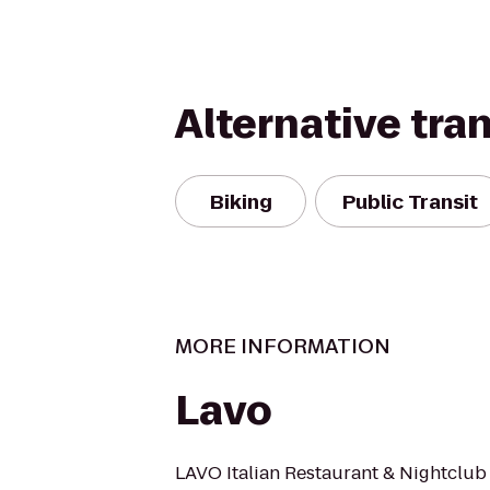
Alternative tra
Biking
Public Transit
MORE INFORMATION
Lavo
LAVO Italian Restaurant & Nightclub 