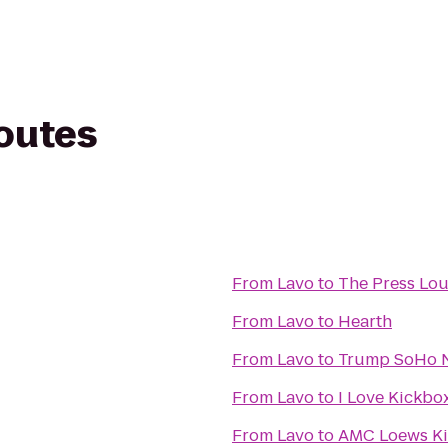
routes
From
Lavo
to
The Press Lo
From
Lavo
to
Hearth
From
Lavo
to
Trump SoHo 
From
Lavo
to
I Love Kickbox
From
Lavo
to
AMC Loews Ki