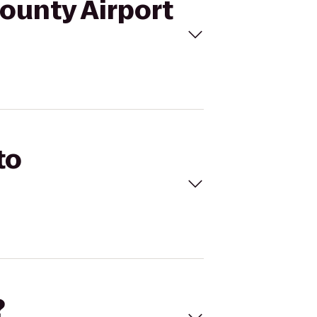
County Airport
to
?