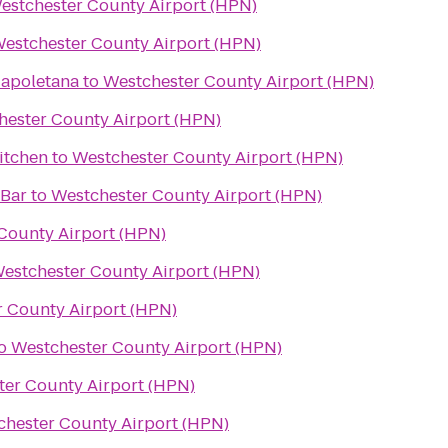
estchester County Airport (HPN)
estchester County Airport (HPN)
Napoletana
to
Westchester County Airport (HPN)
hester County Airport (HPN)
itchen
to
Westchester County Airport (HPN)
 Bar
to
Westchester County Airport (HPN)
County Airport (HPN)
estchester County Airport (HPN)
 County Airport (HPN)
o
Westchester County Airport (HPN)
ter County Airport (HPN)
chester County Airport (HPN)