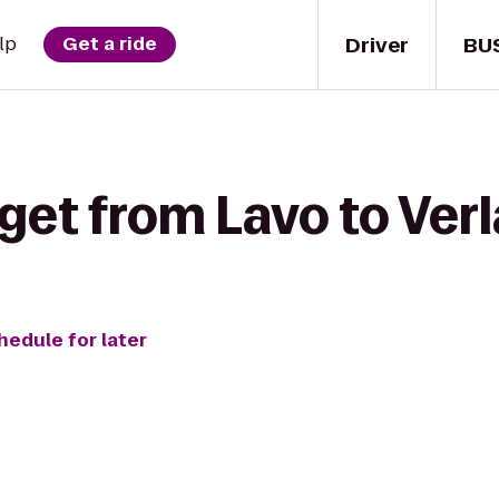
Driver
BU
lp
Get a ride
get from Lavo to Ver
hedule for later