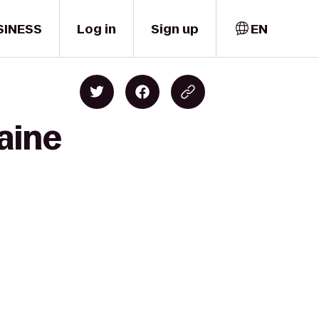
SINESS
Log in
Sign up
EN
laine