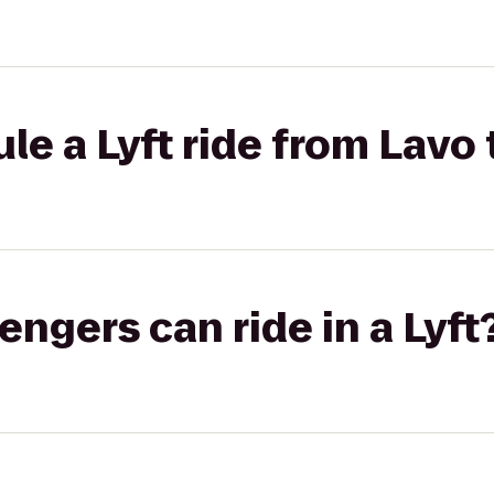
le a Lyft ride from Lavo 
gers can ride in a Lyft