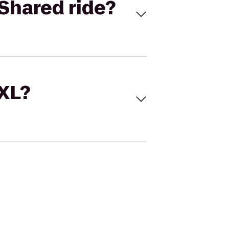
Shared ride?
 XL?