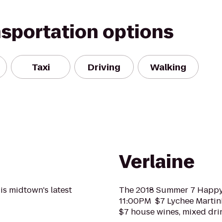
nsportation options
Taxi
Driving
Walking
Verlaine
is midtown's latest
The 2018 Summer 7 Happ
11:00PM $7 Lychee Martin
$7 house wines, mixed dri