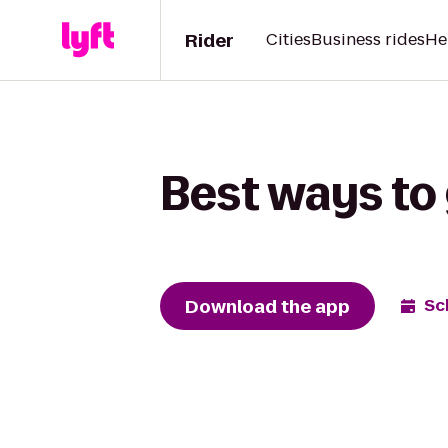
Rider
Cities
Business rides
He
Best ways to 
Download the app
Sc