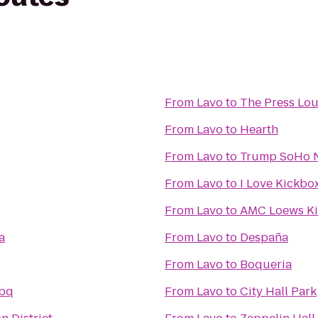
From
Lavo
to
The Press Lo
From
Lavo
to
Hearth
From
Lavo
to
Trump SoHo 
From
Lavo
to
I Love Kickbox
From
Lavo
to
AMC Loews Ki
a
From
Lavo
to
Despaña
From
Lavo
to
Boqueria
Bbq
From
Lavo
to
City Hall Park