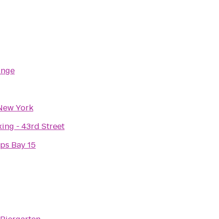
unge
New York
ing - 43rd Street
ps Bay 15