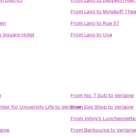
n District
From
Lavo
to
Zeppelin Hall
From
Lavo
to
Minskoff Thea
own
From
Lavo
to
Rue 57
s Square Hotel
From
Lavo
to
Uva
e
From
No. 7 Sub
to
Verlaine
er for University Life
to
Verlaine
From
Egg Shop
to
Verlaine
From
Johny's Luncheonette
aine
From
Barbounia
to
Verlaine