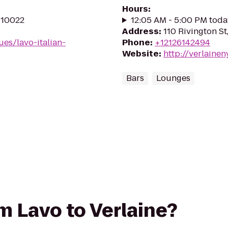
Hours
:
Y 10022
12:05 AM - 5:00 PM toda
Address
:
110 Rivington S
es/lavo-italian-
Phone
:
+12126142494
Website
:
http://verlaine
Bars
Lounges
om Lavo to Verlaine?