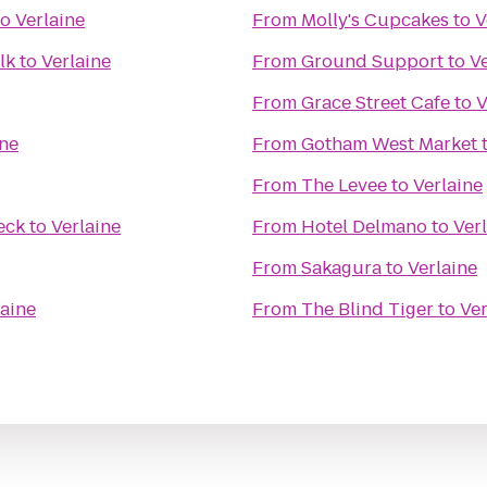
to
Verlaine
From
Molly's Cupcakes
to
V
lk
to
Verlaine
From
Ground Support
to
Ve
From
Grace Street Cafe
to
V
ine
From
Gotham West Market
From
The Levee
to
Verlaine
eck
to
Verlaine
From
Hotel Delmano
to
Ver
From
Sakagura
to
Verlaine
laine
From
The Blind Tiger
to
Ver