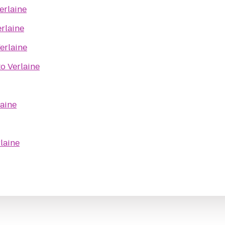
erlaine
rlaine
erlaine
to
Verlaine
laine
laine