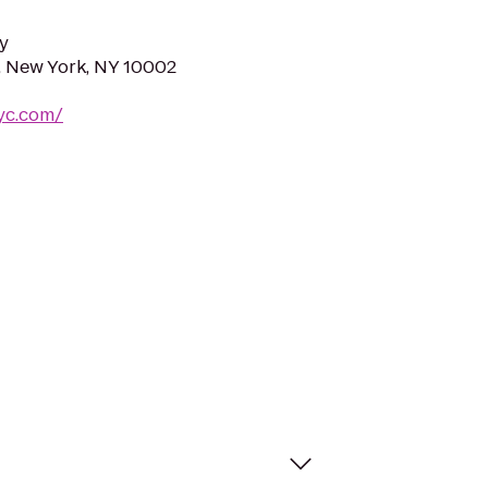
y
t, New York, NY 10002
nyc.com/