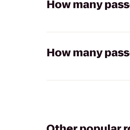
How many passen
How many passen
Other popular 