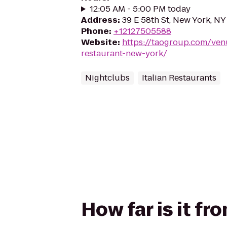
12:05 AM - 5:00 PM today
Address
:
39 E 58th St, New York, N
Phone
:
+12127505588
Website
:
https://taogroup.com/venu
restaurant-new-york/
Nightclubs
Italian Restaurants
How far is it fr