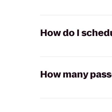
How do I schedu
How many passen