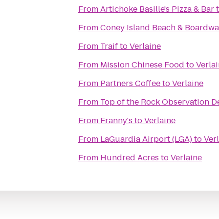
From
Artichoke Basille's Pizza & Bar
From
Coney Island Beach & Boardwa
From
Traif
to
Verlaine
From
Mission Chinese Food
to
Verla
From
Partners Coffee
to
Verlaine
From
Top of the Rock Observation D
From
Franny's
to
Verlaine
From
LaGuardia Airport (LGA)
to
Ver
From
Hundred Acres
to
Verlaine