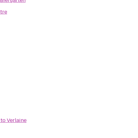
 Biergarten
tre
to
Verlaine