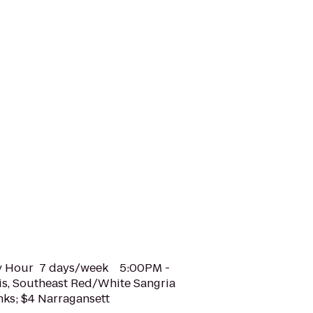
y Hour 7 days/week 5:00PM -
is, Southeast Red/White Sangria
nks; $4 Narragansett