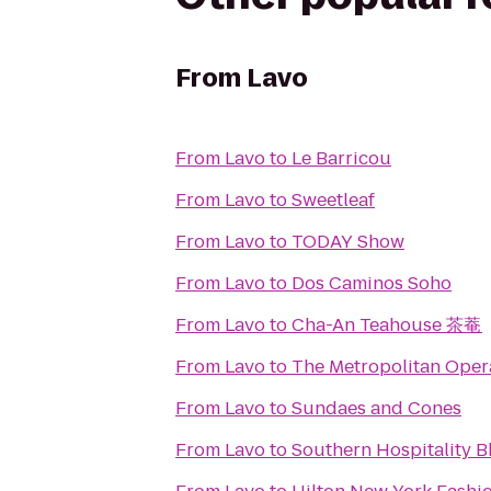
From
Lavo
From
Lavo
to
Le Barricou
From
Lavo
to
Sweetleaf
From
Lavo
to
TODAY Show
From
Lavo
to
Dos Caminos Soho
From
Lavo
to
Cha-An Teahouse 茶菴
From
Lavo
to
The Metropolitan Oper
From
Lavo
to
Sundaes and Cones
From
Lavo
to
Southern Hospitality 