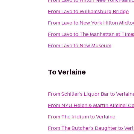
From
Lavo
to
Hilton New York Fashio
From
Lavo
to
Williamsburg Bridge
From
Lavo
to
New York Hilton Midt
From
Lavo
to
The Manhattan at Time
From
Lavo
to
New Museum
To
Verlaine
From
Schiller's Liquor Bar
to
Verlain
From
NYU Helen & Martin Kimmel Cent
From
The Iridium
to
Verlaine
From
The Butcher's Daughter
to
Verl