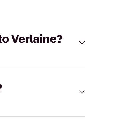
to Verlaine?
?