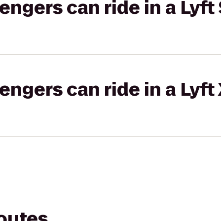
gers can ride in a Lyft 
gers can ride in a Lyft
routes