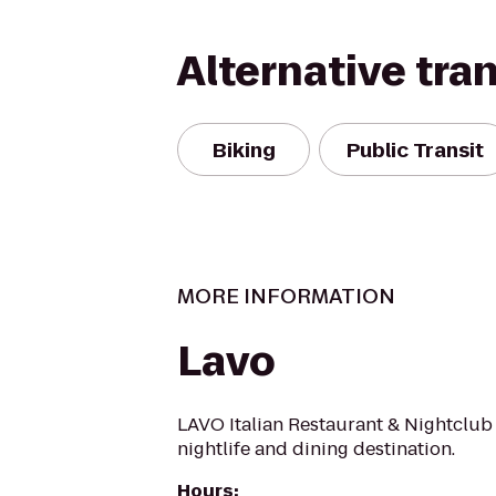
Alternative tra
Biking
Public Transit
MORE INFORMATION
Lavo
LAVO Italian Restaurant & Nightclub 
nightlife and dining destination.
Hours
: