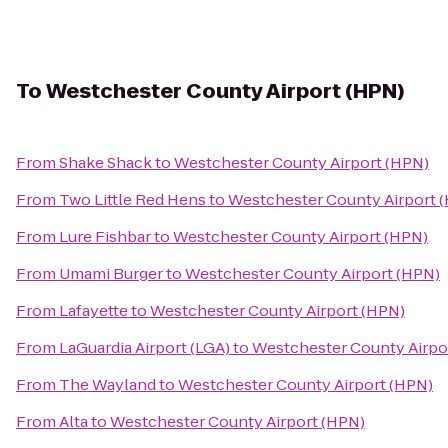
To
Westchester County Airport (HPN)
From
Shake Shack
to
Westchester County Airport (HPN)
From
Two Little Red Hens
to
Westchester County Airport 
From
Lure Fishbar
to
Westchester County Airport (HPN)
From
Umami Burger
to
Westchester County Airport (HPN)
From
Lafayette
to
Westchester County Airport (HPN)
From
LaGuardia Airport (LGA)
to
Westchester County Airpo
From
The Wayland
to
Westchester County Airport (HPN)
From
Alta
to
Westchester County Airport (HPN)