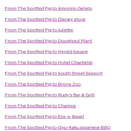
From
The Spotted Pig
to
Amorino Gelato
From
The Spotted Pig
to
Disney store
From
The Spotted Pig
to
Juliette
From
The Spotted Pig
to
Doughnut Plant
From
The Spotted Pig
to
Herald Square
From
The Spotted Pig
to
Hotel Chantelle
From
The Spotted Pig
to
South Street Seaport
From
The Spotted Pig
to
Bronx Zoo
From
The Spotted Pig
to
Rudy's Bar & Grill
From
The Spotted Pig
to
Champs
From
The Spotted Pig
to
Ess-a-Bagel
From
The Spotted Pig
to
Gyu-Kaku Japanese BBQ