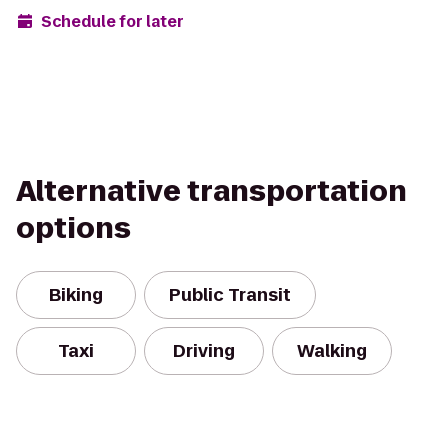
Schedule for later
Alternative transportation
options
Biking
Public Transit
Taxi
Driving
Walking