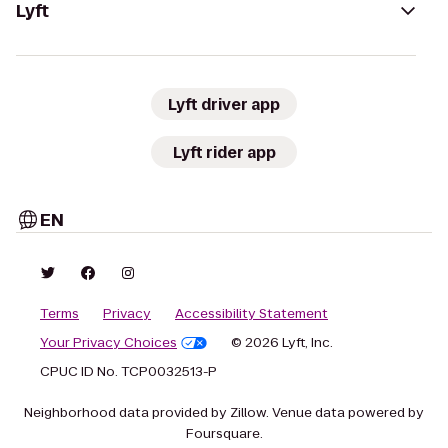
Lyft
Lyft driver app
Lyft rider app
EN
Terms
Privacy
Accessibility Statement
Your Privacy Choices
© 2026 Lyft, Inc.
CPUC ID No. TCP0032513-P
Neighborhood data provided by Zillow. Venue data powered by
Foursquare.