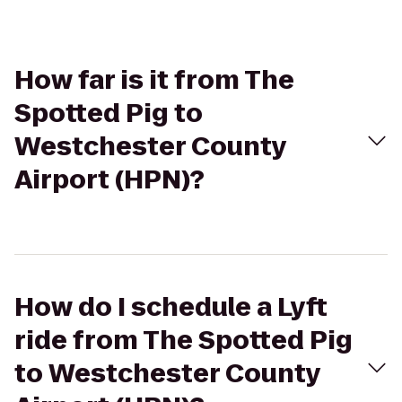
How far is it from The
Spotted Pig to
Westchester County
Airport (HPN)?
How do I schedule a Lyft
ride from The Spotted Pig
to Westchester County