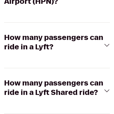
Airport (HPN)?
How many passengers can
ride in a Lyft?
How many passengers can
ride in a Lyft Shared ride?