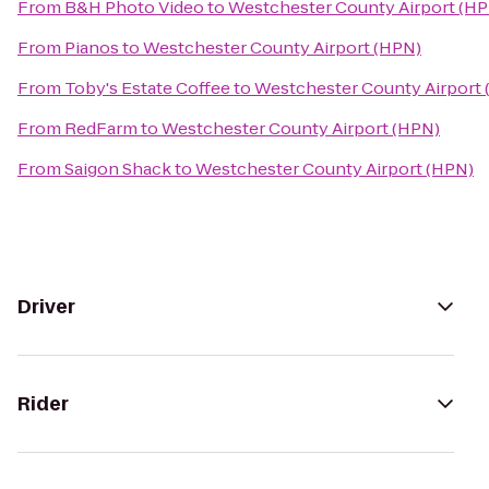
From
B&H Photo Video
to
Westchester County Airport (H
From
Pianos
to
Westchester County Airport (HPN)
From
Toby's Estate Coffee
to
Westchester County Airport
From
RedFarm
to
Westchester County Airport (HPN)
From
Saigon Shack
to
Westchester County Airport (HPN)
Driver
Rider