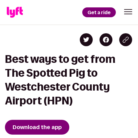
Get a ride
Best ways to get from
The Spotted Pig to
Westchester County
Airport (HPN)
Download the app