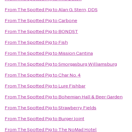
From
The Spotted Pig
to
Alan G. Stern, DDS
From
The Spotted Pig
to
Carbone
From
The Spotted Pig
to
BONDST
From
The Spotted Pig
to
Fish
From
The Spotted Pig
to
Mission Cantina
From
The Spotted Pig
to
Smorgasburg Williamsburg
From
The Spotted Pig
to
Char No. 4
From
The Spotted Pig
to
Lure Fishbar
From
The Spotted Pig
to
Bohemian Hall & Beer Garden
From
The Spotted Pig
to
Strawberry Fields
From
The Spotted Pig
to
Burger Joint
From
The Spotted Pig
to
The NoMad Hotel