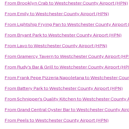
From
Brooklyn Crab
to
Westchester County Airport (HPN)
From
Emily
to
Westchester County Airport (HPN)
From
Lightship Frying Pan
to
Westchester County Airport
From
Bryant Park
to
Westchester County Airport (HPN)
From
Lavo
to
Westchester County Airport (HPN)
From
Gramercy Tavern
to
Westchester County Airport (HP
From
Rudy's Bar & Grill
to
Westchester County Airport (HP
From
Frank Pepe Pizzeria Napoletana
to
Westchester Coun
From
Battery Park
to
Westchester County Airport (HPN)
From
Schnipper's Quality Kitchen
to
Westchester County A
From
Grand Central Oyster Bar
to
Westchester County Air
From
Peels
to
Westchester County Airport (HPN)