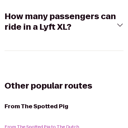
How many passengers can
ride in a Lyft XL?
Other popular routes
From
The Spotted Pig
From
The Spotted Pig
to
The Dutch