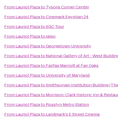
From
Lauriol Plaza
to
Tysons Corner Center
From
Lauriol Plaza
to
Cinemark Egyptian 24
From
Lauriol Plaza
to
SGC Tour
From
Lauriol Plaza
to
Jaleo
From
Lauriol Plaza
to
Georgetown University
From
Lauriol Plaza
to
National Gallery of Art - West Buildin
From
Lauriol Plaza
to
Fairfax Marriott at Fair Oaks
From
Lauriol Plaza
to
University of Maryland
From
Lauriol Plaza
to
Smithsonian Institution Building (The
From
Lauriol Plaza
to
Morrison-Clark Historic Inn & Restau
From
Lauriol Plaza
to
Rosslyn Metro Station
From
Lauriol Plaza
to
Landmark's E Street Cinema