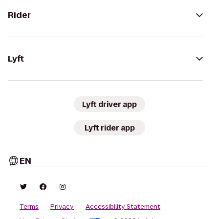
Rider
Lyft
Lyft driver app
Lyft rider app
EN
Terms
Privacy
Accessibility Statement