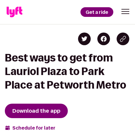
Get a ride
Best ways to get from
Lauriol Plaza to Park
Place at Petworth Metro
Download the app
Schedule for later