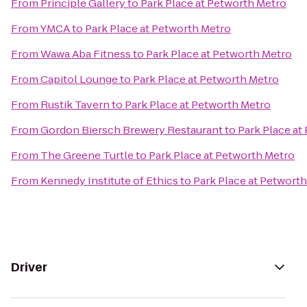
From
Principle Gallery
to
Park Place at Petworth Metro
From
YMCA
to
Park Place at Petworth Metro
From
Wawa Aba Fitness
to
Park Place at Petworth Metro
From
Capitol Lounge
to
Park Place at Petworth Metro
From
Rustik Tavern
to
Park Place at Petworth Metro
From
Gordon Biersch Brewery Restaurant
to
Park Place at
From
The Greene Turtle
to
Park Place at Petworth Metro
From
Kennedy Institute of Ethics
to
Park Place at Petwort
Driver