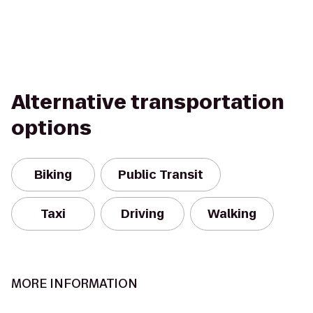
Alternative transportation
options
Biking
Public Transit
Taxi
Driving
Walking
MORE INFORMATION