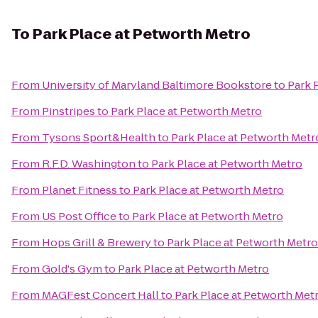
To
Park Place at Petworth Metro
From
University of Maryland Baltimore Bookstore
to
Park 
From
Pinstripes
to
Park Place at Petworth Metro
From
Tysons Sport&Health
to
Park Place at Petworth Metr
From
R.F.D. Washington
to
Park Place at Petworth Metro
From
Planet Fitness
to
Park Place at Petworth Metro
From
US Post Office
to
Park Place at Petworth Metro
From
Hops Grill & Brewery
to
Park Place at Petworth Metro
From
Gold's Gym
to
Park Place at Petworth Metro
From
MAGFest Concert Hall
to
Park Place at Petworth Met