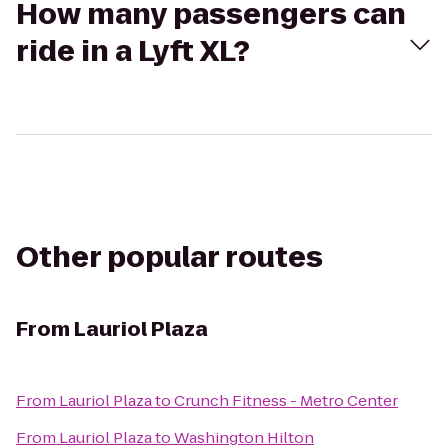
How many passengers can
ride in a Lyft XL?
Other popular routes
From
Lauriol Plaza
From
Lauriol Plaza
to
Crunch Fitness - Metro Center
From
Lauriol Plaza
to
Washington Hilton