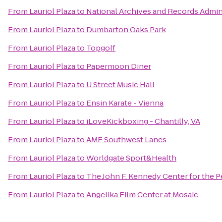
From
Lauriol Plaza
to
National Archives and Records Admin
From
Lauriol Plaza
to
Dumbarton Oaks Park
From
Lauriol Plaza
to
Topgolf
From
Lauriol Plaza
to
Papermoon Diner
From
Lauriol Plaza
to
U Street Music Hall
From
Lauriol Plaza
to
Ensin Karate - Vienna
From
Lauriol Plaza
to
iLoveKickboxing - Chantilly, VA
From
Lauriol Plaza
to
AMF Southwest Lanes
From
Lauriol Plaza
to
Worldgate Sport&Health
From
Lauriol Plaza
to
The John F. Kennedy Center for the P
From
Lauriol Plaza
to
Angelika Film Center at Mosaic