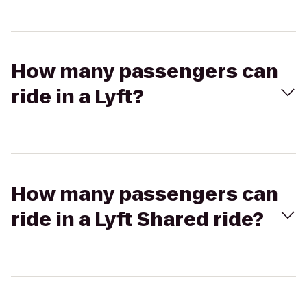
How many passengers can
ride in a Lyft?
How many passengers can
ride in a Lyft Shared ride?