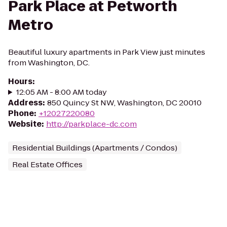
Park Place at Petworth
Metro
Beautiful luxury apartments in Park View just minutes
from Washington, DC.
Hours
:
12:05 AM - 8:00 AM today
Address
:
850 Quincy St NW, Washington, DC 20010
Phone
:
+12027220080
Website
:
http://parkplace-dc.com
Residential Buildings (Apartments / Condos)
Real Estate Offices