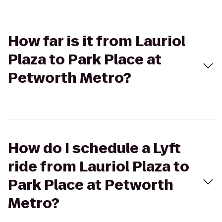
How far is it from Lauriol
Plaza to Park Place at
Petworth Metro?
How do I schedule a Lyft
ride from Lauriol Plaza to
Park Place at Petworth
Metro?