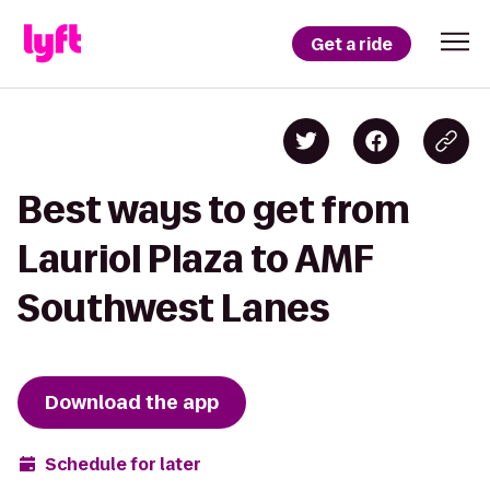
Get a ride
Best ways to get from
Lauriol Plaza to AMF
Southwest Lanes
Download the app
Schedule for later