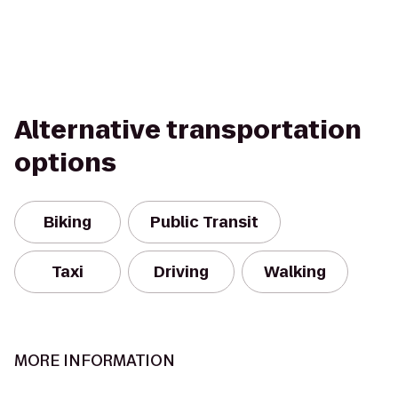
Alternative transportation
options
Biking
Public Transit
Taxi
Driving
Walking
MORE INFORMATION