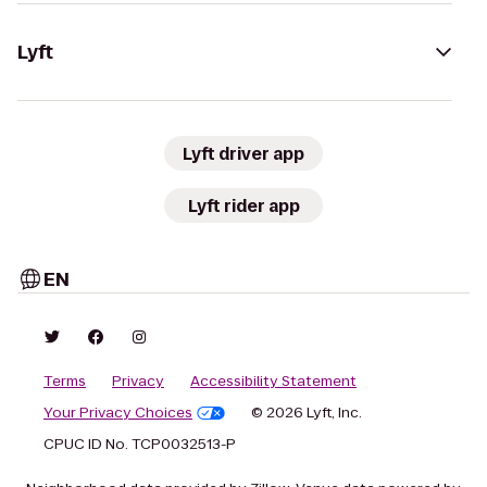
Lyft
Lyft driver app
Lyft rider app
EN
Terms
Privacy
Accessibility Statement
Your Privacy Choices
© 2026 Lyft, Inc.
CPUC ID No. TCP0032513-P