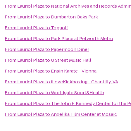
From
Lauriol Plaza
to
National Archives and Records Admin
From
Lauriol Plaza
to
Dumbarton Oaks Park
From
Lauriol Plaza
to
Topgolf
From
Lauriol Plaza
to
Park Place at Petworth Metro
From
Lauriol Plaza
to
Papermoon Diner
From
Lauriol Plaza
to
U Street Music Hall
From
Lauriol Plaza
to
Ensin Karate - Vienna
From
Lauriol Plaza
to
iLoveKickboxing - Chantilly, VA
From
Lauriol Plaza
to
Worldgate Sport&Health
From
Lauriol Plaza
to
The John F. Kennedy Center for the P
From
Lauriol Plaza
to
Angelika Film Center at Mosaic