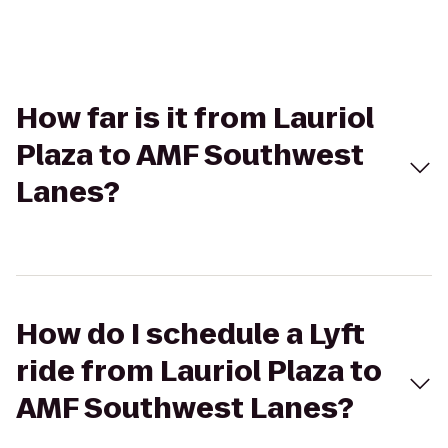
How far is it from Lauriol
Plaza to AMF Southwest
Lanes?
How do I schedule a Lyft
ride from Lauriol Plaza to
AMF Southwest Lanes?