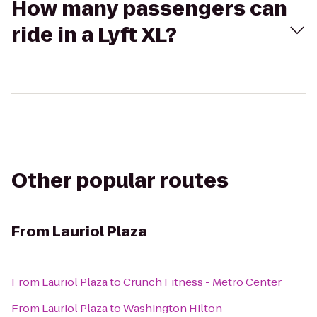
How many passengers can
ride in a Lyft XL?
Other popular routes
From
Lauriol Plaza
From
Lauriol Plaza
to
Crunch Fitness - Metro Center
From
Lauriol Plaza
to
Washington Hilton