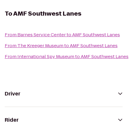
To
AMF Southwest Lanes
From
Barnes Service Center
to
AMF Southwest Lanes
From
The Kreeger Museum
to
AMF Southwest Lanes
From
International Spy Museum
to
AMF Southwest Lanes
Driver
Rider