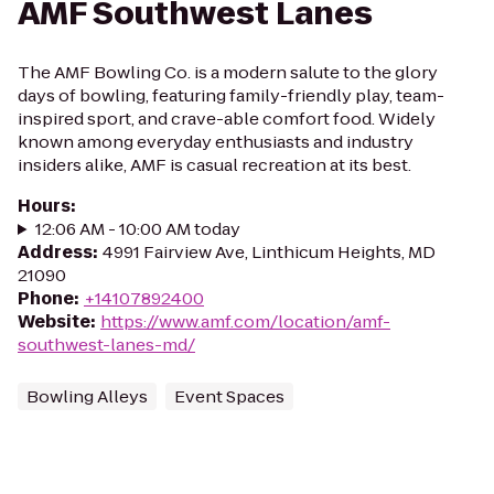
AMF Southwest Lanes
The AMF Bowling Co. is a modern salute to the glory
days of bowling, featuring family-friendly play, team-
inspired sport, and crave-able comfort food. Widely
known among everyday enthusiasts and industry
insiders alike, AMF is casual recreation at its best.
Hours
:
12:06 AM - 10:00 AM today
Address
:
4991 Fairview Ave, Linthicum Heights, MD
21090
Phone
:
+14107892400
Website
:
https://www.amf.com/location/amf-
southwest-lanes-md/
Bowling Alleys
Event Spaces