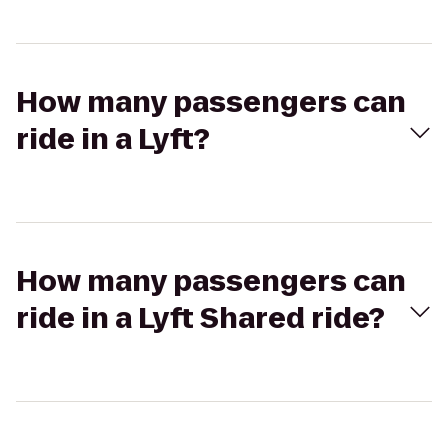
How many passengers can
ride in a Lyft?
How many passengers can
ride in a Lyft Shared ride?