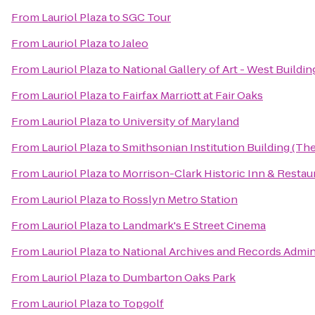
From
Lauriol Plaza
to
SGC Tour
From
Lauriol Plaza
to
Jaleo
From
Lauriol Plaza
to
National Gallery of Art - West Buildin
From
Lauriol Plaza
to
Fairfax Marriott at Fair Oaks
From
Lauriol Plaza
to
University of Maryland
From
Lauriol Plaza
to
Smithsonian Institution Building (The
From
Lauriol Plaza
to
Morrison-Clark Historic Inn & Restau
From
Lauriol Plaza
to
Rosslyn Metro Station
From
Lauriol Plaza
to
Landmark's E Street Cinema
From
Lauriol Plaza
to
National Archives and Records Admin
From
Lauriol Plaza
to
Dumbarton Oaks Park
From
Lauriol Plaza
to
Topgolf