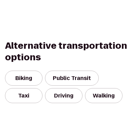
Alternative transportation
options
Biking
Public Transit
Taxi
Driving
Walking