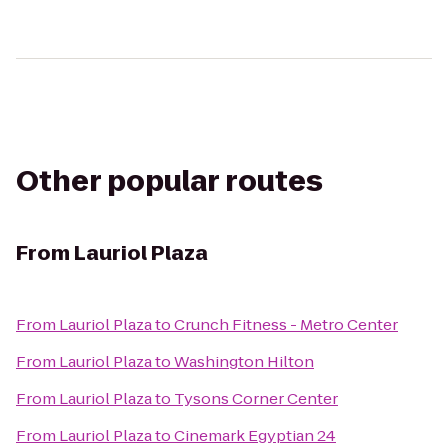
Other popular routes
From
Lauriol Plaza
From
Lauriol Plaza
to
Crunch Fitness - Metro Center
From
Lauriol Plaza
to
Washington Hilton
From
Lauriol Plaza
to
Tysons Corner Center
From
Lauriol Plaza
to
Cinemark Egyptian 24