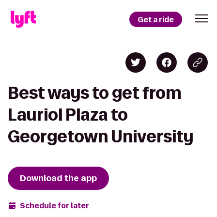
Get a ride
Best ways to get from
Lauriol Plaza to
Georgetown University
Download the app
Schedule for later