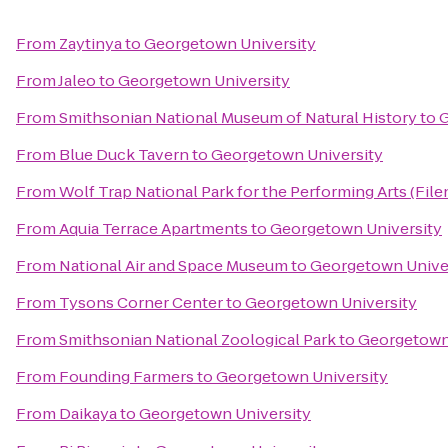
From
Zaytinya
to
Georgetown University
From
Jaleo
to
Georgetown University
From
Smithsonian National Museum of Natural History
to
G
From
Blue Duck Tavern
to
Georgetown University
From
Wolf Trap National Park for the Performing Arts (File
From
Aquia Terrace Apartments
to
Georgetown University
From
National Air and Space Museum
to
Georgetown Unive
From
Tysons Corner Center
to
Georgetown University
From
Smithsonian National Zoological Park
to
Georgetown
From
Founding Farmers
to
Georgetown University
From
Daikaya
to
Georgetown University