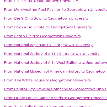
From
Pi Pizzeria
to
Georgetown University
From
Merriweather Post Pavilion
to
Georgetown Universit
From
Ben's Chili Bowl
to
Georgetown University
From
Rock & Roll Hotel
to
Georgetown University
From
FedEx Field
to
Georgetown University
From
National Aquarium
to
Georgetown University
From
National Gallery of Art
to
Georgetown University
From
National Gallery of Art - West Building
to
Georgetown
From
National Museum of American History
to
Georgetown
From
The White House
to
Georgetown University
From
Capitol City Brewing Company
to
Georgetown Univer
From
Oriole Park at Camden Yards
to
Georgetown Universi
From
Twist Fells Point
to
Georgetown University