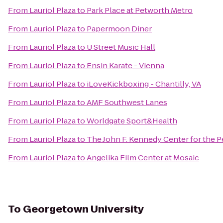
From
Lauriol Plaza
to
Park Place at Petworth Metro
From
Lauriol Plaza
to
Papermoon Diner
From
Lauriol Plaza
to
U Street Music Hall
From
Lauriol Plaza
to
Ensin Karate - Vienna
From
Lauriol Plaza
to
iLoveKickboxing - Chantilly, VA
From
Lauriol Plaza
to
AMF Southwest Lanes
From
Lauriol Plaza
to
Worldgate Sport&Health
From
Lauriol Plaza
to
The John F. Kennedy Center for the P
From
Lauriol Plaza
to
Angelika Film Center at Mosaic
To
Georgetown University