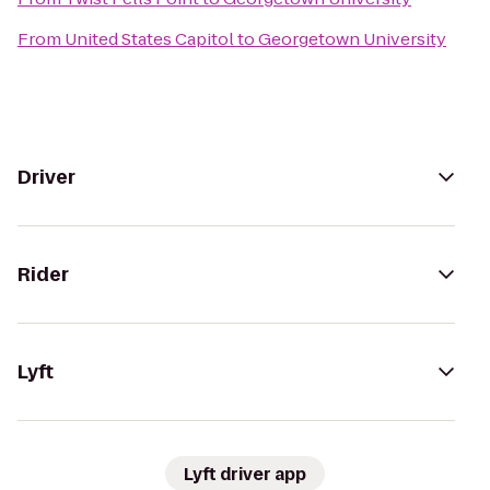
From
United States Capitol
to
Georgetown University
Driver
Rider
Lyft
Lyft driver app