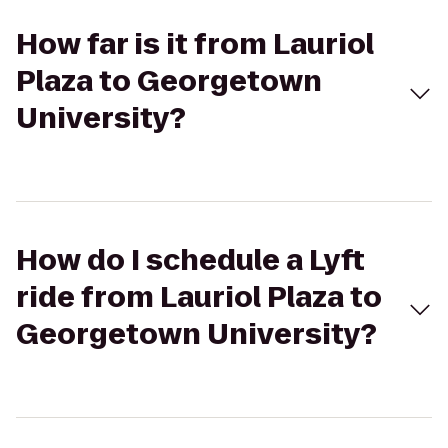
How far is it from Lauriol
Plaza to Georgetown
University?
How do I schedule a Lyft
ride from Lauriol Plaza to
Georgetown University?