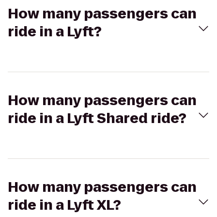
How many passengers can
ride in a Lyft?
How many passengers can
ride in a Lyft Shared ride?
How many passengers can
ride in a Lyft XL?