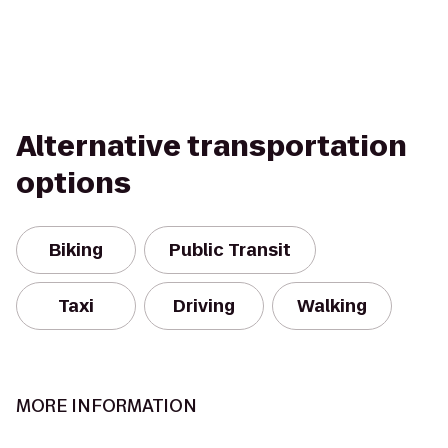
Alternative transportation
options
Biking
Public Transit
Taxi
Driving
Walking
MORE INFORMATION