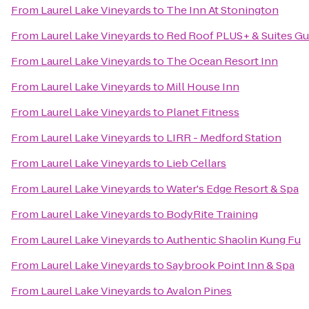
From
Laurel Lake Vineyards
to
The Inn At Stonington
From
Laurel Lake Vineyards
to
Red Roof PLUS+ & Suites Gu
From
Laurel Lake Vineyards
to
The Ocean Resort Inn
From
Laurel Lake Vineyards
to
Mill House Inn
From
Laurel Lake Vineyards
to
Planet Fitness
From
Laurel Lake Vineyards
to
LIRR - Medford Station
From
Laurel Lake Vineyards
to
Lieb Cellars
From
Laurel Lake Vineyards
to
Water's Edge Resort & Spa
From
Laurel Lake Vineyards
to
BodyRite Training
From
Laurel Lake Vineyards
to
Authentic Shaolin Kung Fu
From
Laurel Lake Vineyards
to
Saybrook Point Inn & Spa
From
Laurel Lake Vineyards
to
Avalon Pines