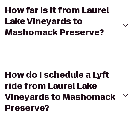
How far is it from Laurel
Lake Vineyards to
Mashomack Preserve?
How do I schedule a Lyft
ride from Laurel Lake
Vineyards to Mashomack
Preserve?