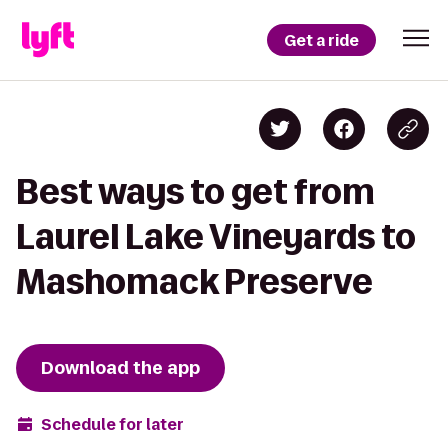
Get a ride
Best ways to get from
Laurel Lake Vineyards to
Mashomack Preserve
Download the app
Schedule for later