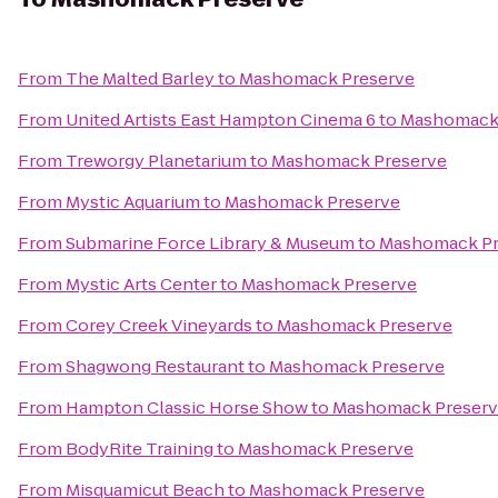
From
The Malted Barley
to
Mashomack Preserve
From
United Artists East Hampton Cinema 6
to
Mashomack 
From
Treworgy Planetarium
to
Mashomack Preserve
From
Mystic Aquarium
to
Mashomack Preserve
From
Submarine Force Library & Museum
to
Mashomack Pr
From
Mystic Arts Center
to
Mashomack Preserve
From
Corey Creek Vineyards
to
Mashomack Preserve
From
Shagwong Restaurant
to
Mashomack Preserve
From
Hampton Classic Horse Show
to
Mashomack Preser
From
BodyRite Training
to
Mashomack Preserve
From
Misquamicut Beach
to
Mashomack Preserve