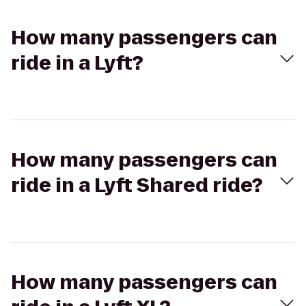
How many passengers can
ride in a Lyft?
How many passengers can
ride in a Lyft Shared ride?
How many passengers can