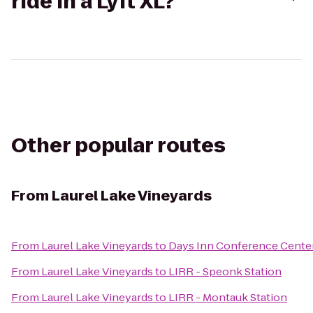
ride in a Lyft XL?
Other popular routes
From
Laurel Lake Vineyards
From
Laurel Lake Vineyards
to
Days Inn Conference Cente
From
Laurel Lake Vineyards
to
LIRR - Speonk Station
From
Laurel Lake Vineyards
to
LIRR - Montauk Station