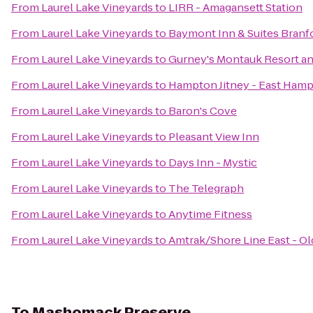
From
Laurel Lake Vineyards
to
LIRR - Amagansett Station
From
Laurel Lake Vineyards
to
Baymont Inn & Suites Bran
From
Laurel Lake Vineyards
to
Gurney's Montauk Resort an
From
Laurel Lake Vineyards
to
Hampton Jitney - East Ham
From
Laurel Lake Vineyards
to
Baron's Cove
From
Laurel Lake Vineyards
to
Pleasant View Inn
From
Laurel Lake Vineyards
to
Days Inn - Mystic
From
Laurel Lake Vineyards
to
The Telegraph
From
Laurel Lake Vineyards
to
Anytime Fitness
From
Laurel Lake Vineyards
to
Amtrak/Shore Line East - Ol
To
Mashomack Preserve