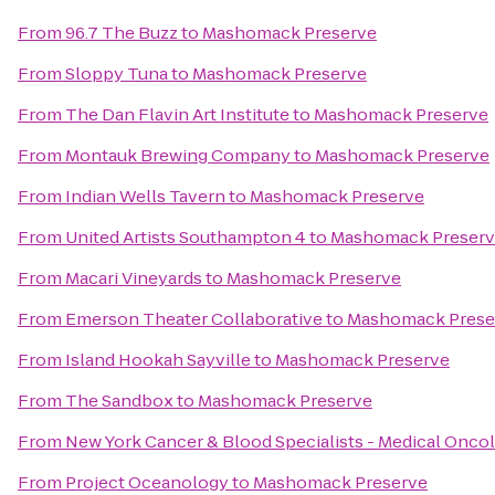
From
96.7 The Buzz
to
Mashomack Preserve
From
Sloppy Tuna
to
Mashomack Preserve
From
The Dan Flavin Art Institute
to
Mashomack Preserve
From
Montauk Brewing Company
to
Mashomack Preserve
From
Indian Wells Tavern
to
Mashomack Preserve
From
United Artists Southampton 4
to
Mashomack Preser
From
Macari Vineyards
to
Mashomack Preserve
From
Emerson Theater Collaborative
to
Mashomack Prese
From
Island Hookah Sayville
to
Mashomack Preserve
From
The Sandbox
to
Mashomack Preserve
From
New York Cancer & Blood Specialists - Medical Onco
From
Project Oceanology
to
Mashomack Preserve