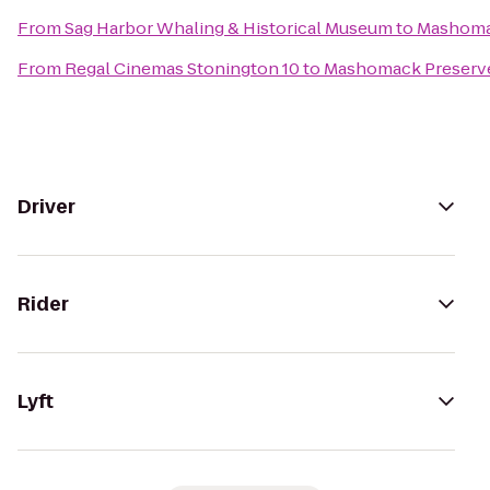
From
Sag Harbor Whaling & Historical Museum
to
Mashoma
From
Regal Cinemas Stonington 10
to
Mashomack Preserv
Driver
Rider
Lyft