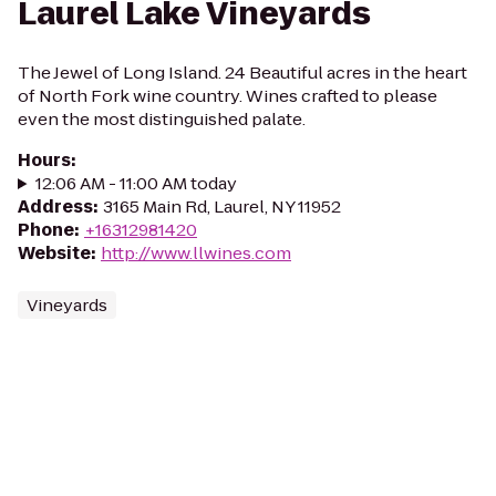
Laurel Lake Vineyards
The Jewel of Long Island. 24 Beautiful acres in the heart
of North Fork wine country. Wines crafted to please
even the most distinguished palate.
Hours
:
12:06 AM - 11:00 AM today
Address
:
3165 Main Rd, Laurel, NY 11952
Phone
:
+16312981420
Website
:
http://www.llwines.com
Vineyards