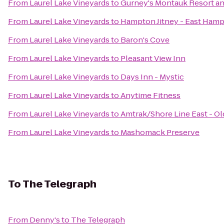
From
Laurel Lake Vineyards
to
Gurney's Montauk Resort an
From
Laurel Lake Vineyards
to
Hampton Jitney - East Ham
From
Laurel Lake Vineyards
to
Baron's Cove
From
Laurel Lake Vineyards
to
Pleasant View Inn
From
Laurel Lake Vineyards
to
Days Inn - Mystic
From
Laurel Lake Vineyards
to
Anytime Fitness
From
Laurel Lake Vineyards
to
Amtrak/Shore Line East - Ol
From
Laurel Lake Vineyards
to
Mashomack Preserve
To
The Telegraph
From
Denny's
to
The Telegraph