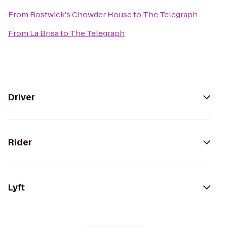
From
Bostwick's Chowder House
to
The Telegraph
From
La Brisa
to
The Telegraph
Driver
Rider
Lyft