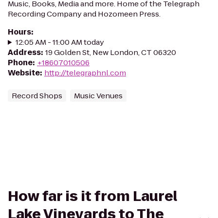
Music, Books, Media and more. Home of the Telegraph
Recording Company and Hozomeen Press.
Hours
:
12:05 AM - 11:00 AM today
Address
:
19 Golden St, New London, CT 06320
Phone
:
+18607010506
Website
:
http://telegraphnl.com
Record Shops
Music Venues
How far is it from Laurel
Lake Vineyards to The