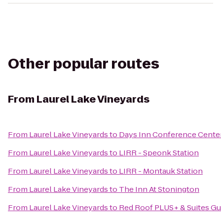
Other popular routes
From
Laurel Lake Vineyards
From
Laurel Lake Vineyards
to
Days Inn Conference Cente
From
Laurel Lake Vineyards
to
LIRR - Speonk Station
From
Laurel Lake Vineyards
to
LIRR - Montauk Station
From
Laurel Lake Vineyards
to
The Inn At Stonington
From
Laurel Lake Vineyards
to
Red Roof PLUS+ & Suites Gu