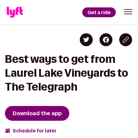
Get a ride
Best ways to get from
Laurel Lake Vineyards to
The Telegraph
Download the app
Schedule for later