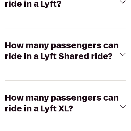
ride in a Lyft?
How many passengers can
ride in a Lyft Shared ride?
How many passengers can
ride in a Lyft XL?