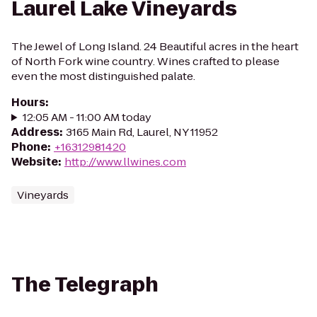
Laurel Lake Vineyards
The Jewel of Long Island. 24 Beautiful acres in the heart
of North Fork wine country. Wines crafted to please
even the most distinguished palate.
Hours
:
12:05 AM - 11:00 AM today
Address
:
3165 Main Rd, Laurel, NY 11952
Phone
:
+16312981420
Website
:
http://www.llwines.com
Vineyards
The Telegraph