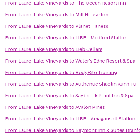
From
Laurel Lake Vineyards
to
The Ocean Resort Inn
From
Laurel Lake Vineyards
to
Mill House Inn
From
Laurel Lake Vineyards
to
Planet Fitness
From
Laurel Lake Vineyards
to
LIRR - Medford Station
From
Laurel Lake Vineyards
to
Lieb Cellars
From
Laurel Lake Vineyards
to
Water's Edge Resort & Spa
From
Laurel Lake Vineyards
to
BodyRite Training
From
Laurel Lake Vineyards
to
Authentic Shaolin Kung Fu
From
Laurel Lake Vineyards
to
Saybrook Point Inn & Spa
From
Laurel Lake Vineyards
to
Avalon Pines
From
Laurel Lake Vineyards
to
LIRR - Amagansett Station
From
Laurel Lake Vineyards
to
Baymont Inn & Suites Bran