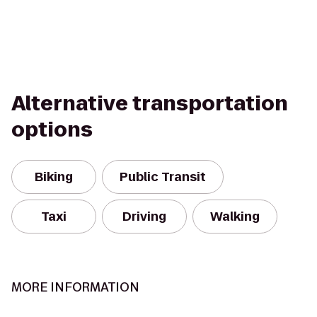
Alternative transportation
options
Biking
Public Transit
Taxi
Driving
Walking
MORE INFORMATION