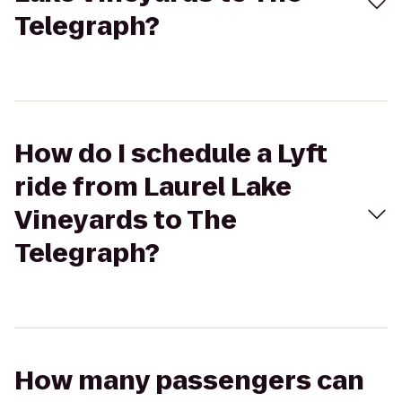
Telegraph?
How do I schedule a Lyft
ride from Laurel Lake
Vineyards to The
Telegraph?
How many passengers can