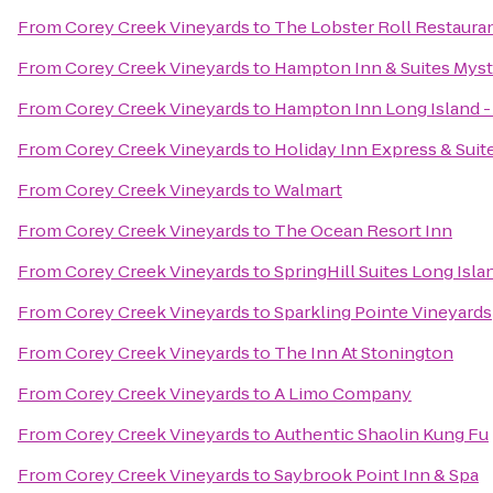
From
Corey Creek Vineyards
to
The Lobster Roll Restaura
From
Corey Creek Vineyards
to
Hampton Inn & Suites Myst
From
Corey Creek Vineyards
to
Hampton Inn Long Island 
From
Corey Creek Vineyards
to
Holiday Inn Express & Suit
From
Corey Creek Vineyards
to
Walmart
From
Corey Creek Vineyards
to
The Ocean Resort Inn
From
Corey Creek Vineyards
to
SpringHill Suites Long Isl
From
Corey Creek Vineyards
to
Sparkling Pointe Vineyards
From
Corey Creek Vineyards
to
The Inn At Stonington
From
Corey Creek Vineyards
to
A Limo Company
From
Corey Creek Vineyards
to
Authentic Shaolin Kung Fu
From
Corey Creek Vineyards
to
Saybrook Point Inn & Spa