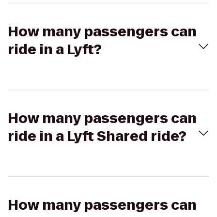
How many passengers can
ride in a Lyft?
How many passengers can
ride in a Lyft Shared ride?
How many passengers can