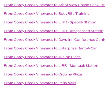
From
Corey Creek Vineyards
to
Arbor View House Bed & Br
From
Corey Creek Vineyards
to
BodyRite Training
From
Corey Creek Vineyards
to
LIRR - Speonk Station
From
Corey Creek Vineyards
to
LIRR - Amagansett Station
From
Corey Creek Vineyards
to
Days Inn Conference Cent
From
Corey Creek Vineyards
to
Enterprise Rent-A-Car
From
Corey Creek Vineyards
to
Avalon Pines
From
Corey Creek Vineyards
to
LIRR - Montauk Station
From
Corey Creek Vineyards
to
Crowne Plaza
From
Corey Creek Vineyards
to
Paris Nails