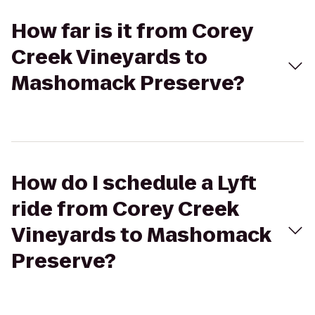
How far is it from Corey
Creek Vineyards to
Mashomack Preserve?
How do I schedule a Lyft
ride from Corey Creek
Vineyards to Mashomack
Preserve?