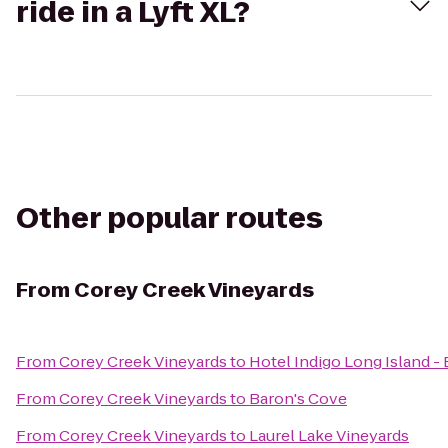
ride in a Lyft XL?
Other popular routes
From
Corey Creek Vineyards
From
Corey Creek Vineyards
to
Hotel Indigo Long Island -
From
Corey Creek Vineyards
to
Baron's Cove
From
Corey Creek Vineyards
to
Laurel Lake Vineyards