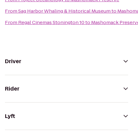
From
Sag Harbor Whaling & Historical Museum
to
Mashoma
From
Regal Cinemas Stonington 10
to
Mashomack Preserv
Driver
Rider
Lyft