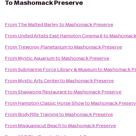
To
Mashomack Preserve
From
The Malted Barley
to
Mashomack Preserve
From
United Artists East Hampton Cinema 6
to
Mashomack 
From
Treworgy Planetarium
to
Mashomack Preserve
From
Mystic Aquarium
to
Mashomack Preserve
From
Submarine Force Library & Museum
to
Mashomack Pr
From
Mystic Arts Center
to
Mashomack Preserve
From
Shagwong Restaurant
to
Mashomack Preserve
From
Hampton Classic Horse Show
to
Mashomack Preser
From
BodyRite Training
to
Mashomack Preserve
From
Misquamicut Beach
to
Mashomack Preserve