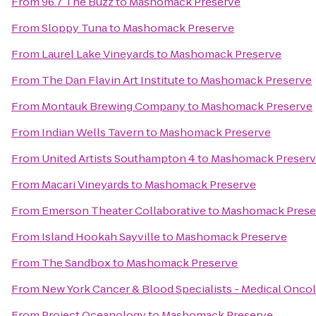
From
96.7 The Buzz
to
Mashomack Preserve
From
Sloppy Tuna
to
Mashomack Preserve
From
Laurel Lake Vineyards
to
Mashomack Preserve
From
The Dan Flavin Art Institute
to
Mashomack Preserve
From
Montauk Brewing Company
to
Mashomack Preserve
From
Indian Wells Tavern
to
Mashomack Preserve
From
United Artists Southampton 4
to
Mashomack Preser
From
Macari Vineyards
to
Mashomack Preserve
From
Emerson Theater Collaborative
to
Mashomack Prese
From
Island Hookah Sayville
to
Mashomack Preserve
From
The Sandbox
to
Mashomack Preserve
From
New York Cancer & Blood Specialists - Medical Onco
From
Project Oceanology
to
Mashomack Preserve