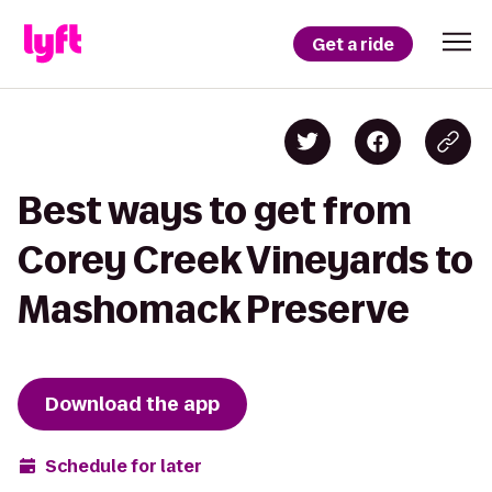
Get a ride
Best ways to get from
Corey Creek Vineyards to
Mashomack Preserve
Download the app
Schedule for later