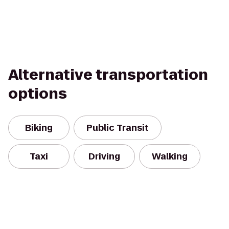
Alternative transportation
options
Biking
Public Transit
Taxi
Driving
Walking