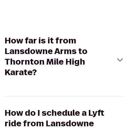
How far is it from
Lansdowne Arms to
Thornton Mile High
Karate?
How do I schedule a Lyft
ride from Lansdowne