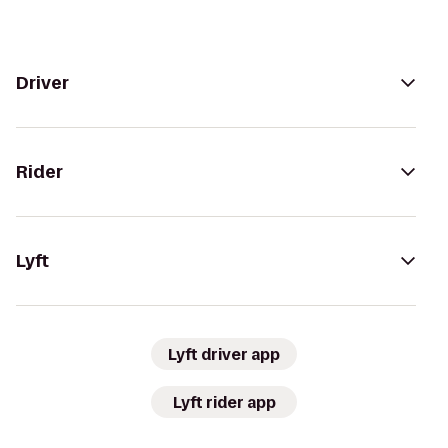
Driver
Rider
Lyft
Lyft driver app
Lyft rider app