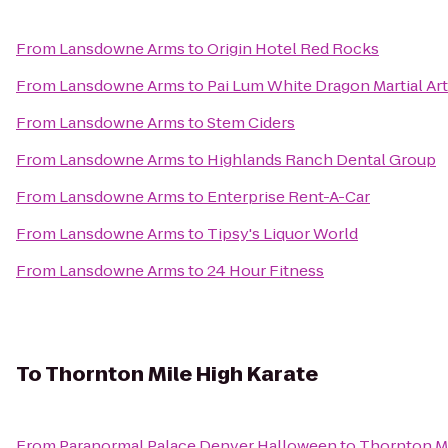
From
Lansdowne Arms
to
Origin Hotel Red Rocks
From
Lansdowne Arms
to
Pai Lum White Dragon Martial Ar
From
Lansdowne Arms
to
Stem Ciders
From
Lansdowne Arms
to
Highlands Ranch Dental Group
From
Lansdowne Arms
to
Enterprise Rent-A-Car
From
Lansdowne Arms
to
Tipsy's Liquor World
From
Lansdowne Arms
to
24 Hour Fitness
To
Thornton Mile High Karate
From
Paranormal Palace Denver Halloween
to
Thornton Mi