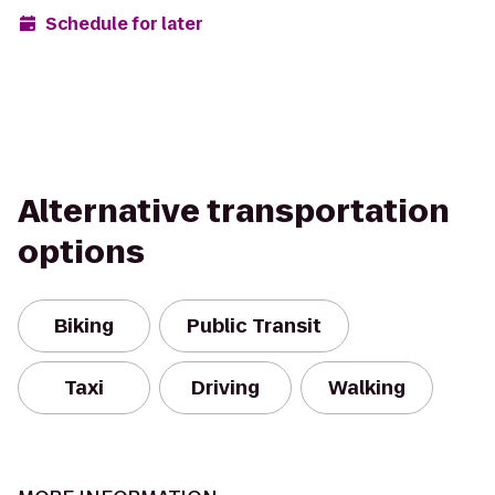
Schedule for later
Alternative transportation
options
Biking
Public Transit
Taxi
Driving
Walking