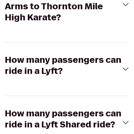
Arms to Thornton Mile
High Karate?
How many passengers can
ride in a Lyft?
How many passengers can
ride in a Lyft Shared ride?