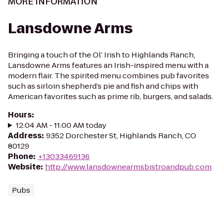
MORE INFORMATION
Lansdowne Arms
Bringing a touch of the Ol’ Irish to Highlands Ranch,
Lansdowne Arms features an Irish-inspired menu with a
modern flair. The spirited menu combines pub favorites
such as sirloin shepherd’s pie and fish and chips with
American favorites such as prime rib, burgers, and salads.
Hours
:
12:04 AM - 11:00 AM today
Address
:
9352 Dorchester St, Highlands Ranch, CO
80129
Phone
:
+13033469136
Website
:
http://www.lansdownearmsbistroandpub.com
Pubs