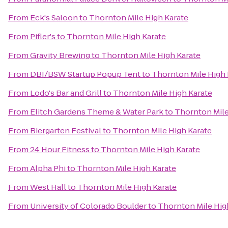
From
Eck's Saloon
to
Thornton Mile High Karate
From
Pifler's
to
Thornton Mile High Karate
From
Gravity Brewing
to
Thornton Mile High Karate
From
DBI/BSW Startup Popup Tent
to
Thornton Mile High 
From
Lodo's Bar and Grill
to
Thornton Mile High Karate
From
Elitch Gardens Theme & Water Park
to
Thornton Mile
From
Biergarten Festival
to
Thornton Mile High Karate
From
24 Hour Fitness
to
Thornton Mile High Karate
From
Alpha Phi
to
Thornton Mile High Karate
From
West Hall
to
Thornton Mile High Karate
From
University of Colorado Boulder
to
Thornton Mile Hig