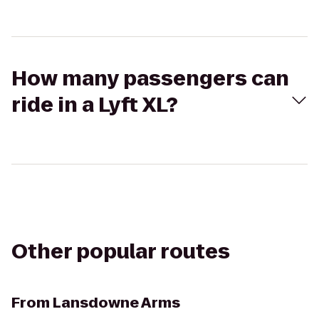
How many passengers can
ride in a Lyft XL?
Other popular routes
From
Lansdowne Arms