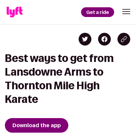
Get a ride
Best ways to get from
Lansdowne Arms to
Thornton Mile High
Karate
Download the app