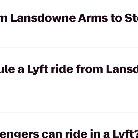
rom Lansdowne Arms to S
le a Lyft ride from Lan
gers can ride in a Lyft