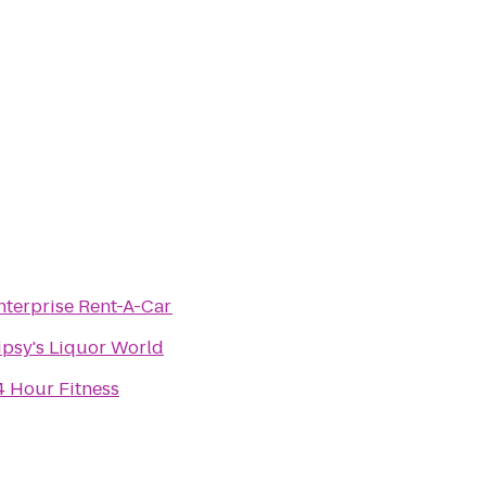
nterprise Rent-A-Car
ipsy's Liquor World
4 Hour Fitness