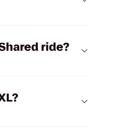
Shared ride?
 XL?