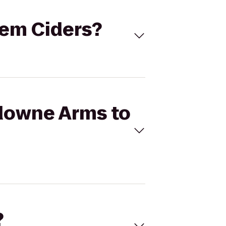
tem Ciders?
sdowne Arms to
?