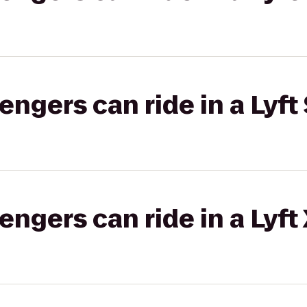
gers can ride in a Lyft 
gers can ride in a Lyft