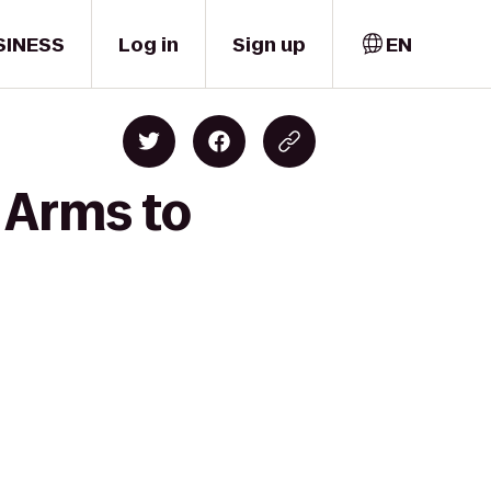
SINESS
Log in
Sign up
EN
 Arms to