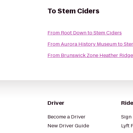
To
Stem Ciders
From
Root Down
to
Stem Ciders
From
Aurora History Museum
to
Ste
From
Brunswick Zone Heather Ridge
Driver
Ride
Become a Driver
Sign 
New Driver Guide
Lyft 