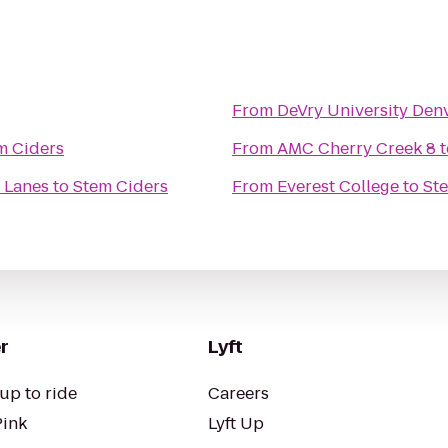
From
DeVry University Den
m Ciders
From
AMC Cherry Creek 8
t
 Lanes
to
Stem Ciders
From
Everest College
to
St
r
Lyft
up to ride
Careers
Pink
Lyft Up