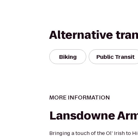
Alternative tra
Biking
Public Transit
MORE INFORMATION
Lansdowne Ar
Bringing a touch of the Ol’ Irish to 