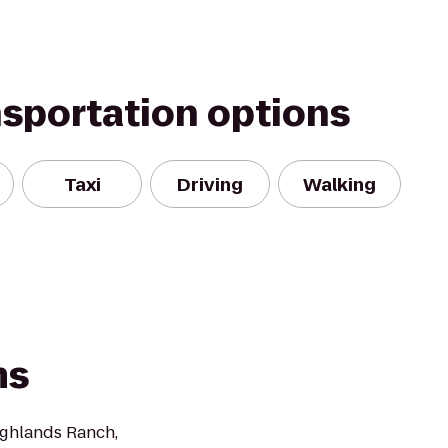
nsportation options
Taxi
Driving
Walking
ms
Highlands Ranch,