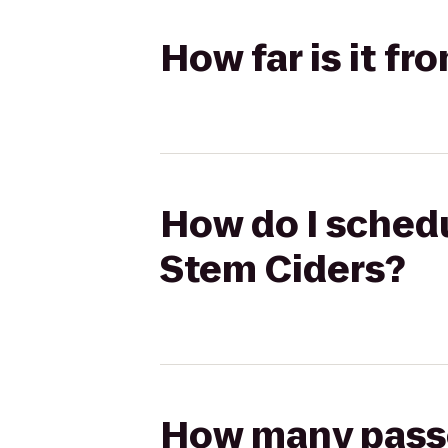
How far is it f
How do I schedu
Stem Ciders?
How many passen