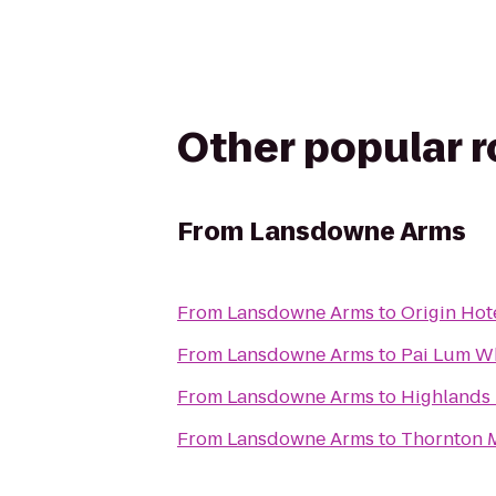
Other popular 
From
Lansdowne Arms
From
Lansdowne Arms
to
Origin Hot
From
Lansdowne Arms
to
Pai Lum Wh
From
Lansdowne Arms
to
Highlands
From
Lansdowne Arms
to
Thornton M