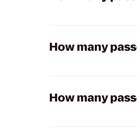
How many passen
How many passen