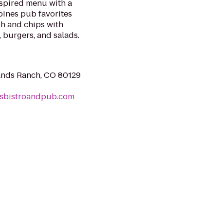
spired menu with a
bines pub favorites
sh and chips with
 burgers, and salads.
lands Ranch, CO 80129
sbistroandpub.com