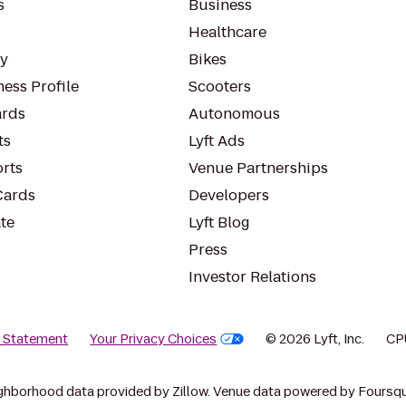
s
Business
Healthcare
ty
Bikes
ess Profile
Scooters
rds
Autonomous
ts
Lyft Ads
orts
Venue Partnerships
Cards
Developers
te
Lyft Blog
Press
Investor Relations
y Statement
Your Privacy Choices
© 2026 Lyft, Inc.
CP
ghborhood data provided by Zillow. Venue data powered by Foursqu