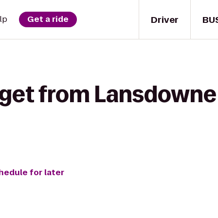
Driver
BU
lp
Get a ride
 get from Lansdowne
hedule for later