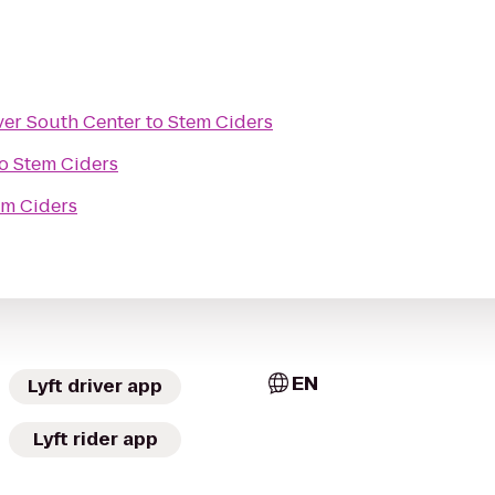
ver South Center
to
Stem Ciders
o
Stem Ciders
em Ciders
EN
Lyft driver app
Lyft rider app