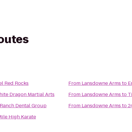
routes
el Red Rocks
From
Lansdowne Arms
to
E
ite Dragon Martial Arts
From
Lansdowne Arms
to
T
 Ranch Dental Group
From
Lansdowne Arms
to
2
ile High Karate