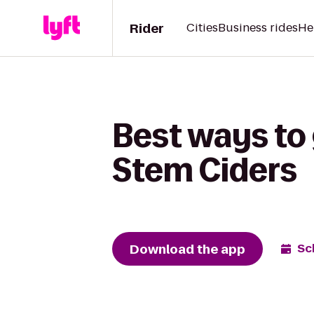
Rider
Cities
Business rides
He
Best ways to
Stem Ciders
Download the app
Sc