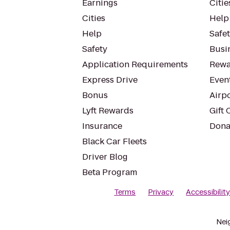
Earnings
Citie
Cities
Help
Help
Safe
Safety
Busin
Application Requirements
Rewa
Express Drive
Even
Bonus
Airp
Lyft Rewards
Gift 
Insurance
Dona
Black Car Fleets
Driver Blog
Beta Program
Terms
Privacy
Accessibilit
Nei