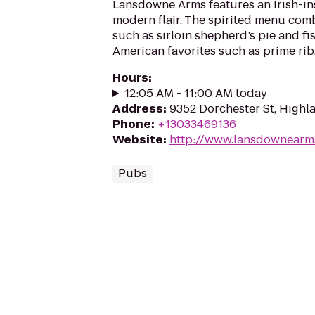
Lansdowne Arms features an Irish-in
modern flair. The spirited menu com
such as sirloin shepherd’s pie and fi
American favorites such as prime rib,
Hours
:
12:05 AM - 11:00 AM today
Address
:
9352 Dorchester St, High
Phone
:
+13033469136
Website
:
http://www.lansdownearm
Pubs