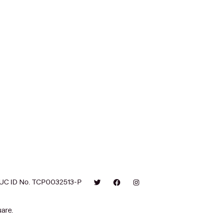
UC ID No. TCP0032513-P
are.