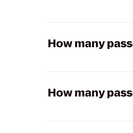
How many passen
How many passen