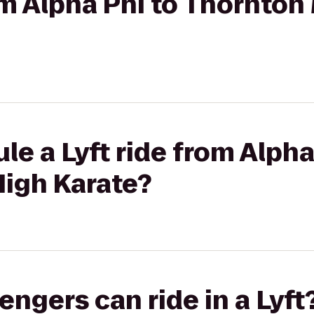
rom Alpha Phi to Thornton
le a Lyft ride from Alpha
High Karate?
gers can ride in a Lyft