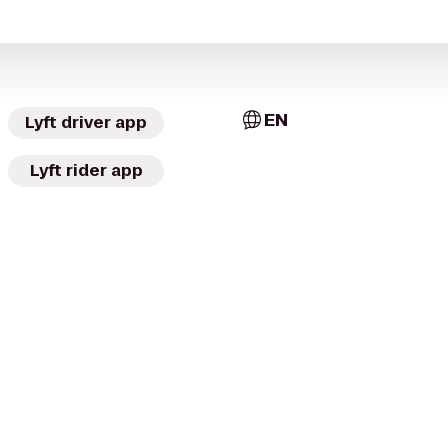
EN
Lyft driver app
Lyft rider app