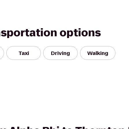
nsportation options
Taxi
Driving
Walking