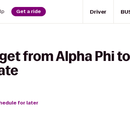
Driver
BU
lp
Get a ride
get from Alpha Phi t
ate
hedule for later