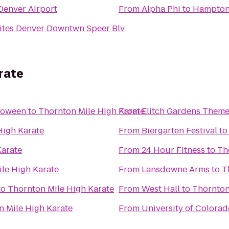
 Denver Airport
From
Alpha Phi
to
Hampton 
ites Denver Downtwn Speer Blv
rate
loween
to
Thornton Mile High Karate
From
Elitch Gardens Theme
High Karate
From
Biergarten Festival
t
Karate
From
24 Hour Fitness
to
Th
le High Karate
From
Lansdowne Arms
to
T
to
Thornton Mile High Karate
From
West Hall
to
Thornton
n Mile High Karate
From
University of Colora