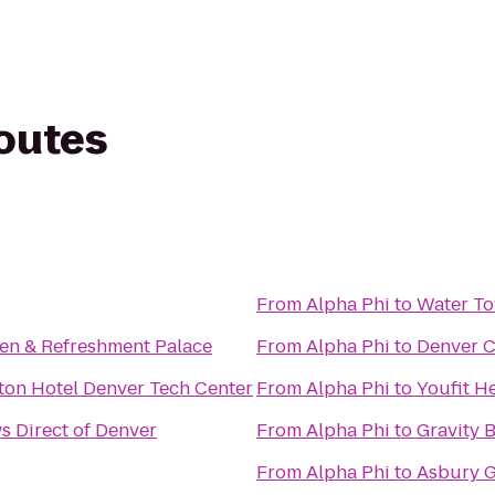
routes
From
Alpha Phi
to
Water To
hen & Refreshment Palace
From
Alpha Phi
to
Denver C
ton Hotel Denver Tech Center
From
Alpha Phi
to
Youfit H
 Direct of Denver
From
Alpha Phi
to
Gravity 
From
Alpha Phi
to
Asbury G