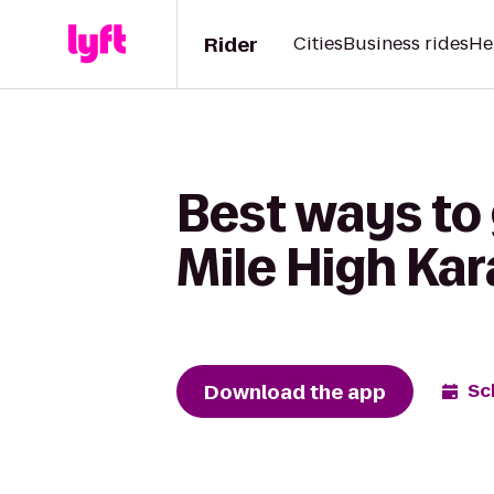
Rider
Cities
Business rides
He
Best ways to 
Mile High Kar
Download the app
Sc