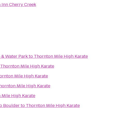
Inn Cherry Creek
 & Water Park
to
Thornton Mile High Karate
o
Thornton Mile High Karate
ornton Mile High Karate
hornton Mile High Karate
 Mile High Karate
do Boulder
to
Thornton Mile High Karate