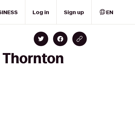
SINESS
Log in
Sign up
EN
o Thornton