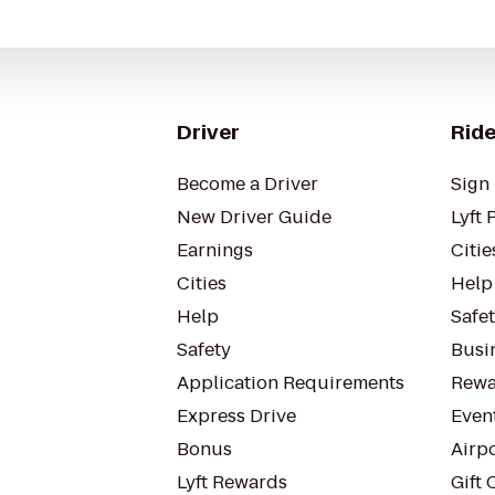
Driver
Ride
Become a Driver
Sign 
New Driver Guide
Lyft 
Earnings
Citie
Cities
Help
Help
Safe
Safety
Busin
Application Requirements
Rewa
Express Drive
Even
Bonus
Airp
Lyft Rewards
Gift 