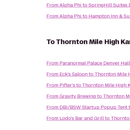
From
Alpha Phi
to
SpringHill Suites
From
Alpha Phi
to
Hampton Inn & Su
To
Thornton Mile High Ka
From
Paranormal Palace Denver Hal
From
Eck's Saloon
to
Thornton Mile 
From
Pifler's
to
Thornton Mile High 
From
Gravity Brewing
to
Thornton Mi
From
DBI/BSW Startup Popup Tent
From
Lodo's Bar and Grill
to
Thornto