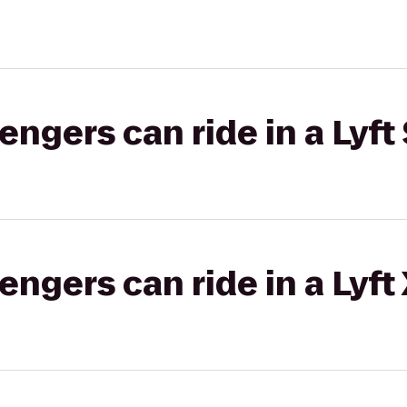
gers can ride in a Lyft 
gers can ride in a Lyft