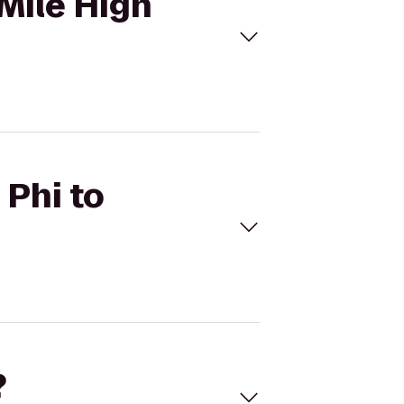
 Mile High
 Phi to
?