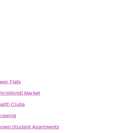
wer Flats
hristkindl Market
ealth Clubs
Brewing
reen Student Apartments