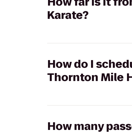
How far is it f
Karate?
How do I schedu
Thornton Mile 
How many passen