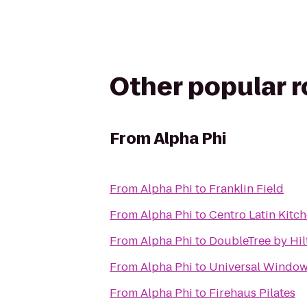
Other popular 
From
Alpha Phi
From
Alpha Phi
to
Franklin Field
From
Alpha Phi
to
Centro Latin Kitc
From
Alpha Phi
to
DoubleTree by Hil
From
Alpha Phi
to
Universal Windows
From
Alpha Phi
to
Firehaus Pilates