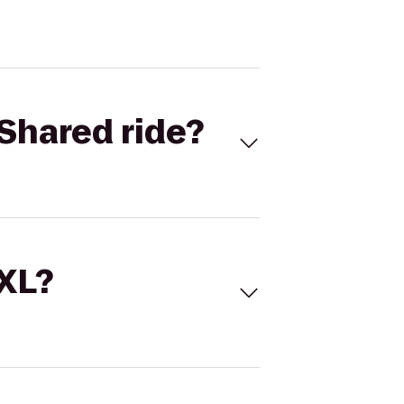
Shared ride?
 XL?