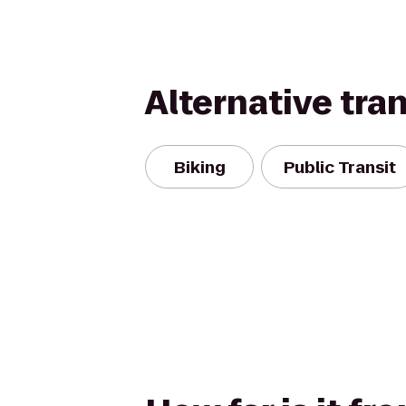
Alternative tra
Biking
Public Transit