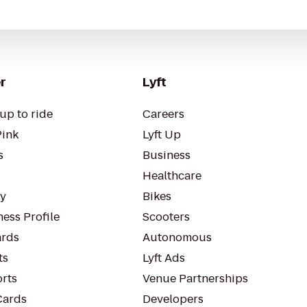
r
Lyft
up to ride
Careers
Pink
Lyft Up
s
Business
Healthcare
ty
Bikes
ess Profile
Scooters
rds
Autonomous
ts
Lyft Ads
orts
Venue Partnerships
Cards
Developers