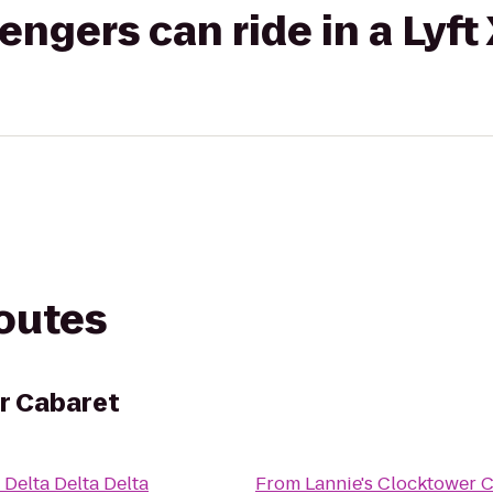
gers can ride in a Lyft
routes
r Cabaret
o
Delta Delta Delta
From
Lannie's Clocktower 