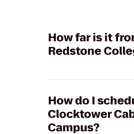
How far is it f
Redstone Colle
How do I schedu
Clocktower Cab
Campus?