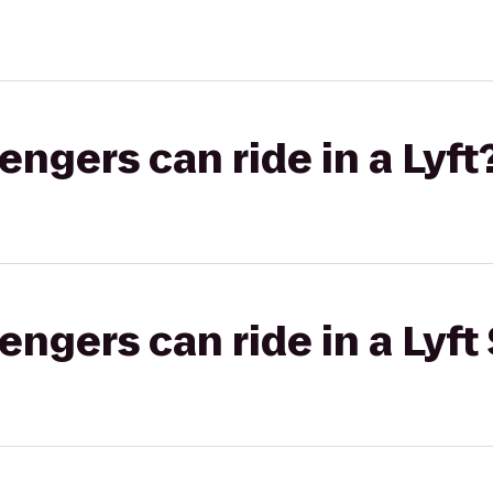
gers can ride in a Lyft
gers can ride in a Lyft 