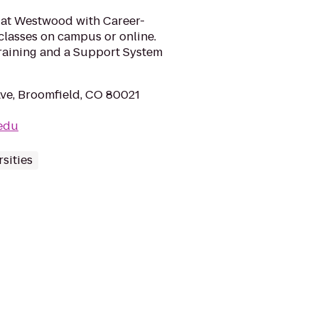
 at Westwood with Career-
classes on campus or online.
raining and a Support System
ve, Broomfield, CO 80021
.edu
sities