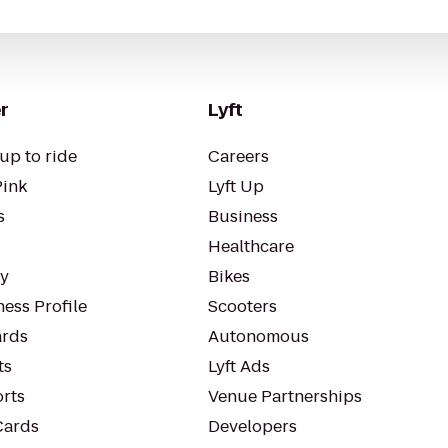
r
Lyft
up to ride
Careers
Pink
Lyft Up
s
Business
Healthcare
ty
Bikes
ess Profile
Scooters
rds
Autonomous
ts
Lyft Ads
orts
Venue Partnerships
Cards
Developers