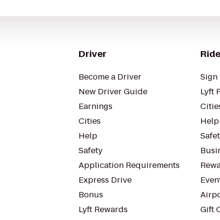
Driver
Ride
Become a Driver
Sign 
New Driver Guide
Lyft 
Earnings
Citie
Cities
Help
Help
Safe
Safety
Busin
Application Requirements
Rewa
Express Drive
Even
Bonus
Airp
Lyft Rewards
Gift 