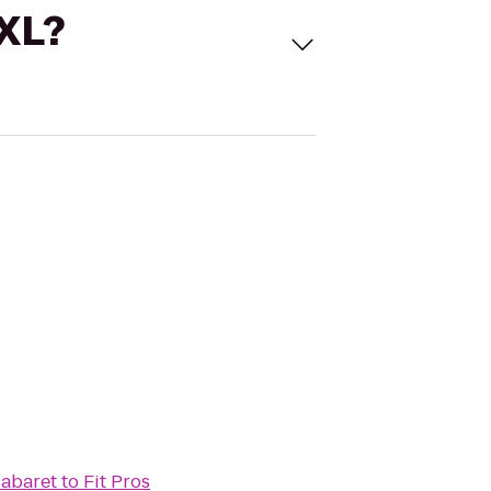
 XL?
Cabaret
to
Fit Pros