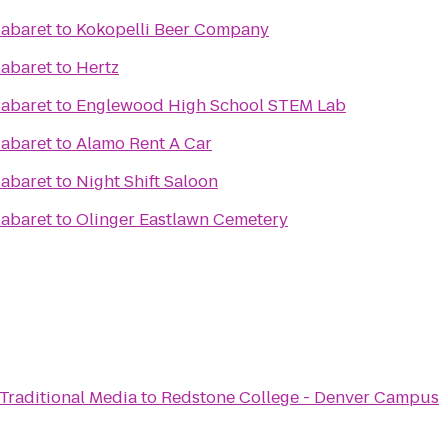
Cabaret
to
Kokopelli Beer Company
Cabaret
to
Hertz
Cabaret
to
Englewood High School STEM Lab
Cabaret
to
Alamo Rent A Car
Cabaret
to
Night Shift Saloon
Cabaret
to
Olinger Eastlawn Cemetery
 Traditional Media
to
Redstone College - Denver Campus