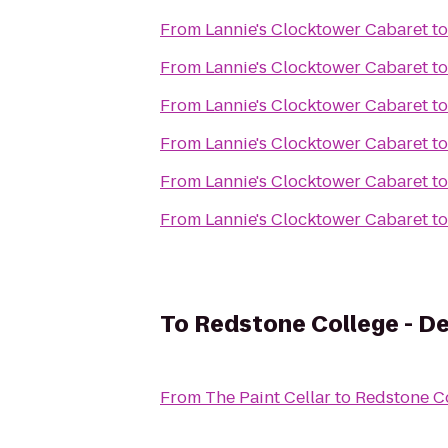
From
Lannie's Clocktower Cabaret
t
From
Lannie's Clocktower Cabaret
t
From
Lannie's Clocktower Cabaret
t
From
Lannie's Clocktower Cabaret
t
From
Lannie's Clocktower Cabaret
t
From
Lannie's Clocktower Cabaret
t
To
Redstone College - D
From
The Paint Cellar
to
Redstone C