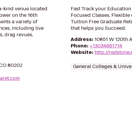
a-kind venue located
Fast Track your Education
ower on the 16th
Focused Classes. Flexible 
sents a variety of
Tuition Free Graduate Ret
ces, including live
that helps you Succeed.
s, drag revues,
Address
:
10851 W 120th A
Phone
:
+13034661714
Website
:
http://redstone
, CO 80202
General Colleges & Univer
aret.com