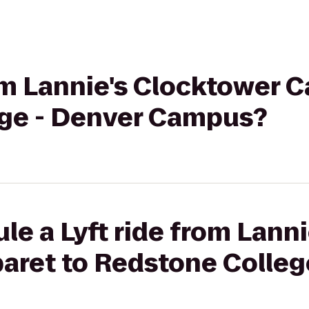
rom Lannie's Clocktower C
ge - Denver Campus?
le a Lyft ride from Lanni
aret to Redstone Colleg