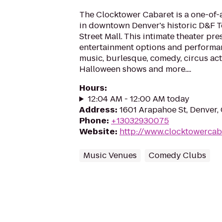
The Clocktower Cabaret is a one-of-
in downtown Denver's historic D&F T
Street Mall. This intimate theater pre
entertainment options and performan
music, burlesque, comedy, circus act
Halloween shows and more....
Hours
:
12:04 AM - 12:00 AM today
Address
:
1601 Arapahoe St, Denver
Phone
:
+13032930075
Website
:
http://www.clocktowercab
Music Venues
Comedy Clubs