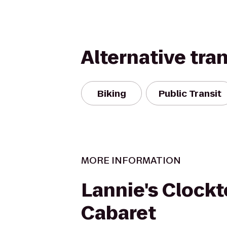
Alternative tra
Biking
Public Transit
MORE INFORMATION
Lannie's Clock
Cabaret