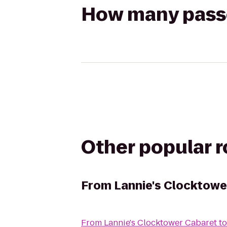
How many passen
Other popular 
From
Lannie's Clocktowe
From
Lannie's Clocktower Cabaret
t