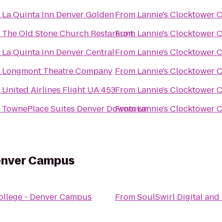
o
La Quinta Inn Denver Golden
From
Lannie's Clocktower 
o
The Old Stone Church Restaraunt
From
Lannie's Clocktower 
o
La Quinta Inn Denver Central
From
Lannie's Clocktower 
o
Longmont Theatre Company
From
Lannie's Clocktower 
o
United Airlines Flight UA 453
From
Lannie's Clocktower 
o
TownePlace Suites Denver Downtown
From
Lannie's Clocktower 
enver Campus
ollege - Denver Campus
From
SoulSwirl Digital and