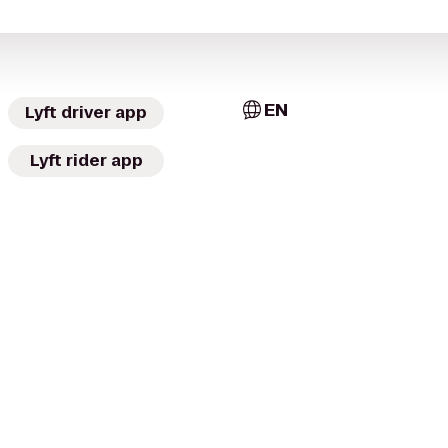
EN
Lyft driver app
Lyft rider app