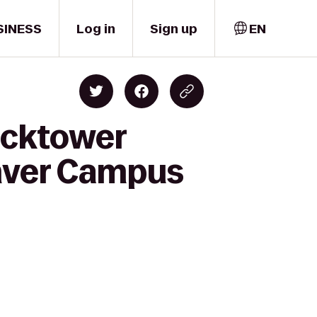
SINESS
Log in
Sign up
EN
locktower
enver Campus