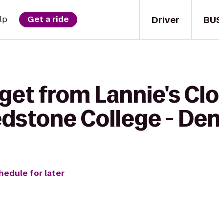
Driver
BU
lp
Get a ride
 get from Lannie's C
edstone College - D
hedule for later