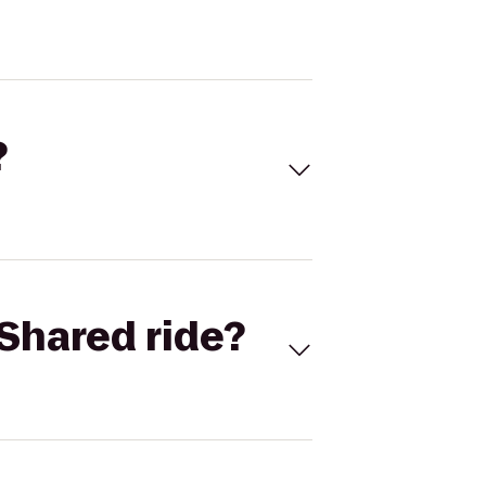
?
Shared ride?