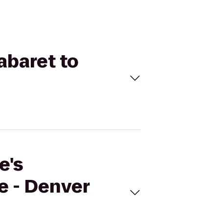
abaret to
e's
e - Denver