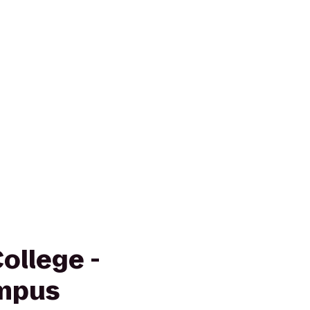
ollege -
mpus