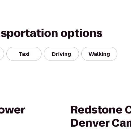
nsportation options
Taxi
Driving
Walking
tower
Redstone C
Denver Ca