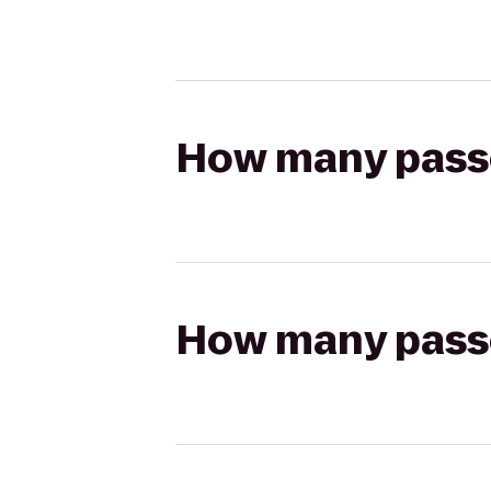
How many passen
How many passen