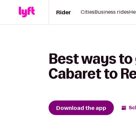
Rider
Cities
Business rides
He
Best ways to
Cabaret to R
Download the app
Sc