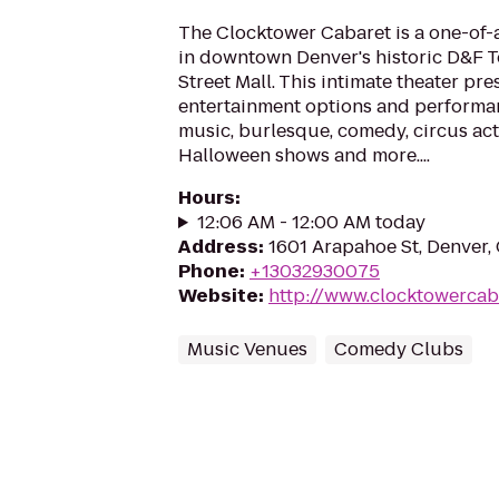
The Clocktower Cabaret is a one-of-
in downtown Denver's historic D&F T
Street Mall. This intimate theater pre
entertainment options and performan
music, burlesque, comedy, circus act
Halloween shows and more....
Hours
:
12:06 AM - 12:00 AM today
Address
:
1601 Arapahoe St, Denver
Phone
:
+13032930075
Website
:
http://www.clocktowercab
Music Venues
Comedy Clubs