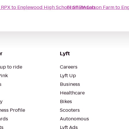
& RPX
to
Englewood High School STEM Lab
From
Anderson Farm
to
Eng
r
Lyft
up to ride
Careers
Pink
Lyft Up
s
Business
Healthcare
ty
Bikes
ess Profile
Scooters
rds
Autonomous
ts
Lyft Ads