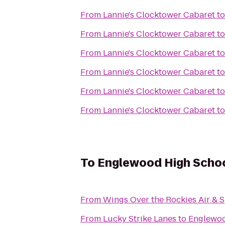
From
Lannie's Clocktower Cabaret
t
From
Lannie's Clocktower Cabaret
t
From
Lannie's Clocktower Cabaret
t
From
Lannie's Clocktower Cabaret
t
From
Lannie's Clocktower Cabaret
t
From
Lannie's Clocktower Cabaret
t
To
Englewood High Scho
From
Wings Over the Rockies Air &
From
Lucky Strike Lanes
to
Englewoo