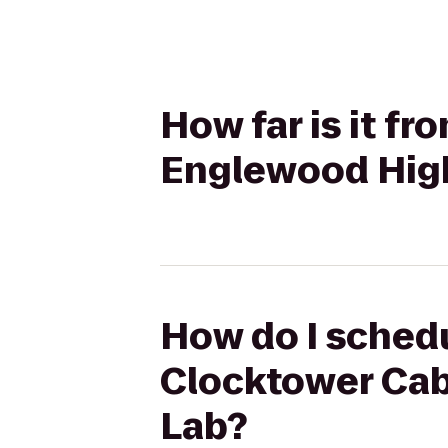
How far is it f
Englewood Hig
How do I schedu
Clocktower Cab
Lab?