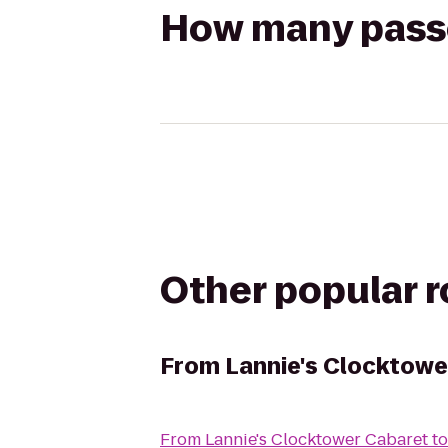
How many passen
Other popular 
From
Lannie's Clocktowe
From
Lannie's Clocktower Cabaret
t