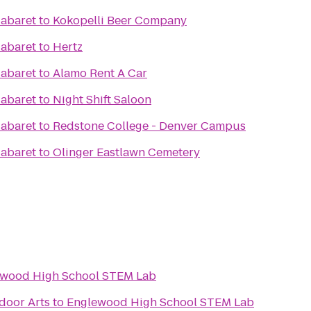
Cabaret
to
Kokopelli Beer Company
Cabaret
to
Hertz
Cabaret
to
Alamo Rent A Car
Cabaret
to
Night Shift Saloon
Cabaret
to
Redstone College - Denver Campus
Cabaret
to
Olinger Eastlawn Cemetery
wood High School STEM Lab
oor Arts
to
Englewood High School STEM Lab