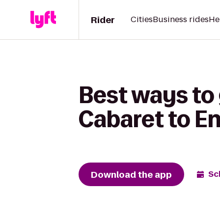
Rider
Cities
Business rides
He
Best ways to
Cabaret to E
Download the app
Sc