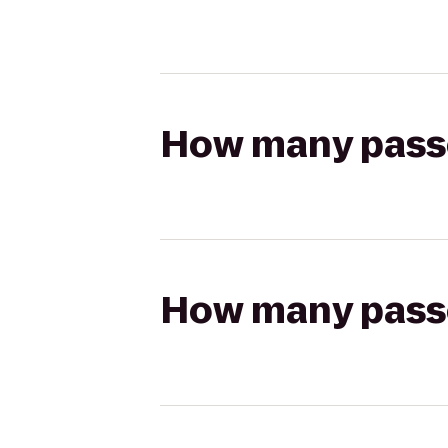
How many passen
How many passen