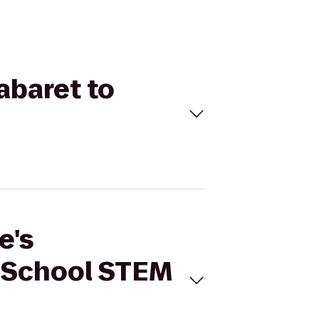
abaret to
e's
 School STEM