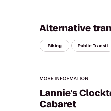
Alternative tra
Biking
Public Transit
MORE INFORMATION
Lannie's Clock
Cabaret