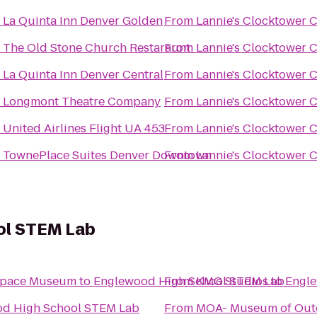
o
La Quinta Inn Denver Golden
From
Lannie's Clocktower 
o
The Old Stone Church Restaraunt
From
Lannie's Clocktower 
o
La Quinta Inn Denver Central
From
Lannie's Clocktower 
o
Longmont Theatre Company
From
Lannie's Clocktower 
o
United Airlines Flight UA 453
From
Lannie's Clocktower 
o
TownePlace Suites Denver Downtown
From
Lannie's Clocktower 
ol STEM Lab
 Space Museum
to
Englewood High School STEM Lab
From
KMG Studios
to
Engle
d High School STEM Lab
From
MOA- Museum of Outd