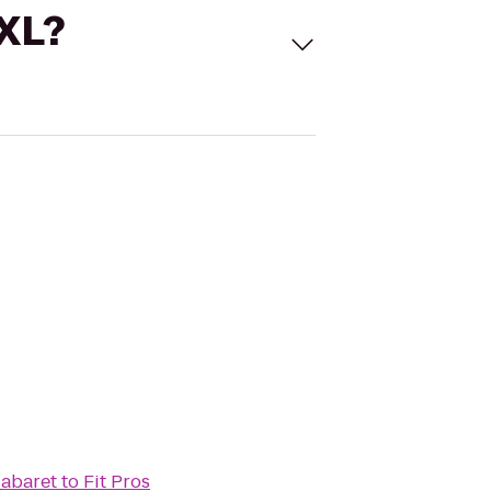
 XL?
Cabaret
to
Fit Pros