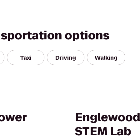
nsportation options
Taxi
Driving
Walking
tower
Englewood
STEM Lab