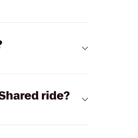
?
Shared ride?