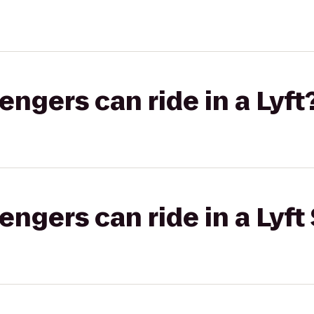
gers can ride in a Lyft
gers can ride in a Lyft 