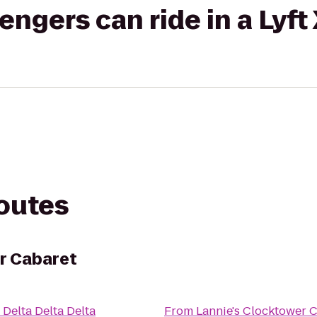
gers can ride in a Lyft
routes
r Cabaret
o
Delta Delta Delta
From
Lannie's Clocktower 