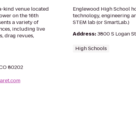
a-kind venue located
Englewood High School hos
ower on the 16th
technology, engineering an
sents a variety of
STEM lab (or SmartLab.)
ces, including live
Address
:
3800 S Logan St
s, drag revues,
High Schools
, CO 80202
aret.com