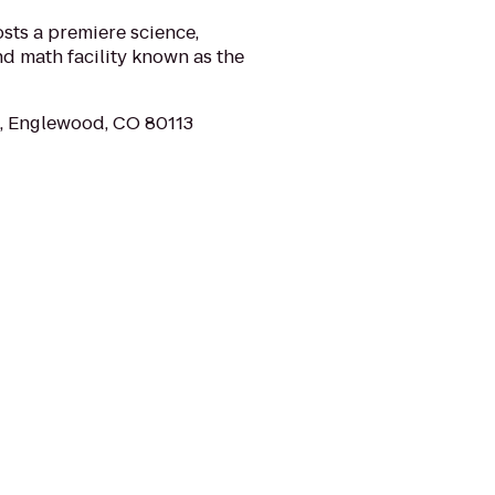
ts a premiere science,
d math facility known as the
, Englewood, CO 80113