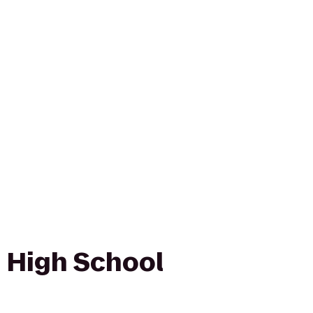
 High School