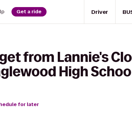
Driver
BU
lp
Get a ride
 get from Lannie's C
nglewood High Schoo
hedule for later