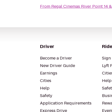
From
Regal Cinemas River Point 14 
Driver
Ride
Become a Driver
Sign 
New Driver Guide
Lyft 
Earnings
Citie
Cities
Help
Help
Safe
Safety
Busin
Application Requirements
Rewa
Express Drive
Even