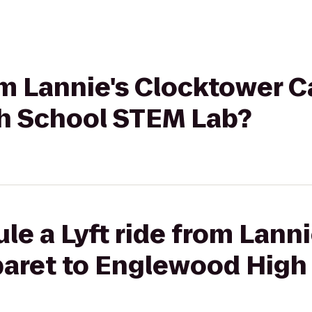
rom Lannie's Clocktower C
h School STEM Lab?
le a Lyft ride from Lanni
aret to Englewood High