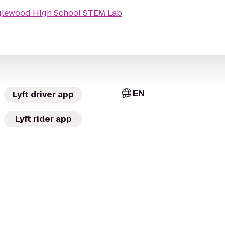
lewood High School STEM Lab
EN
Lyft driver app
Lyft rider app