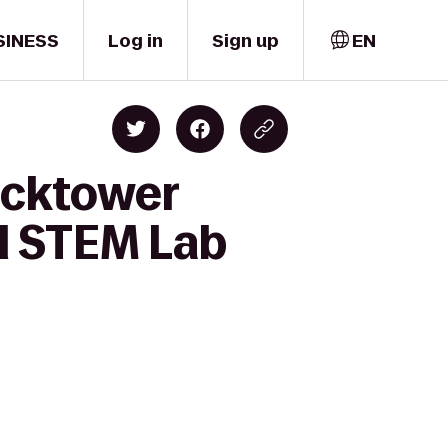
SINESS
Log in
Sign up
EN
locktower
l STEM Lab