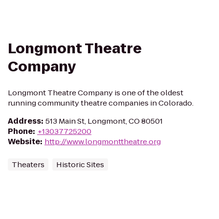
Longmont Theatre
Company
Longmont Theatre Company is one of the oldest
running community theatre companies in Colorado.
Address
:
513 Main St, Longmont, CO 80501
Phone
:
+13037725200
Website
:
http://www.longmonttheatre.org
Theaters
Historic Sites