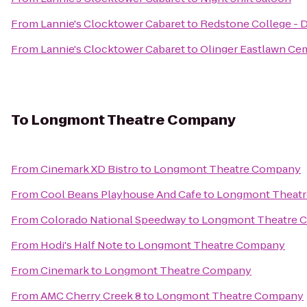
From
Lannie's Clocktower Cabaret
to
Redstone College -
From
Lannie's Clocktower Cabaret
to
Olinger Eastlawn Ce
To
Longmont Theatre Company
From
Cinemark XD Bistro
to
Longmont Theatre Company
From
Cool Beans Playhouse And Cafe
to
Longmont Theat
From
Colorado National Speedway
to
Longmont Theatre 
From
Hodi's Half Note
to
Longmont Theatre Company
From
Cinemark
to
Longmont Theatre Company
From
AMC Cherry Creek 8
to
Longmont Theatre Company