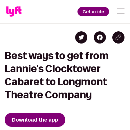
Get a ride
Best ways to get from
Lannie's Clocktower
Cabaret to Longmont
Theatre Company
Download the app