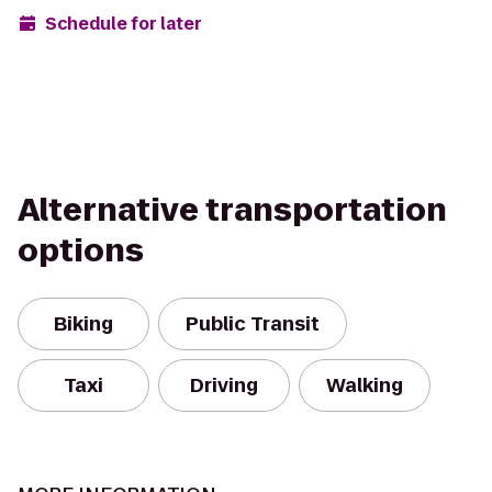
Schedule for later
Alternative transportation
options
Biking
Public Transit
Taxi
Driving
Walking