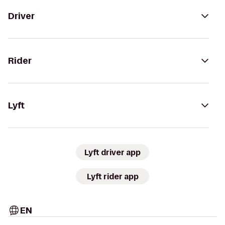
Driver
Rider
Lyft
Lyft driver app
Lyft rider app
EN