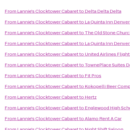
From
Lannie's Clocktower Cabaret
to
Delta Delta Delta
From
Lannie's Clocktower Cabaret
to
La Quinta Inn Denve
From
Lannie's Clocktower Cabaret
to
The Old Stone Churc
From
Lannie's Clocktower Cabaret
to
La Quinta Inn Denver
From
Lannie's Clocktower Cabaret
to
United Airlines Fligh
From
Lannie's Clocktower Cabaret
to
TownePlace Suites 
From
Lannie's Clocktower Cabaret
to
Fit Pros
From
Lannie's Clocktower Cabaret
to
Kokopelli Beer Com
From
Lannie's Clocktower Cabaret
to
Hertz
From
Lannie's Clocktower Cabaret
to
Englewood High Sch
From
Lannie's Clocktower Cabaret
to
Alamo Rent A Car
From
Lannie's Clocktower Cabaret
to
Night Shift Saloon