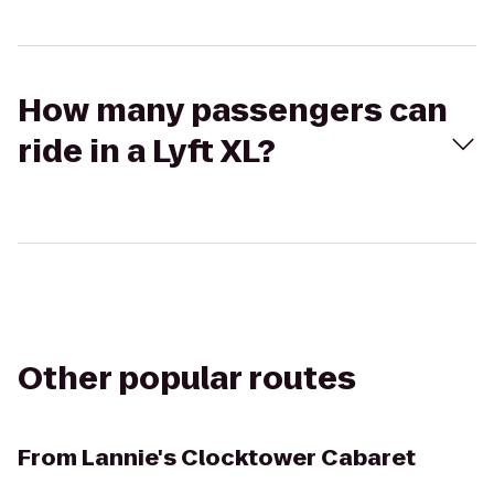
How many passengers can
ride in a Lyft XL?
Other popular routes
From
Lannie's Clocktower Cabaret