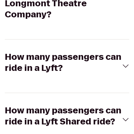
Longmont Theatre
Company?
How many passengers can
ride in a Lyft?
How many passengers can
ride in a Lyft Shared ride?