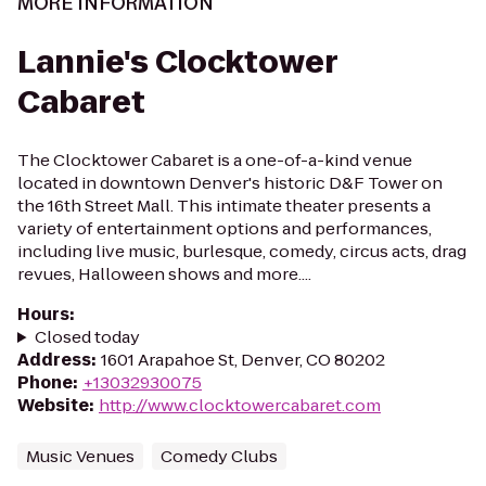
MORE INFORMATION
Lannie's Clocktower
Cabaret
The Clocktower Cabaret is a one-of-a-kind venue
located in downtown Denver's historic D&F Tower on
the 16th Street Mall. This intimate theater presents a
variety of entertainment options and performances,
including live music, burlesque, comedy, circus acts, drag
revues, Halloween shows and more....
Hours
:
Closed today
Address
:
1601 Arapahoe St, Denver, CO 80202
Phone
:
+13032930075
Website
:
http://www.clocktowercabaret.com
Music Venues
Comedy Clubs