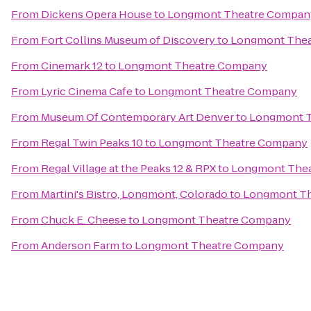
From
Dickens Opera House
to
Longmont Theatre Compan
From
Fort Collins Museum of Discovery
to
Longmont The
From
Cinemark 12
to
Longmont Theatre Company
From
Lyric Cinema Cafe
to
Longmont Theatre Company
From
Museum Of Contemporary Art Denver
to
Longmont 
From
Regal Twin Peaks 10
to
Longmont Theatre Company
From
Regal Village at the Peaks 12 & RPX
to
Longmont The
From
Martini's Bistro, Longmont, Colorado
to
Longmont T
From
Chuck E. Cheese
to
Longmont Theatre Company
From
Anderson Farm
to
Longmont Theatre Company