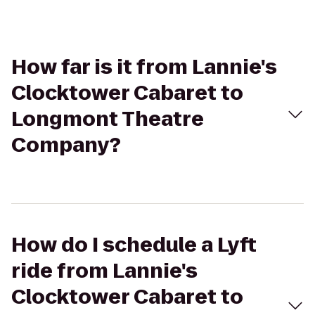
How far is it from Lannie's
Clocktower Cabaret to
Longmont Theatre
Company?
How do I schedule a Lyft
ride from Lannie's
Clocktower Cabaret to