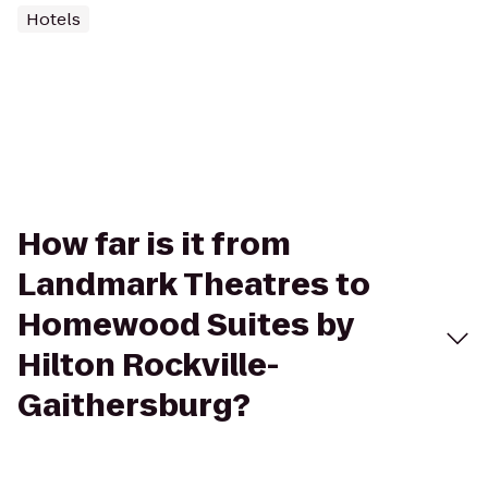
Hotels
How far is it from
Landmark Theatres to
Homewood Suites by
Hilton Rockville-
Gaithersburg?