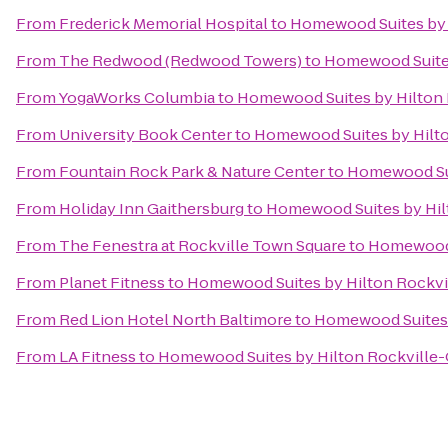
From
Frederick Memorial Hospital
to
Homewood Suites by 
From
The Redwood (Redwood Towers)
to
Homewood Suites
From
YogaWorks Columbia
to
Homewood Suites by Hilton 
From
University Book Center
to
Homewood Suites by Hilto
From
Fountain Rock Park & Nature Center
to
Homewood Sui
From
Holiday Inn Gaithersburg
to
Homewood Suites by Hil
From
The Fenestra at Rockville Town Square
to
Homewood S
From
Planet Fitness
to
Homewood Suites by Hilton Rockvi
From
Red Lion Hotel North Baltimore
to
Homewood Suites 
From
LA Fitness
to
Homewood Suites by Hilton Rockville-