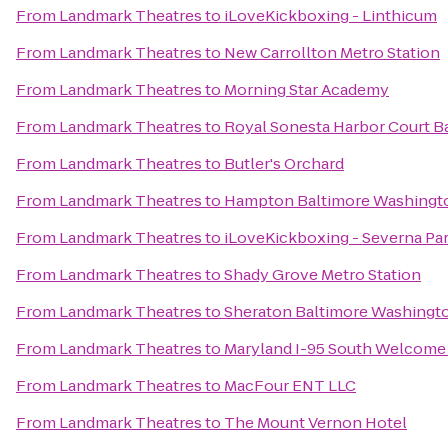
From
Landmark Theatres
to
iLoveKickboxing - Linthicum
From
Landmark Theatres
to
New Carrollton Metro Station
From
Landmark Theatres
to
Morning Star Academy
From
Landmark Theatres
to
Royal Sonesta Harbor Court B
From
Landmark Theatres
to
Butler's Orchard
From
Landmark Theatres
to
Hampton Baltimore Washington
From
Landmark Theatres
to
iLoveKickboxing - Severna Pa
From
Landmark Theatres
to
Shady Grove Metro Station
From
Landmark Theatres
to
Sheraton Baltimore Washingto
From
Landmark Theatres
to
Maryland I-95 South Welcome
From
Landmark Theatres
to
MacFour ENT LLC
From
Landmark Theatres
to
The Mount Vernon Hotel