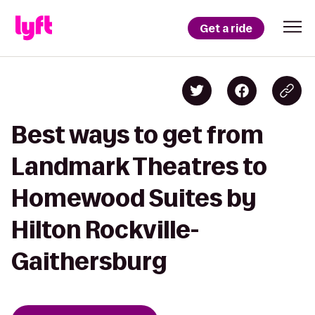
Get a ride
Best ways to get from
Landmark Theatres to
Homewood Suites by
Hilton Rockville-
Gaithersburg