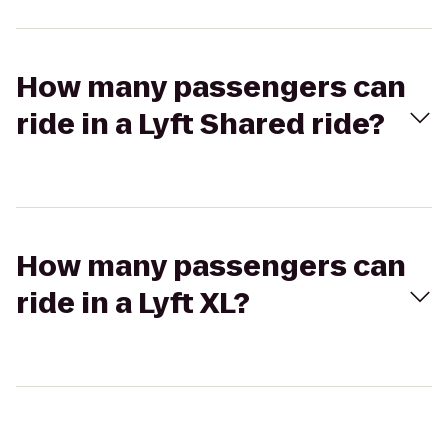
How many passengers can
ride in a Lyft Shared ride?
How many passengers can
ride in a Lyft XL?