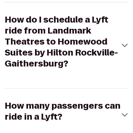
How do I schedule a Lyft
ride from Landmark
Theatres to Homewood
Suites by Hilton Rockville-
Gaithersburg?
How many passengers can
ride in a Lyft?