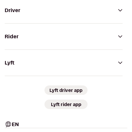
Driver
Rider
Lyft
Lyft driver app
Lyft rider app
EN