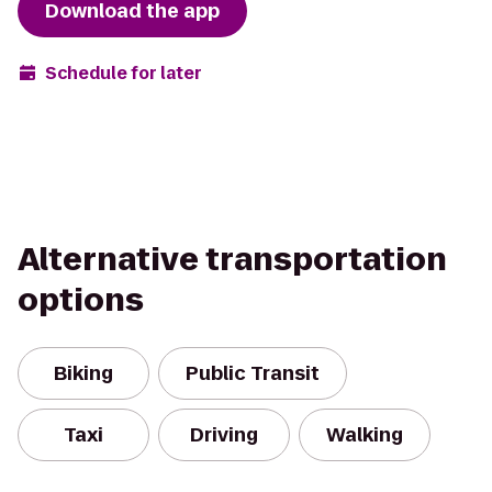
Download the app
Schedule for later
Alternative transportation
options
Biking
Public Transit
Taxi
Driving
Walking