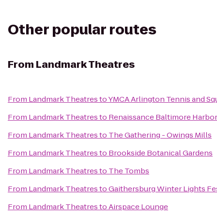
Other popular routes
From
Landmark Theatres
From
Landmark Theatres
to
YMCA Arlington Tennis and Sq
From
Landmark Theatres
to
Renaissance Baltimore Harbor
From
Landmark Theatres
to
The Gathering - Owings Mills
From
Landmark Theatres
to
Brookside Botanical Gardens
From
Landmark Theatres
to
The Tombs
From
Landmark Theatres
to
Gaithersburg Winter Lights Fe
From
Landmark Theatres
to
Airspace Lounge