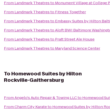
From
Landmark Theatres
to
Monument Village at College 
From
Landmark Theatres
to
Fitness Together
From
Landmark Theatres
to
Embassy Suites by Hilton Balt
From
Landmark Theatres
to
Aloft BWI Baltimore Washingto
From
Landmark Theatres
to
Pratt Street Ale House
From
Landmark Theatres
to
Maryland Science Center
To
Homewood Suites by Hilton
Rockville-Gaithersburg
From
Angelo's Auto Repair & Towing LLC
to
Homewood Suite
From
Charm City Karate
to
Homewood Suites by Hilton Roc