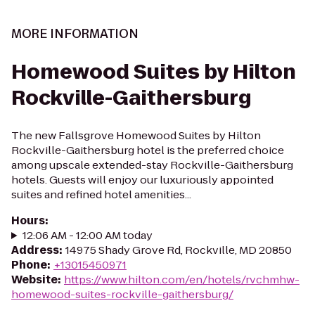
MORE INFORMATION
Homewood Suites by Hilton
Rockville-Gaithersburg
The new Fallsgrove Homewood Suites by Hilton
Rockville-Gaithersburg hotel is the preferred choice
among upscale extended-stay Rockville-Gaithersburg
hotels. Guests will enjoy our luxuriously appointed
suites and refined hotel amenities...
Hours
:
12:06 AM - 12:00 AM today
Address
:
14975 Shady Grove Rd, Rockville, MD 20850
Phone
:
+13015450971
Website
:
https://www.hilton.com/en/hotels/rvchmhw-
homewood-suites-rockville-gaithersburg/