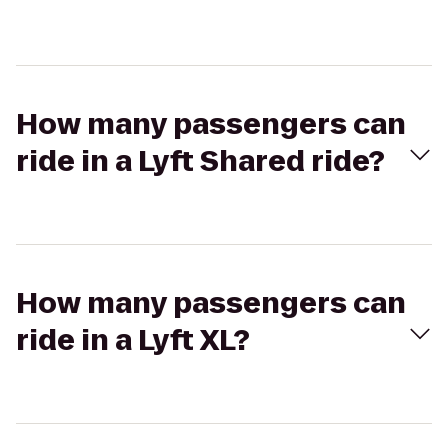
How many passengers can
ride in a Lyft Shared ride?
How many passengers can
ride in a Lyft XL?