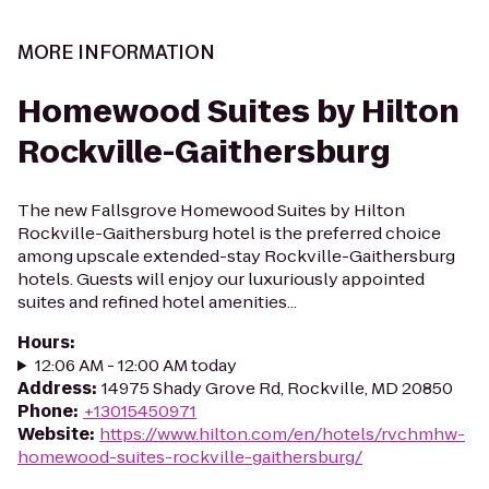
MORE INFORMATION
Homewood Suites by Hilton
Rockville-Gaithersburg
The new Fallsgrove Homewood Suites by Hilton
Rockville-Gaithersburg hotel is the preferred choice
among upscale extended-stay Rockville-Gaithersburg
hotels. Guests will enjoy our luxuriously appointed
suites and refined hotel amenities...
Hours
:
12:06 AM - 12:00 AM today
Address
:
14975 Shady Grove Rd, Rockville, MD 20850
Phone
:
+13015450971
Website
:
https://www.hilton.com/en/hotels/rvchmhw-
homewood-suites-rockville-gaithersburg/