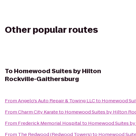
Other popular routes
To
Homewood Suites by Hilton
Rockville-Gaithersburg
From
Angelo's Auto Repair & Towing LLC
to
Homewood Suite
From
Charm City Karate
to
Homewood Suites by Hilton Roc
From
Frederick Memorial Hospital
to
Homewood Suites by 
From
The Redwood (Redwood Towers)
to
Homewood Suites