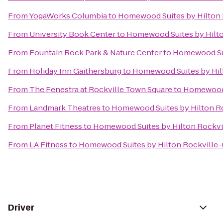
From
YogaWorks Columbia
to
Homewood Suites by Hilton 
From
University Book Center
to
Homewood Suites by Hilto
From
Fountain Rock Park & Nature Center
to
Homewood Sui
From
Holiday Inn Gaithersburg
to
Homewood Suites by Hil
From
The Fenestra at Rockville Town Square
to
Homewood S
From
Landmark Theatres
to
Homewood Suites by Hilton Ro
From
Planet Fitness
to
Homewood Suites by Hilton Rockvi
From
LA Fitness
to
Homewood Suites by Hilton Rockville-
Driver