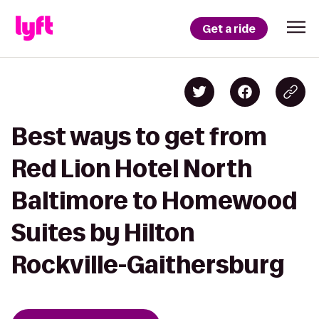
Get a ride
Best ways to get from
Red Lion Hotel North
Baltimore to Homewood
Suites by Hilton
Rockville-Gaithersburg