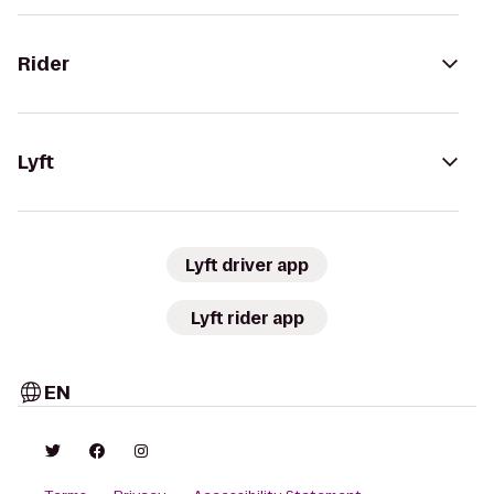
Rider
Lyft
Lyft driver app
Lyft rider app
EN