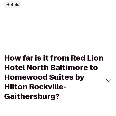
Hotels
How far is it from Red Lion
Hotel North Baltimore to
Homewood Suites by
Hilton Rockville-
Gaithersburg?