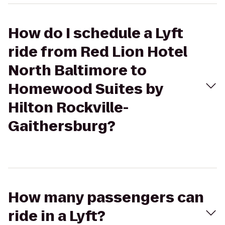
How do I schedule a Lyft
ride from Red Lion Hotel
North Baltimore to
Homewood Suites by
Hilton Rockville-
Gaithersburg?
How many passengers can
ride in a Lyft?