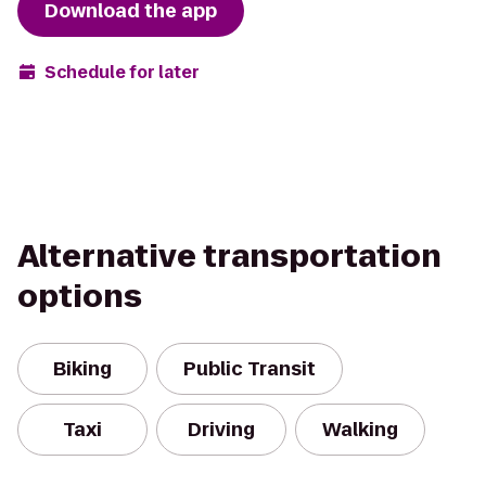
Download the app
Schedule for later
Alternative transportation
options
Biking
Public Transit
Taxi
Driving
Walking