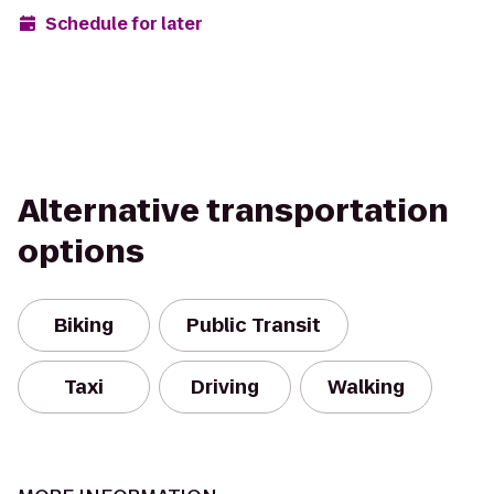
Schedule for later
Alternative transportation
options
Biking
Public Transit
Taxi
Driving
Walking