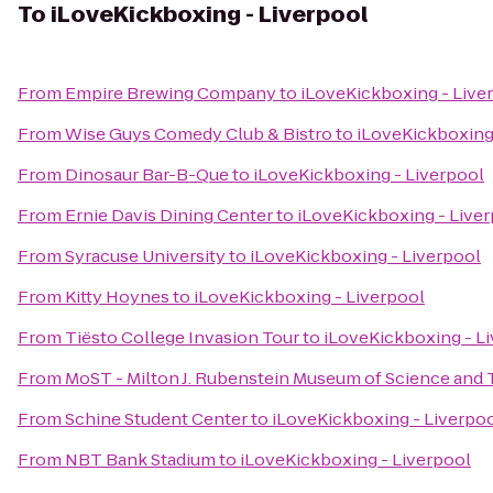
To
iLoveKickboxing - Liverpool
From
Empire Brewing Company
to
iLoveKickboxing - Live
From
Wise Guys Comedy Club & Bistro
to
iLoveKickboxing
From
Dinosaur Bar-B-Que
to
iLoveKickboxing - Liverpool
From
Ernie Davis Dining Center
to
iLoveKickboxing - Live
From
Syracuse University
to
iLoveKickboxing - Liverpool
From
Kitty Hoynes
to
iLoveKickboxing - Liverpool
From
Tiësto College Invasion Tour
to
iLoveKickboxing - L
From
MoST - Milton J. Rubenstein Museum of Science and
From
Schine Student Center
to
iLoveKickboxing - Liverpo
From
NBT Bank Stadium
to
iLoveKickboxing - Liverpool