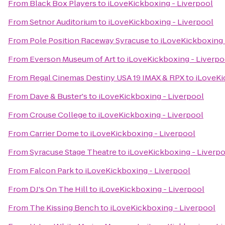
From
Black Box Players
to
iLoveKickboxing - Liverpool
From
Setnor Auditorium
to
iLoveKickboxing - Liverpool
From
Pole Position Raceway Syracuse
to
iLoveKickboxing 
From
Everson Museum of Art
to
iLoveKickboxing - Liverpo
From
Regal Cinemas Destiny USA 19 IMAX & RPX
to
iLoveKi
From
Dave & Buster's
to
iLoveKickboxing - Liverpool
From
Crouse College
to
iLoveKickboxing - Liverpool
From
Carrier Dome
to
iLoveKickboxing - Liverpool
From
Syracuse Stage Theatre
to
iLoveKickboxing - Liverp
From
Falcon Park
to
iLoveKickboxing - Liverpool
From
DJ's On The Hill
to
iLoveKickboxing - Liverpool
From
The Kissing Bench
to
iLoveKickboxing - Liverpool