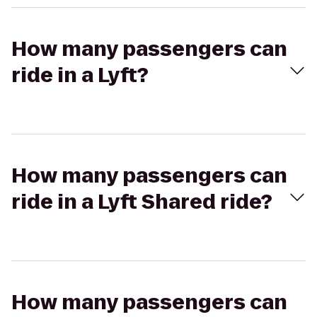
How many passengers can
ride in a Lyft?
How many passengers can
ride in a Lyft Shared ride?
How many passengers can