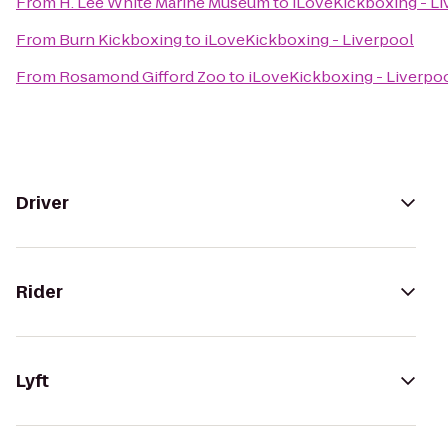
From
H. Lee White Marine Museum
to
iLoveKickboxing - Li
From
Burn Kickboxing
to
iLoveKickboxing - Liverpool
From
Rosamond Gifford Zoo
to
iLoveKickboxing - Liverpo
Driver
Rider
Lyft