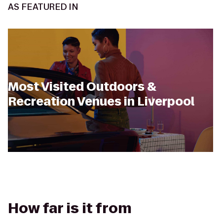
AS FEATURED IN
Most Visited Outdoors &
Recreation Venues in Liverpool
How far is it from