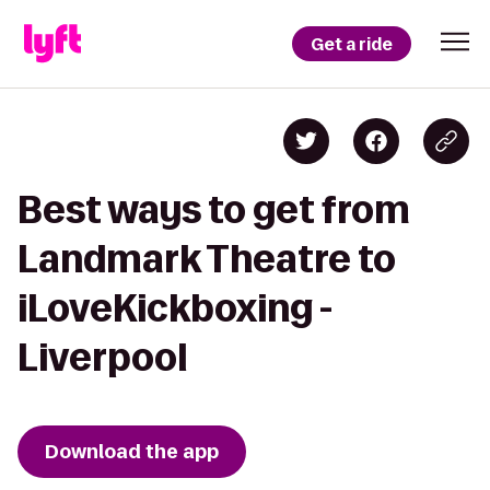
Get a ride
Best ways to get from
Landmark Theatre to
iLoveKickboxing -
Liverpool
Download the app