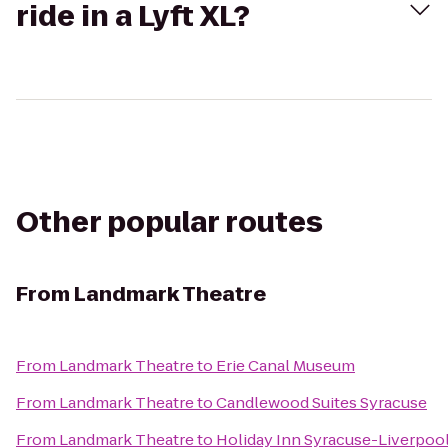
ride in a Lyft XL?
Other popular routes
From
Landmark Theatre
From
Landmark Theatre
to
Erie Canal Museum
From
Landmark Theatre
to
Candlewood Suites Syracuse
From
Landmark Theatre
to
Holiday Inn Syracuse-Liverpool