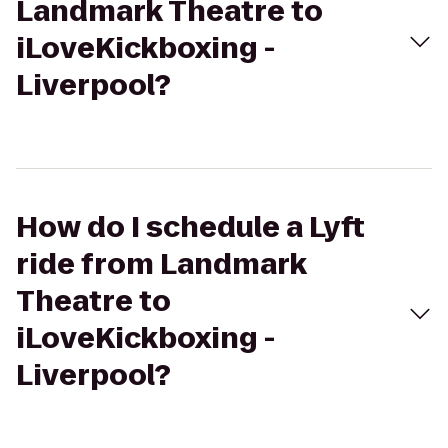
Landmark Theatre to
iLoveKickboxing -
Liverpool?
How do I schedule a Lyft
ride from Landmark
Theatre to
iLoveKickboxing -
Liverpool?