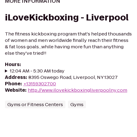
MORE INFORMATION
iLoveKickboxing - Liverpool
The fitness kickboxing program that's helped thousands
of women and men worldwide finally reach their fitness
& fat loss goals...while having more fun than anything
else they've tried!!
Hours
:
12:04 AM - 5:30 AM today
Address
:
8395 Oswego Road, Liverpool, NY 13027
Phone
:
+13159302700
Website
:
http://www.ilovekickboxingliverpoolny.com
Gyms or Fitness Centers
Gyms