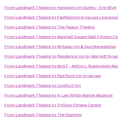
From
Landmark Theatre
to
Hampton Inn Suites - Erie Blvd
From
Landmark Theatre
to
Fairfield Inn Syracuse Liverpoo
From
Landmark Theatre
to
The Palace Theatre
From
Landmark Theatre
to
Marshall Square Mall Fitness C
From
Landmark Theatre
to
Mirbeau Inn & Spa Skaneateles
From
Landmark Theatre
to
Residence Inn by Marriott Syrac
From
Landmark Theatre
to
MoST - Milton J. Rubenstein M
From
Landmark Theatre
to
Red Roof Inn Syracuse
From
Landmark Theatre
to
Comfort Inn
From
Landmark Theatre
to
H. Lee White Marine Museum
From
Landmark Theatre
to
Trillium Fitness Center
From
Landmark Theatre
to
The Starship