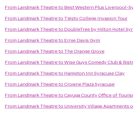
From
Landmark Theatre
to
Best Western Plus Liverpool-Sy
From
Landmark Theatre
to
Tiësto College Invasion Tour
From
Landmark Theatre
to
DoubleTree by Hilton Hotel Sy
From
Landmark Theatre
to
Ernie Davis Gym
From
Landmark Theatre
to
The Orange Grove
From
Landmark Theatre
to
Wise Guys Comedy Club & Bist
From
Landmark Theatre
to
Hampton Inn Syracuse Clay
From
Landmark Theatre
to
Crowne Plaza Syracuse
From
Landmark Theatre
to
Cayuga County Office of Touri
From
Landmark Theatre
to
University Village Apartments 