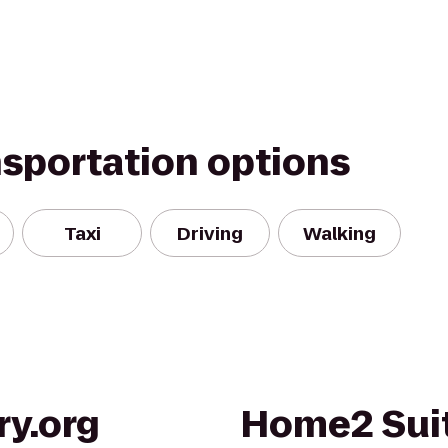
nsportation options
Taxi
Driving
Walking
ry.org
Home2 Suit