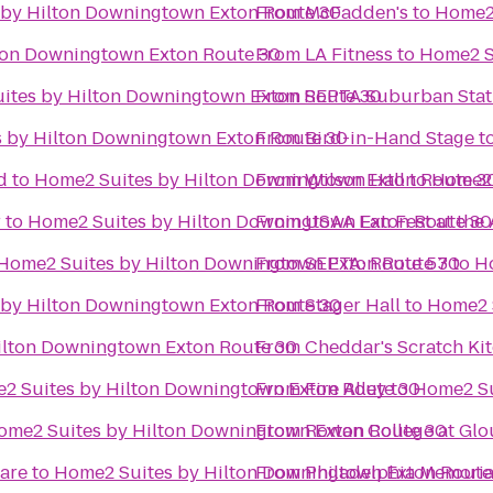
by Hilton Downingtown Exton Route 30
From
McFadden's
to
Home2 
ton Downingtown Exton Route 30
From
LA Fitness
to
Home2 S
ites by Hilton Downingtown Exton Route 30
From
SEPTA Suburban Stat
 by Hilton Downingtown Exton Route 30
From
Bird-in-Hand Stage
t
d
to
Home2 Suites by Hilton Downingtown Exton Route 3
From
Wilson Hall
to
Home2 
r
to
Home2 Suites by Hilton Downingtown Exton Route 30
From
USAA Fan Fest at th
Home2 Suites by Hilton Downingtown Exton Route 30
From
SEPTA: Route 57
to
H
by Hilton Downingtown Exton Route 30
From
Stager Hall
to
Home2 
ilton Downingtown Exton Route 30
From
Cheddar's Scratch Ki
2 Suites by Hilton Downingtown Exton Route 30
From
Fire Alley
to
Home2 Su
ome2 Suites by Hilton Downingtown Exton Route 30
From
Rowan College at Glo
uare
to
Home2 Suites by Hilton Downingtown Exton Route
From
Philadelphia Memori