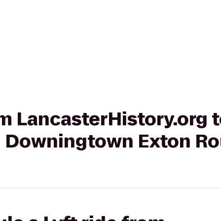
rom LancasterHistory.org
on Downingtown Exton Ro