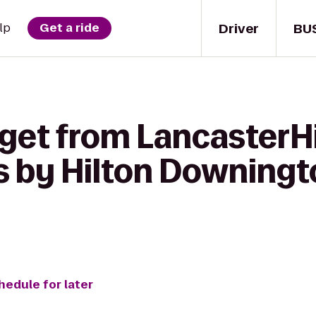
Driver
BU
lp
Get a ride
 get from LancasterHi
 by Hilton Downing
hedule for later