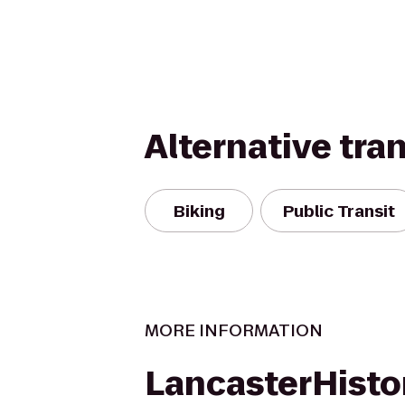
Alternative tra
Biking
Public Transit
MORE INFORMATION
LancasterHisto