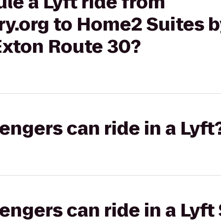
le a Lyft ride from
y.org to Home2 Suites b
xton Route 30?
gers can ride in a Lyft
gers can ride in a Lyft 