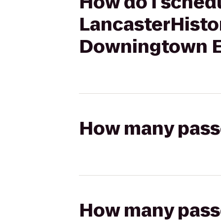
How do I schedu
LancasterHistor
Downingtown E
How many passen
How many passen