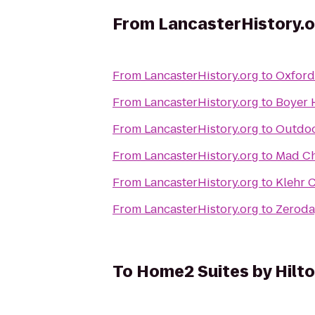
From
LancasterHistory.o
From
LancasterHistory.org
to
Oxford 
From
LancasterHistory.org
to
Boyer 
From
LancasterHistory.org
to
Outdoo
From
LancasterHistory.org
to
Mad Ch
From
LancasterHistory.org
to
Klehr C
From
LancasterHistory.org
to
Zeroda
To
Home2 Suites by Hilt