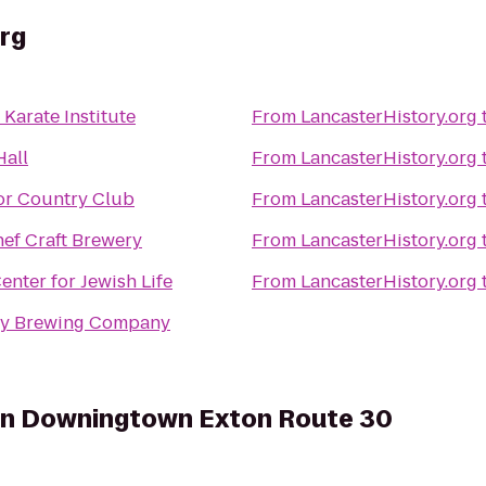
rg
Karate Institute
From
LancasterHistory.org
Hall
From
LancasterHistory.org
r Country Club
From
LancasterHistory.org
ef Craft Brewery
From
LancasterHistory.org
enter for Jewish Life
From
LancasterHistory.org
y Brewing Company
on Downingtown Exton Route 30