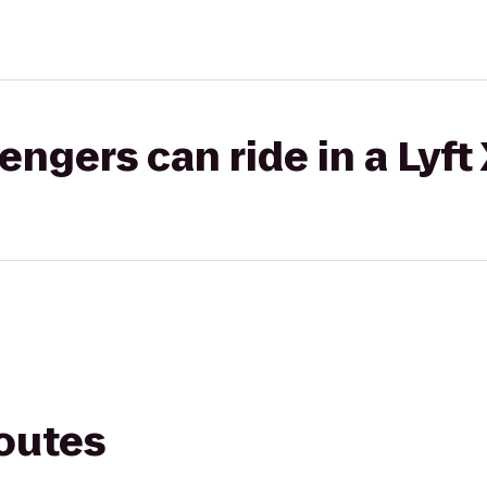
gers can ride in a Lyft
routes