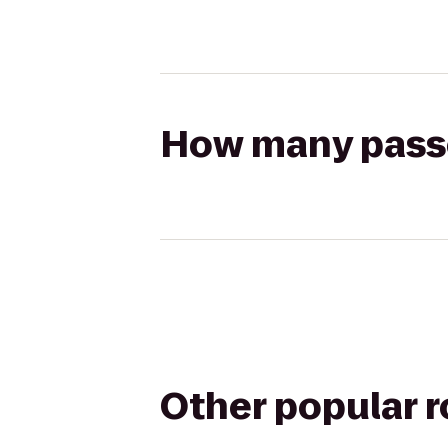
How many passen
Other popular 