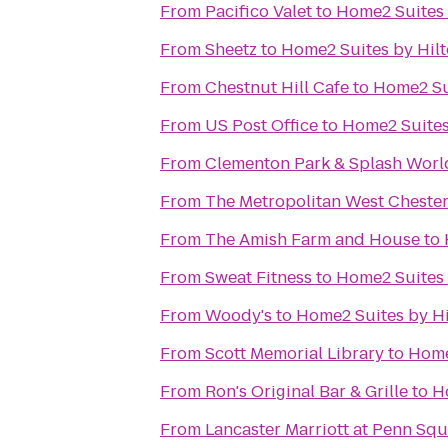
From
Pacifico Valet
to
Home2 Suites 
From
Sheetz
to
Home2 Suites by Hil
From
Chestnut Hill Cafe
to
Home2 Su
From
US Post Office
to
Home2 Suites
From
Clementon Park & Splash Worl
From
The Metropolitan West Cheste
From
The Amish Farm and House
to
From
Sweat Fitness
to
Home2 Suites 
From
Woody's
to
Home2 Suites by H
From
Scott Memorial Library
to
Home
From
Ron's Original Bar & Grille
to
H
From
Lancaster Marriott at Penn Sq