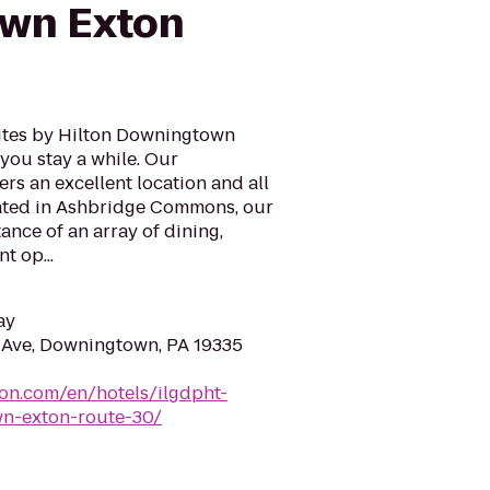
wn Exton
tes by Hilton Downingtown
you stay a while. Our
rs an excellent location and all
cated in Ashbridge Commons, our
tance of an array of dining,
t op...
ay
 Ave, Downingtown, PA 19335
ton.com/en/hotels/ilgdpht-
n-exton-route-30/