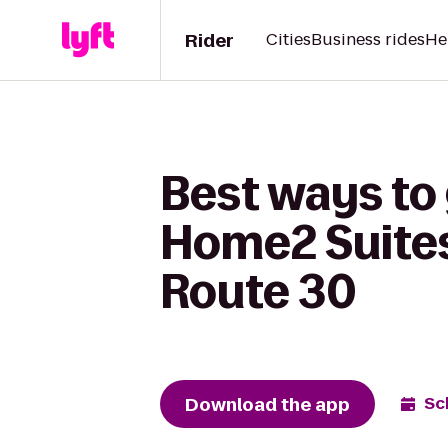
Rider
Cities
Business rides
He
Best ways to
Home2 Suites
Route 30
Download the app
Sc