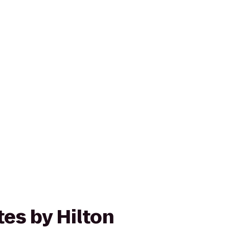
es by Hilton