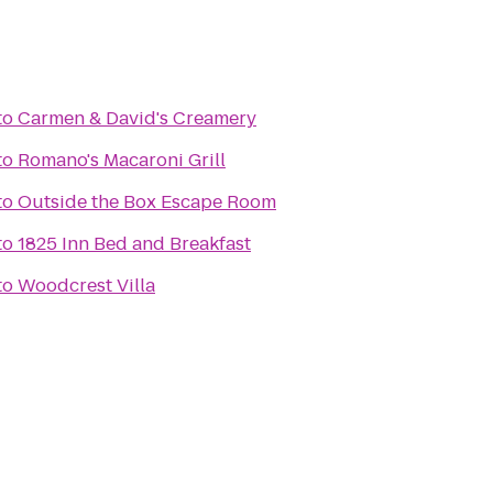
to
Carmen & David's Creamery
to
Romano's Macaroni Grill
to
Outside the Box Escape Room
to
1825 Inn Bed and Breakfast
to
Woodcrest Villa