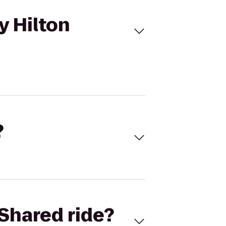
y Hilton
?
Shared ride?