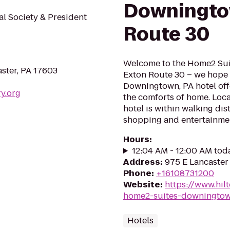
Downingto
al Society & President
Route 30
Welcome to the Home2 Sui
aster, PA 17603
Exton Route 30 – we hope 
Downingtown, PA hotel offe
ry.org
the comforts of home. Lo
hotel is within walking dis
shopping and entertainmen
Hours
:
12:04 AM - 12:00 AM tod
Address
:
975 E Lancaster
Phone
:
+16108731200
Website
:
https://www.hil
home2-suites-downingtow
Hotels