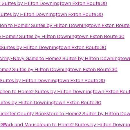
Suites by Hilton Downingtown Exton Route 30
uites by Hilton Downingtown Exton Route 30
ion
to
Home2 Suites by Hilton Downingtown Exton Route
o
Home2 Suites by Hilton Downingtown Exton Route 30
0
Suites by Hilton Downingtown Exton Route 30
e Army-Navy Game
to
Home2 Suites by Hilton Downingtow
ome2 Suites by Hilton Downingtown Exton Route 30
Suites by Hilton Downingtown Exton Route 30
tchen
to
Home2 Suites by Hilton Downingtown Exton Rou
ites by Hilton Downingtown Exton Route 30
ucester County Bookstore
to
Home2 Suites by Hilton Do
 30
al Park and Mausoleum
to
Home2 Suites by Hilton Downi