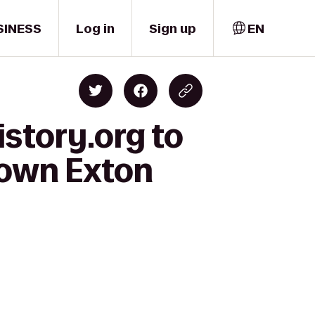
SINESS
Log in
Sign up
EN
story.org to
town Exton