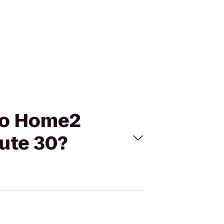
 to Home2
ute 30?