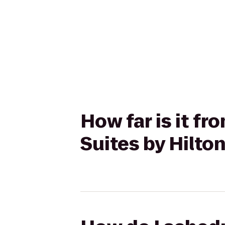
How far is it f
Suites by Hilt