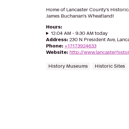
Home of Lancaster County's Historic
James Buchanan's Wheatland!
Hours
:
12:04 AM - 9:30 AM today
Address
:
230 N President Ave, Lanc
Phone
:
+17173924633
Website
:
http://www.lancasterhisto
History Museums
Historic Sites