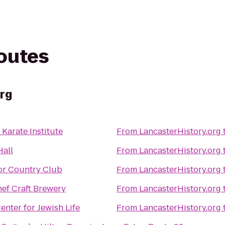
routes
rg
Karate Institute
From
LancasterHistory.org
Hall
From
LancasterHistory.org
r Country Club
From
LancasterHistory.org
ef Craft Brewery
From
LancasterHistory.org
enter for Jewish Life
From
LancasterHistory.org