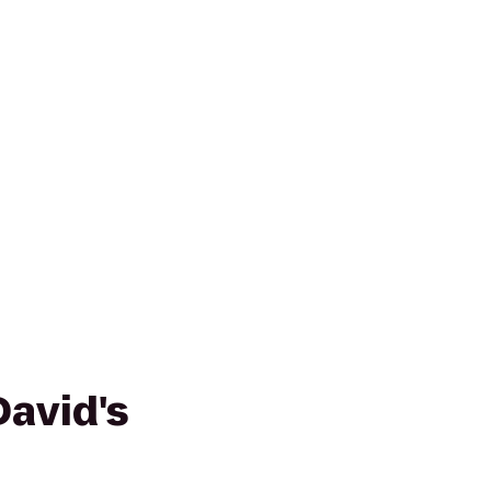
avid's