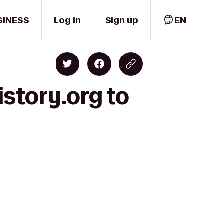
SINESS
Log in
Sign up
EN
story.org to