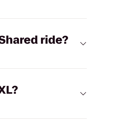
Shared ride?
 XL?