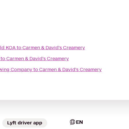
eld KOA
to
Carmen & David's Creamery
to
Carmen & David's Creamery
rewing Company
to
Carmen & David's Creamery
EN
Lyft driver app