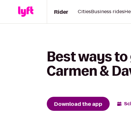
Rider
Cities
Business rides
He
Best ways to
Carmen & Da
Download the app
Sc