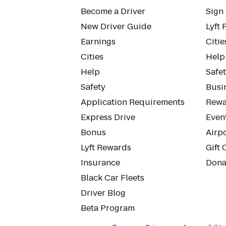
Become a Driver
Sign 
New Driver Guide
Lyft 
Earnings
Citie
Cities
Help
Help
Safe
Safety
Busin
Application Requirements
Rewa
Express Drive
Even
Bonus
Airp
Lyft Rewards
Gift 
Insurance
Dona
Black Car Fleets
Driver Blog
Beta Program