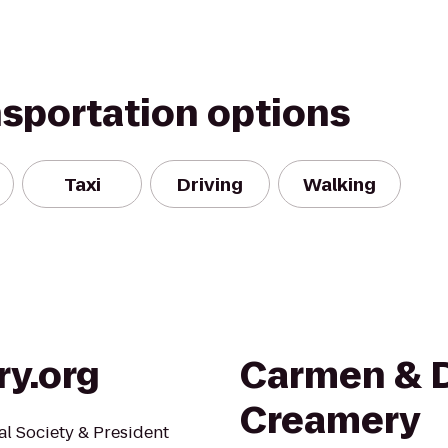
nsportation options
Taxi
Driving
Walking
ry.org
Carmen & D
Creamery
al Society & President