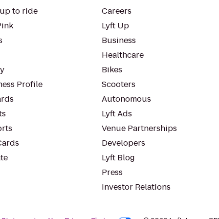
up to ride
Careers
Pink
Lyft Up
s
Business
Healthcare
ty
Bikes
ess Profile
Scooters
rds
Autonomous
ts
Lyft Ads
orts
Venue Partnerships
Cards
Developers
te
Lyft Blog
Press
Investor Relations