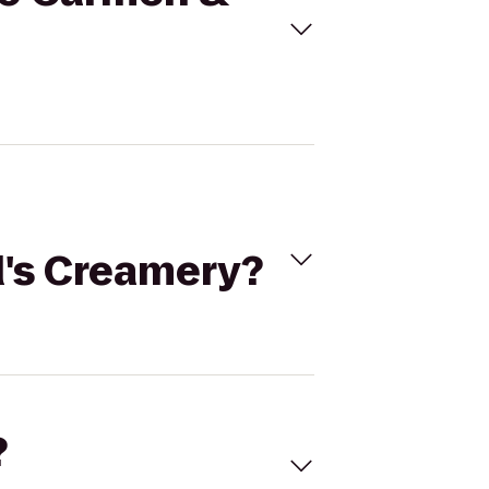
d's Creamery?
?