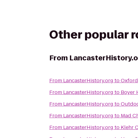
Other popular 
From
LancasterHistory.o
From
LancasterHistory.org
to
Oxford 
From
LancasterHistory.org
to
Boyer 
From
LancasterHistory.org
to
Outdoo
From
LancasterHistory.org
to
Mad Ch
From
LancasterHistory.org
to
Klehr C