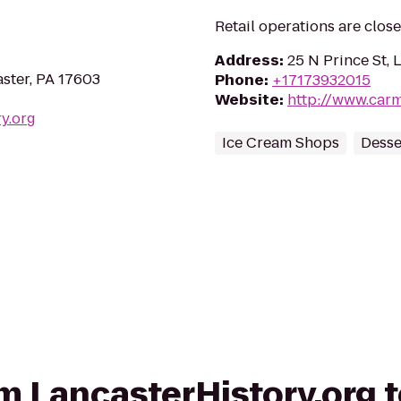
Retail operations are clos
Address
:
25 N Prince St, 
aster, PA 17603
Phone
:
+17173932015
Website
:
http://www.car
ry.org
Ice Cream Shops
Desse
rom LancasterHistory.org