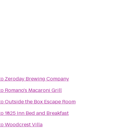
to
Zeroday Brewing Company
to
Romano's Macaroni Grill
to
Outside the Box Escape Room
to
1825 Inn Bed and Breakfast
to
Woodcrest Villa