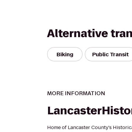
Alternative tra
Biking
Public Transit
MORE INFORMATION
LancasterHisto
Home of Lancaster County's Historic