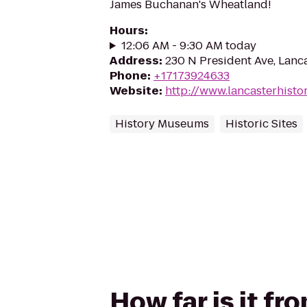
James Buchanan's Wheatland!
Hours
:
12:06 AM - 9:30 AM today
Address
:
230 N President Ave, Lanc
Phone
:
+17173924633
Website
:
http://www.lancasterhisto
History Museums
Historic Sites
How far is it f