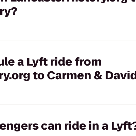
ry?
le a Lyft ride from
ry.org to Carmen & Davi
gers can ride in a Lyft