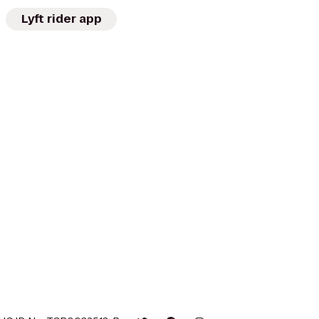
Lyft rider app