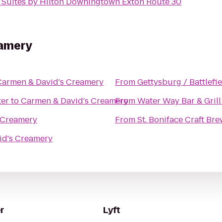
Suites by Hilton Downingtown Exton Route 30
eamery
Carmen & David's Creamery
From
Gettysburg / Battlefi
ter
to
Carmen & David's Creamery
From
Water Way Bar & Grill
 Creamery
From
St. Boniface Craft B
id's Creamery
r
Lyft