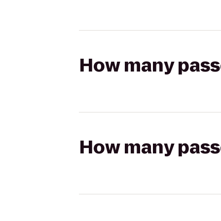
How many passen
How many passen