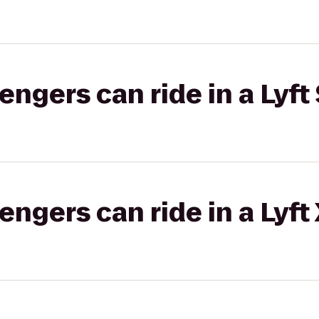
gers can ride in a Lyft 
gers can ride in a Lyft