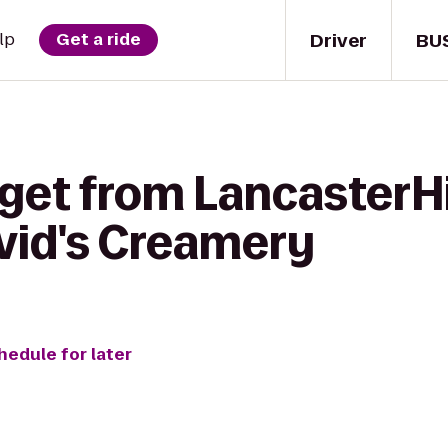
Driver
BU
lp
Get a ride
 get from LancasterHi
vid's Creamery
hedule for later