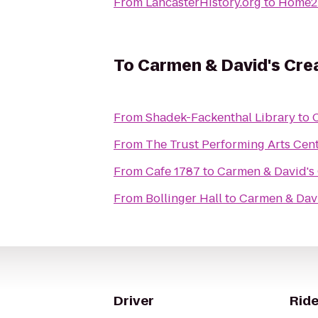
From
LancasterHistory.org
to
Home2 
To
Carmen & David's Cr
From
Shadek-Fackenthal Library
to
From
The Trust Performing Arts Cen
From
Cafe 1787
to
Carmen & David's
From
Bollinger Hall
to
Carmen & Dav
Driver
Ride