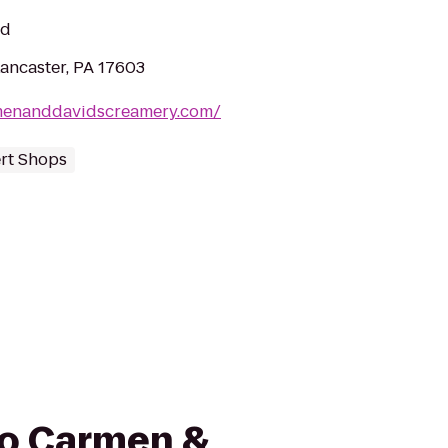
ed
Lancaster, PA 17603
menanddavidscreamery.com/
rt Shops
 to Carmen &