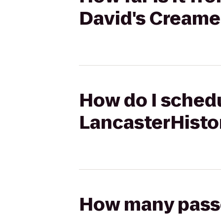
David's Creame
How do I schedu
LancasterHisto
How many passen